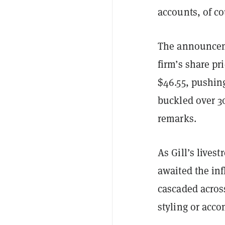
accounts, of co
The announceme
firm’s share pr
$46.55, pushing
buckled over 30
remarks.
As Gill’s lives
awaited the in
cascaded across
styling or acco