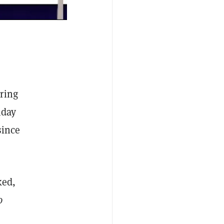
ring
iday
since
ked,
o