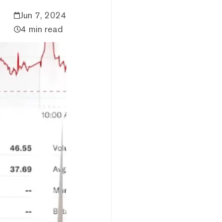
Jun 7, 2024
4 min read