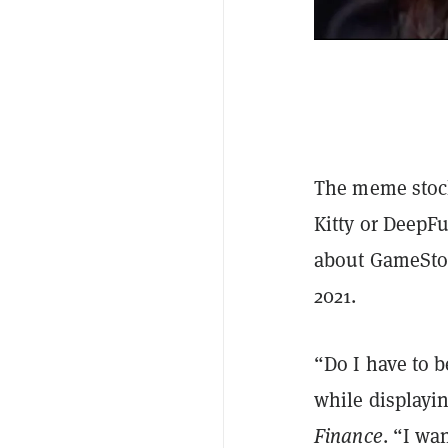
The meme stock
Kitty or DeepF
about GameStop’
2021.
“Do I have to b
while displayi
Finance
. “I wa