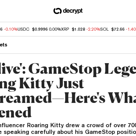
56
-0.10%
USDC
$0.9996
0.00%
XRP
$1.028
-2.20%
SOL
$72.66
-1.4
ets
Alive': GameStop Leg
ng Kitty Just
treamed—Here's Wh
ened
fluencer Roaring Kitty drew a crowd of over 70
e speaking carefully about his GameStop positio