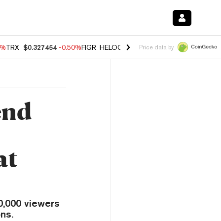
0%
TRX
$0.327454
-0.50%
FIGR_HELOC
$1.035
0.20%
HYPE
$55.69
-
Price data by
end
at
0,000 viewers
ns.