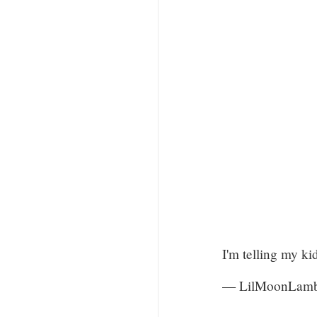
I'm telling my ki
— LilMoonLam