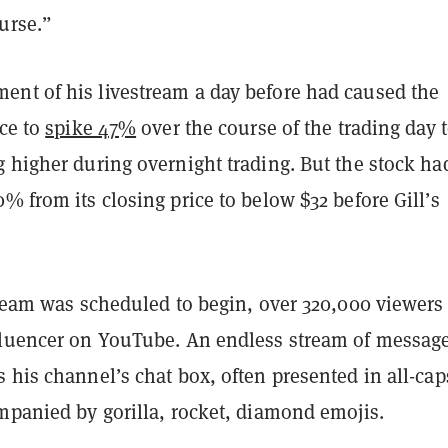
urse.”
nt of his livestream a day before had caused the
ice to
spike 47%
over the course of the trading day 
 higher during overnight trading. But the stock ha
% from its closing price to below $32 before Gill’s
tream was scheduled to begin, over 320,000 viewers
fluencer on YouTube. An endless stream of messag
 his channel’s chat box, often presented in all-cap
mpanied by gorilla, rocket, diamond emojis.