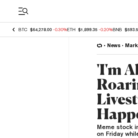
Coin Prices
BTC
$64,278.00
-0.30%
ETH
$1,899.35
-0.20%
BNB
$593.
News
Mark
'I'm 
Roari
Lives
Happ
Meme stock in
on Friday whil