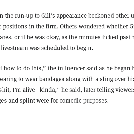
n the run-up to Gill’s appearance beckoned other 
r positions in the firm. Others wondered whether Gi
ares, or if he was okay, as the minutes ticked past
 livestream was scheduled to begin.
et how to do this,” the influencer said as he began 
earing to wear bandages along with a sling over hi
shit, I’m alive—kinda,” he said, later telling viewer
ges and splint were for comedic purposes.