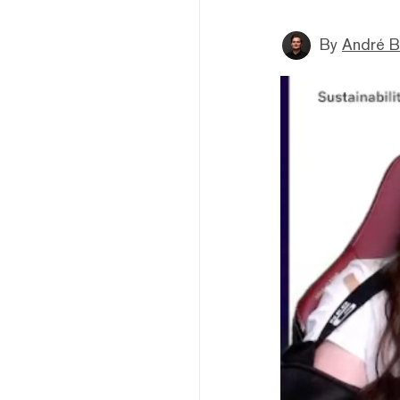
By
André B