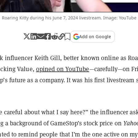
Roaring Kitty during his June 7, 2024 livestream. Image: YouTube
Add on Google
 influencer Keith Gill, better known online as Roa
ucking Value,
opined on YouTube
—carefully—on Fr
s future as a company. It was his first livestream 
e careful about what I say here?” the influencer as
Yaho
ng a background of GameStop’s stock price on
nted to remind people that I’m the one active on my