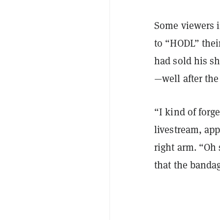
Some viewers i
to “HODL” thei
had sold his sh
—well after the
“I kind of forg
livestream, app
right arm. “Oh 
that the banda