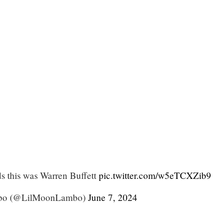
ds this was Warren Buffett
pic.twitter.com/w5eTCXZib9
bo (@LilMoonLambo)
June 7, 2024