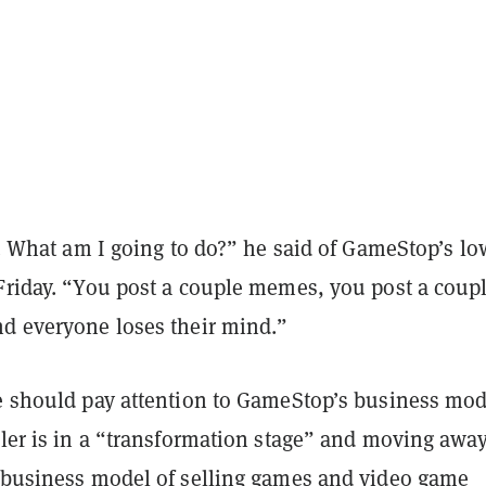
is. What am I going to do?” he said of GameStop’s lo
Friday. “You post a couple memes, you post a coupl
nd everyone loses their mind.”
le should pay attention to GameStop’s business mod
iler is in a “transformation stage” and moving awa
y business model of selling games and video game