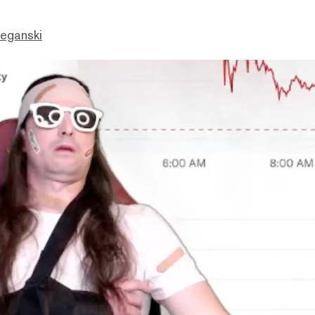
eganski