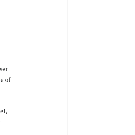
wer
e of
el,
y