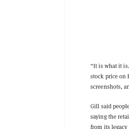
“It is what it 
stock price on 
screenshots, a
Gill said peop
saying the reta
from its legac