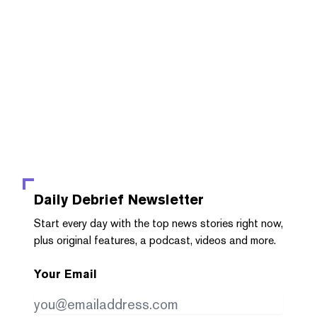
Daily Debrief
Newsletter
Start every day with the top news stories right now,
plus original features, a podcast, videos and more.
Your Email