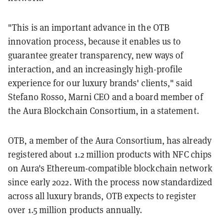
"This is an important advance in the OTB
innovation process, because it enables us to
guarantee greater transparency, new ways of
interaction, and an increasingly high-profile
experience for our luxury brands' clients," said
Stefano Rosso, Marni CEO and a board member of
the Aura Blockchain Consortium, in a statement.
OTB, a member of the Aura Consortium, has already
registered about 1.2 million products with NFC chips
on Aura's Ethereum-compatible blockchain network
since early 2022. With the process now standardized
across all luxury brands, OTB expects to register
over 1.5 million products annually.