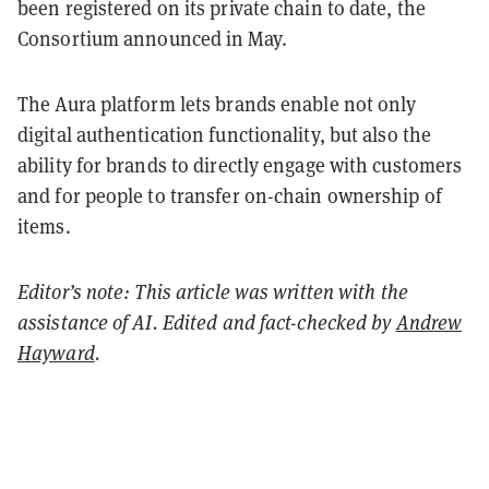
been registered on its private chain to date, the
Consortium announced in May.
The Aura platform lets brands enable not only
digital authentication functionality, but also the
ability for brands to directly engage with customers
and for people to transfer on-chain ownership of
items.
Editor’s note: This article was written with the
assistance of AI. Edited and fact-checked by
Andrew
Hayward
.