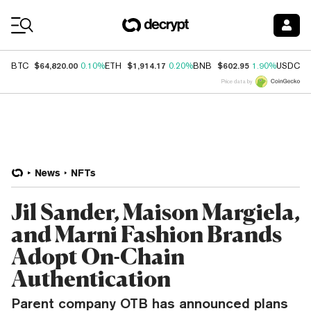
Coin Prices
$64,820.00
$1,914.17
$602.95
$
BTC
0.10%
ETH
0.20%
BNB
1.90%
USDC
Price data by
News
NFTs
Jil Sander, Maison Margiela,
and Marni Fashion Brands
Adopt On-Chain
Authentication
Parent company OTB has announced plans