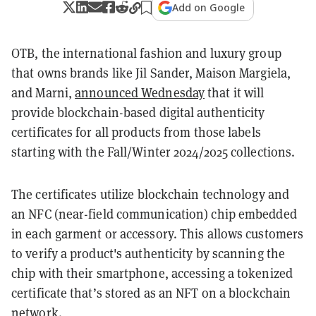
Add on Google
OTB, the international fashion and luxury group
that owns brands like Jil Sander, Maison Margiela,
and Marni,
announced Wednesday
that it will
provide blockchain-based digital authenticity
certificates for all products from those labels
starting with the Fall/Winter 2024/2025 collections.
The certificates utilize blockchain technology and
an NFC (near-field communication) chip embedded
in each garment or accessory. This allows customers
to verify a product's authenticity by scanning the
chip with their smartphone, accessing a tokenized
certificate that’s stored as an NFT on a blockchain
network.