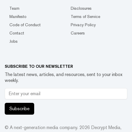
Team
Disclosures
Manifesto
Terms of Service
Code of Conduct
Privacy Policy
Contact
Careers
Jobs
SUBSCRIBE TO OUR NEWSLETTER
The latest news, articles, and resources, sent to your inbox
weekly.
Subscribe
© A next-generation media company.
2026
Decrypt Media,