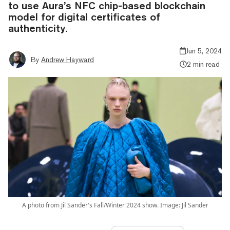
to use Aura’s NFC chip-based blockchain
model for digital certificates of
authenticity.
Jun 5, 2024
By
Andrew Hayward
2 min read
A photo from Jil Sander's Fall/Winter 2024 show. Image: Jil Sander