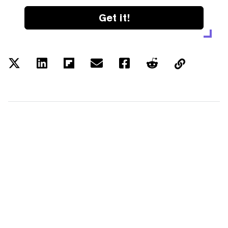
Get it!