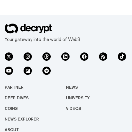
Your gateway into the world of Web3
PARTNER
NEWS
DEEP DIVES
UNIVERSITY
COINS
VIDEOS
NEWS EXPLORER
ABOUT