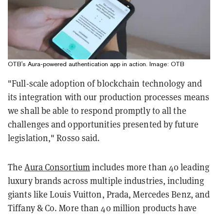
OTB's Aura-powered authentication app in action. Image: OTB
"Full-scale adoption of blockchain technology and
its integration with our production processes means
we shall be able to respond promptly to all the
challenges and opportunities presented by future
legislation," Rosso said.
The
Aura Consortium
includes more than 40 leading
luxury brands across multiple industries, including
giants like Louis Vuitton, Prada, Mercedes Benz, and
Tiffany & Co. More than 40 million products have