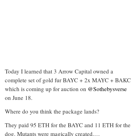
Today I learned that 3 Arrow Capital owned a
complete set of gold fur BAYC + 2x MAYC + BAKC
which is coming up for auction on
@Sothebysverse
on June 18.
Where do you think the package lands?
They paid 95 ETH for the BAYC and 11 ETH for the
dog. Mutants were magically created.…