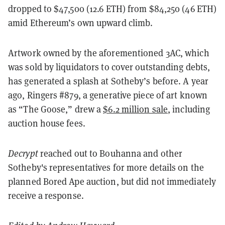
dropped to $47,500 (12.6 ETH) from $84,250 (46 ETH)
amid Ethereum’s own upward climb.
Artwork owned by the aforementioned 3AC, which
was sold by liquidators to cover outstanding debts,
has generated a splash at Sotheby’s before. A year
ago, Ringers #879, a generative piece of art known
as “The Goose,” drew a
$6.2 million sale
, including
auction house fees.
Decrypt
reached out to Bouhanna and other
Sotheby's representatives for more details on the
planned Bored Ape auction, but did not immediately
receive a response.