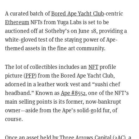
A curated batch of
Bored Ape Yacht Club
-centric
Ethereum
NFTs from Yuga Labs is set to be
auctioned off at Sotheby’s on June 18, providing a
white-gloved test of the staying power of Ape-
themed assets in the fine art community.
The lot of collectibles includes an
NFT
profile
picture (
PFP
) from the Bored Ape Yacht Club,
adorned in a leather work vest and “sushi chef
headband.” Known as
Ape #8552
, one of the NFT’s
main selling points is its former, now-bankrupt
owner—aside from the Ape’s solid-gold fur, of
course.
Once an asset held by Three Arrows Capital (3AC), a