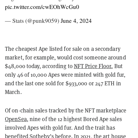
pic.twitter.com/cwEOhWcGu0
— Stats (@punk9059)
June 4, 2024
The cheapest Ape listed for sale on a secondary
market, for example, would cost someone around
$48,000 today, according to
NFT Price Floor.
But
only 46 of 10,000 Apes were minted with gold fur,
and the last one sold for $933,000 or 247 ETH in
March.
Of on-chain sales tracked by the NFT marketplace
OpenSea
, nine of the 12 highest Bored Ape sales
involved Apes with gold fur. And the trait has
benefited Sotheby’s before. In 2021, the art house