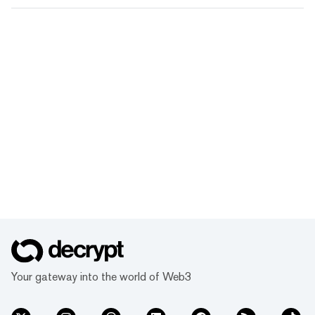
Your gateway into the world of Web3