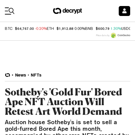
Coin Prices
$64,767.00
$1,912.88
$600.79
BTC
-0.20%
ETH
0.00%
BNB
1.30%
USDC
Price data by
News
NFTs
Sotheby's 'Gold Fur' Bored
Ape NFT Auction Will
Retest Art World Demand
Auction house Sotheby's is set to sell a
gold-furred Bored Ape this month,