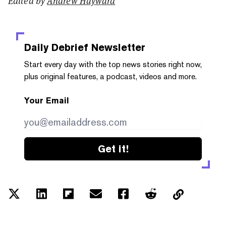
Edited by
Andrew Hayward
Daily Debrief
Newsletter
Start every day with the top news stories right now,
plus original features, a podcast, videos and more.
Your Email
Get it!