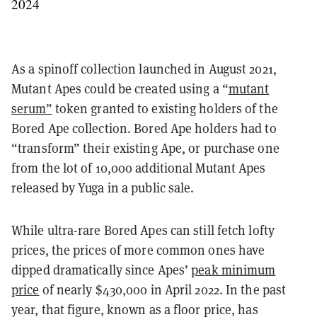
2024
As a spinoff collection launched in August 2021,
Mutant Apes could be created using a “
mutant
serum”
token granted to existing holders of the
Bored Ape collection. Bored Ape holders had to
“transform” their existing Ape, or purchase one
from the lot of 10,000 additional Mutant Apes
released by Yuga in a public sale.
While ultra-rare Bored Apes can still fetch lofty
prices, the prices of more common ones have
dipped dramatically since Apes’
peak minimum
price
of nearly $430,000 in April 2022. In the past
year, that figure, known as a floor price, has