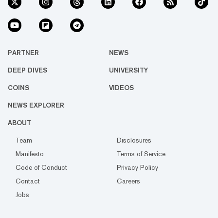
PARTNER
NEWS
DEEP DIVES
UNIVERSITY
COINS
VIDEOS
NEWS EXPLORER
ABOUT
Team
Disclosures
Manifesto
Terms of Service
Code of Conduct
Privacy Policy
Contact
Careers
Jobs