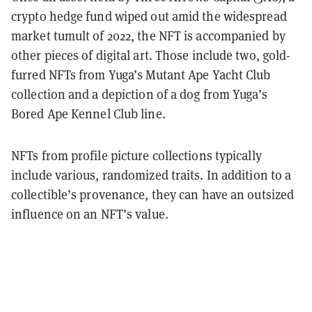
crypto hedge fund wiped out amid the widespread
market tumult of 2022, the NFT is accompanied by
other pieces of digital art. Those include two, gold-
furred NFTs from Yuga’s Mutant Ape Yacht Club
collection and a depiction of a dog from Yuga’s
Bored Ape Kennel Club line.
NFTs from profile picture collections typically
include various, randomized traits. In addition to a
collectible’s provenance, they can have an outsized
influence on an NFT’s value.