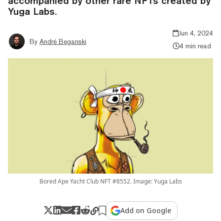
accompanied by other rare NFTs created by
Yuga Labs.
Jun 4, 2024
By
André Beganski
4 min read
Bored Ape Yacht Club NFT #8552. Image: Yuga Labs
Add on Google