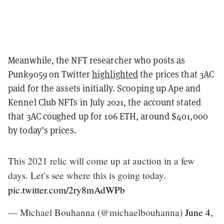
Meanwhile, the NFT researcher who posts as
Punk9059 on Twitter
highlighted
the prices that 3AC
paid for the assets initially. Scooping up Ape and
Kennel Club NFTs in July 2021, the account stated
that 3AC coughed up for 106 ETH, around $401,000
by today’s prices.
This 2021 relic will come up at auction in a few
days. Let’s see where this is going today.
pic.twitter.com/2ry8mAdWPb
— Michael Bouhanna (@michaelbouhanna)
June 4,