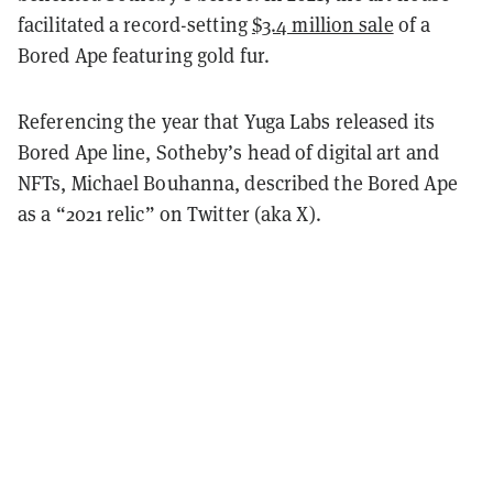
facilitated a record-setting
$3.4 million sale
of a
Bored Ape featuring gold fur.
Referencing the year that Yuga Labs released its
Bored Ape line, Sotheby’s head of digital art and
NFTs, Michael Bouhanna, described the Bored Ape
as a “2021 relic” on Twitter (aka X).