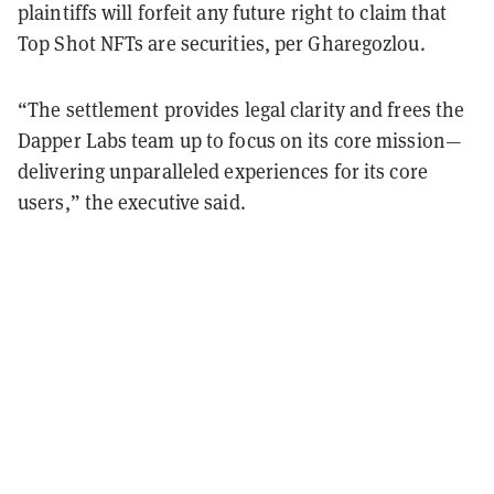
plaintiffs will forfeit any future right to claim that
Top Shot NFTs are securities, per Gharegozlou.
“The settlement provides legal clarity and frees the
Dapper Labs team up to focus on its core mission—
delivering unparalleled experiences for its core
users,” the executive said.