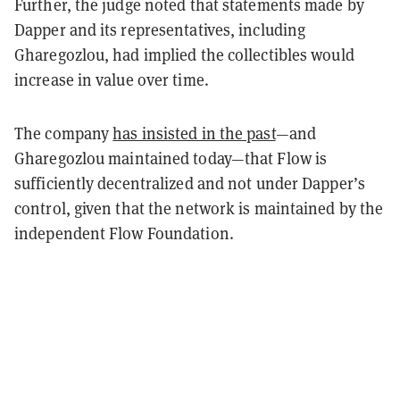
Further, the judge noted that statements made by
Dapper and its representatives, including
Gharegozlou, had implied the collectibles would
increase in value over time.
The company
has insisted in the past
—and
Gharegozlou maintained today—that Flow is
sufficiently decentralized and not under Dapper’s
control, given that the network is maintained by the
independent Flow Foundation.