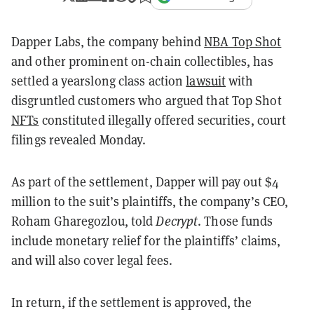
Dapper Labs, the company behind
NBA Top Shot
and other prominent on-chain collectibles, has
settled a yearslong class action
lawsuit
with
disgruntled customers who argued that Top Shot
NFTs
constituted illegally offered securities, court
filings revealed Monday.
As part of the settlement, Dapper will pay out $4
million to the suit’s plaintiffs, the company’s CEO,
Roham Gharegozlou, told
Decrypt
. Those funds
include monetary relief for the plaintiffs’ claims,
and will also cover legal fees.
In return, if the settlement is approved, the