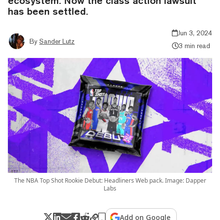
ecosystem. Now the class action lawsuit
has been settled.
Jun 3, 2024
By
Sander Lutz
3 min read
The NBA Top Shot Rookie Debut: Headliners Web pack. Image: Dapper
Labs
Add on Google