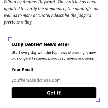
Edited by
Andrew Hayward
. This article has been
updated to clarify the demands of the plaintiffs, as
well as to more accurately describe the judge's
previous ruling.
Daily Debrief
Newsletter
Start every day with the top news stories right now,
plus original features, a podcast, videos and more.
Your Email
Get it!