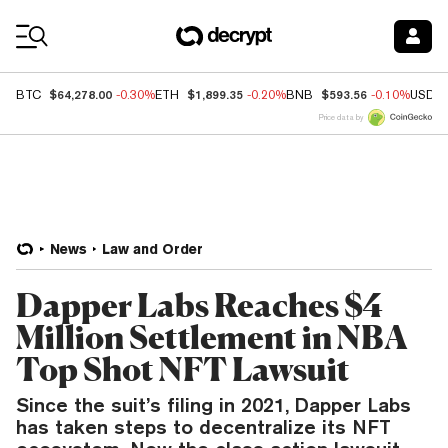
Coin Prices
$64,278.00
$1,899.35
$593.56
BTC
-0.30%
ETH
-0.20%
BNB
-0.10%
USDC
Price data by
News
Law and Order
Dapper Labs Reaches $4
Million Settlement in NBA
Top Shot NFT Lawsuit
Since the suit’s filing in 2021, Dapper Labs
has taken steps to decentralize its NFT