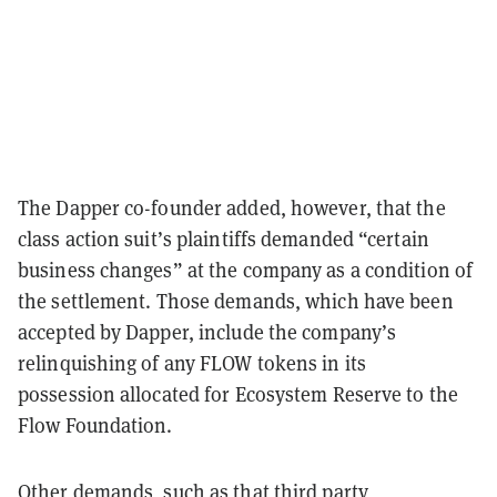
The Dapper co-founder added, however, that the
class action suit’s plaintiffs demanded “certain
business changes” at the company as a condition of
the settlement. Those demands, which have been
accepted by Dapper, include the company’s
relinquishing of any FLOW tokens in its
possession allocated for Ecosystem Reserve to the
Flow Foundation.
Other demands, such as that third party