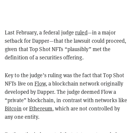
Last February, a federal judge
ruled
—in a major
setback for Dapper—that the lawsuit could proceed,
given that Top Shot NFTs “plausibly” met the
definition of a securities offering.
Key to the judge’s ruling was the fact that Top Shot
NFTs live on
Flow
, a blockchain network originally
developed by Dapper. The judge deemed Flow a
“private” blockchain, in contrast with networks like
Bitcoin
or
Ethereum
, which are not controlled by
any one entity.