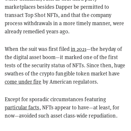
marketplaces besides Dapper be permitted to
transact Top Shot NFTs, and that the company
process withdrawals in a more timely manner, were
already remedied years ago.
When the suit was first filed
in 2021
—the heyday of
the digital asset boom—it marked one of the first
tests of the security status of NFTs. Since then, huge
swathes of the crypto fungible token market have
come under fire
by American regulators.
Except for sporadic circumstances featuring
particular facts
, NFTs appear to have—at least, for
now—avoided such asset class-wide repudiation.