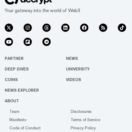
Your gateway into the world of Web3
PARTNER
NEWS
DEEP DIVES
UNIVERSITY
COINS
VIDEOS
NEWS EXPLORER
ABOUT
Team
Disclosures
Manifesto
Terms of Service
Code of Conduct
Privacy Policy