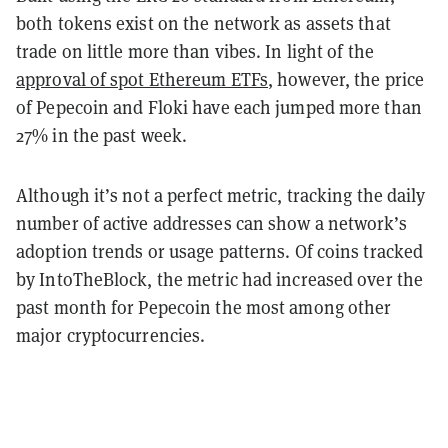
both tokens exist on the network as assets that
trade on little more than vibes. In light of the
approval of spot Ethereum ETFs
, however, the price
of Pepecoin and Floki have each jumped more than
27% in the past week.
Although it’s not a perfect metric, tracking the daily
number of active addresses can show a network’s
adoption trends or usage patterns. Of coins tracked
by IntoTheBlock, the metric had increased over the
past month for Pepecoin the most among other
major cryptocurrencies.