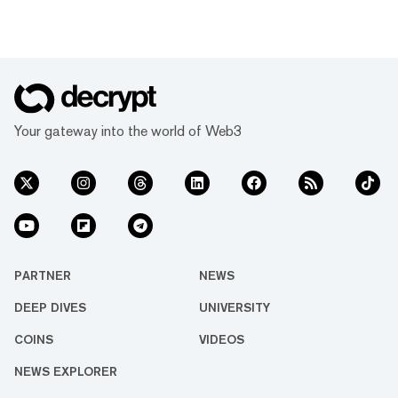
Your gateway into the world of Web3
PARTNER
NEWS
DEEP DIVES
UNIVERSITY
COINS
VIDEOS
NEWS EXPLORER