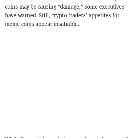
coins may be causing “
damage
,” some executives
have warned. Still, crypto traders’ appetites for
meme coins appear insatiable.