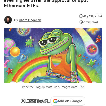
even higher after the approval of spot
Ethereum ETFs.
May 28, 2024
By
André Beganski
2 min read
Pepe the Frog, by Matt Furie. Image: Matt Furie
Add on Google