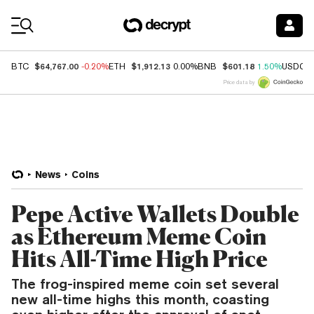
Coin Prices
$64,767.00
$1,912.13
$601.18
BTC
-0.20%
ETH
0.00%
BNB
1.50%
USDC
Price data by
News
Coins
Pepe Active Wallets Double
as Ethereum Meme Coin
Hits All-Time High Price
The frog-inspired meme coin set several
new all-time highs this month, coasting