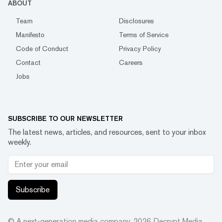
ABOUT
Team
Disclosures
Manifesto
Terms of Service
Code of Conduct
Privacy Policy
Contact
Careers
Jobs
SUBSCRIBE TO OUR NEWSLETTER
The latest news, articles, and resources, sent to your inbox
weekly.
Subscribe
© A next-generation media company.
2026
Decrypt Media,