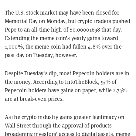
The U.S. stock market may have been closed for
Memorial Day on Monday, but crypto traders pushed
Pepe to an
all-time high
of $0.00001698 that day.
Extending the meme coin’s yearly gains toward
1,000%, the meme coin had fallen 4.8% over the
past day on Tuesday, however.
Despite Tuesday’s dip, most Pepecoin holders are in
the money. According to IntoTheBlock, 97% of
Pepecoin holders have gains on paper, while 2.73%
are at break-even prices.
As the crypto industry gains greater legitimacy on
Wall Street through the approval of products
broadening investors’ access to digital assets, meme