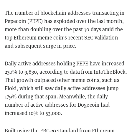
The number of blockchain addresses transacting in
Pepecoin (PEPE) has exploded over the last month,
more than doubling over the past 30 days amid the
top Ethereum meme coin’s recent SEC validation
and subsequent surge in price.
Daily active addresses holding PEPE have increased
230% to 9,830, according to data from
IntoTheBlock
.
That growth outpaced other meme coins, such as
Floki, which still saw daily active addresses jump
179% during that span. Meanwhile, the daily
number of active addresses for Dogecoin had
increased 10% to 53,000.
Built using the ERC-20 standard from Ethereum,