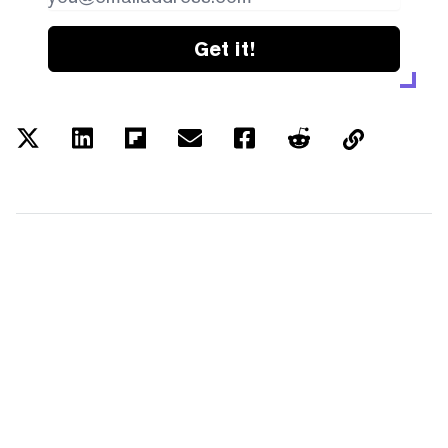
Get it!