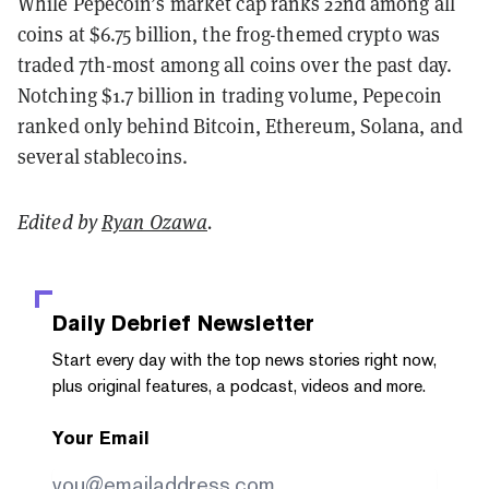
While Pepecoin’s market cap ranks 22nd among all
coins at $6.75 billion, the frog-themed crypto was
traded 7th-most among all coins over the past day.
Notching $1.7 billion in trading volume, Pepecoin
ranked only behind Bitcoin, Ethereum, Solana, and
several stablecoins.
Edited by
Ryan Ozawa
.
Daily Debrief
Newsletter
Start every day with the top news stories right now,
plus original features, a podcast, videos and more.
Your Email