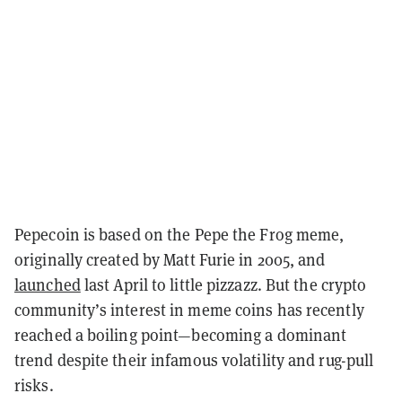
Pepecoin is based on the Pepe the Frog meme,
originally created by Matt Furie in 2005, and
launched
last April to little pizzazz. But the crypto
community’s interest in meme coins has recently
reached a boiling point—becoming a dominant
trend despite their infamous volatility and rug-pull
risks.