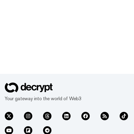
Your gateway into the world of Web3