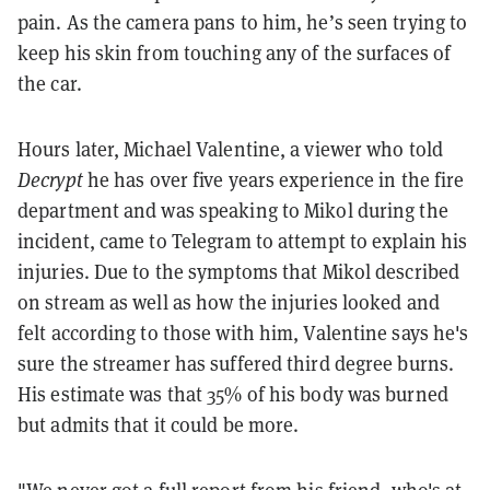
pain. As the camera pans to him, he’s seen trying to
keep his skin from touching any of the surfaces of
the car.
Hours later, Michael Valentine, a viewer who told
Decrypt
he has over five years experience in the fire
department and was speaking to Mikol during the
incident, came to Telegram to attempt to explain his
injuries. Due to the symptoms that Mikol described
on stream as well as how the injuries looked and
felt according to those with him, Valentine says he's
sure the streamer has suffered third degree burns.
His estimate was that 35% of his body was burned
but admits that it could be more.