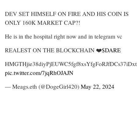
DEV SET HIMSELF ON FIRE AND HIS COIN IS
ONLY 160K MARKET CAP?!
He is in the hospital right now and in telegram vc
REALEST ON THE BLOCKCHAIN ❤️
$DARE
HMGTHjie38diyPjEUWC5fgf8xsYfgFoRJfDCs37iDxt
pic.twitter.com/7jqRhOJAJN
— Meags.eth (@DogeGirl420)
May 22, 2024