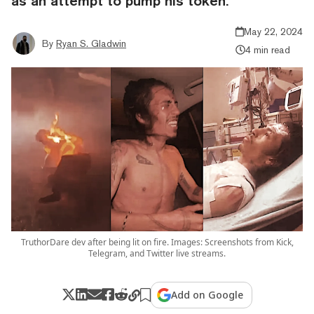
as an attempt to pump his token.
May 22, 2024
By
Ryan S. Gladwin
4 min read
TruthorDare dev after being lit on fire. Images: Screenshots from Kick,
Telegram, and Twitter live streams.
Add on Google