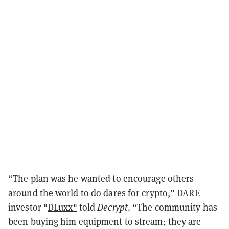
“The plan was he wanted to encourage others
around the world to do dares for crypto,” DARE
investor "
DLuxx"
told
Decrypt
. “The community has
been buying him equipment to stream; they are