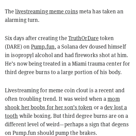
The
livestreaming meme coins
meta has taken an
alarming turn.
Six days after creating the
TruthOrDare
token
(DARE) on
Pump.fun
, a Solana dev doused himself
in isopropyl alcohol and had fireworks shot at him.
He’s now being treated in a Miami trauma center for
third degree burns to a large portion of his body.
Livestreaming for meme coin clout is a recent and
often troubling trend. It was weird when a
mom
shook her boobs for her son’s token
or a
dev lost a
tooth
while boxing. But third degree burns are on a
different level of weird
—perhaps a sign that degens
on Pump.fun should pump the brakes.