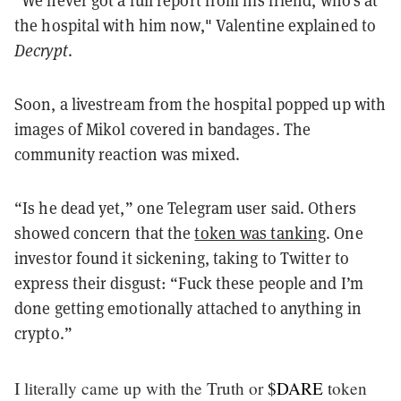
"We never got a full report from his friend, who's at
the hospital with him now," Valentine explained to
Decrypt
.
Soon, a livestream from the hospital popped up with
images of Mikol covered in bandages. The
community reaction was mixed.
“Is he dead yet,” one Telegram user said. Others
showed concern that the
token was tanking
. One
investor found it sickening, taking to Twitter to
express their disgust: “Fuck these people and I’m
done getting emotionally attached to anything in
crypto.”
I literally came up with the Truth or
$DARE
token