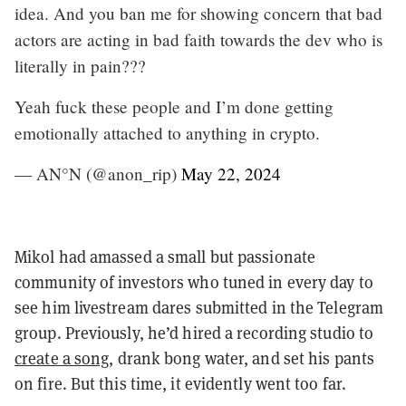
idea. And you ban me for showing concern that bad
actors are acting in bad faith towards the dev who is
literally in pain???
Yeah fuck these people and I’m done getting
emotionally attached to anything in crypto.
— AN°N (@anon_rip)
May 22, 2024
Mikol had amassed a small but passionate
community of investors who tuned in every day to
see him livestream dares submitted in the Telegram
group. Previously, he’d hired a recording studio to
create a song
, drank bong water, and set his pants
on fire. But this time, it evidently went too far.