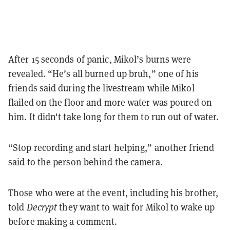
After 15 seconds of panic, Mikol’s burns were
revealed. “He’s all burned up bruh,” one of his
friends said during the livestream while Mikol
flailed on the floor and more water was poured on
him. It didn't take long for them to run out of water.
“Stop recording and start helping,” another friend
said to the person behind the camera.
Those who were at the event, including his brother,
told
Decrypt
they want to wait for Mikol to wake up
before making a comment.