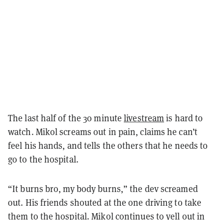
The last half of the 30 minute
livestream
is hard to
watch. Mikol screams out in pain, claims he can’t
feel his hands, and tells the others that he needs to
go to the hospital.
“It burns bro, my body burns,” the dev screamed
out. His friends shouted at the one driving to take
them to the hospital. Mikol continues to yell out in