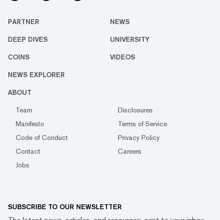
PARTNER
NEWS
DEEP DIVES
UNIVERSITY
COINS
VIDEOS
NEWS EXPLORER
ABOUT
Team
Disclosures
Manifesto
Terms of Service
Code of Conduct
Privacy Policy
Contact
Careers
Jobs
SUBSCRIBE TO OUR NEWSLETTER