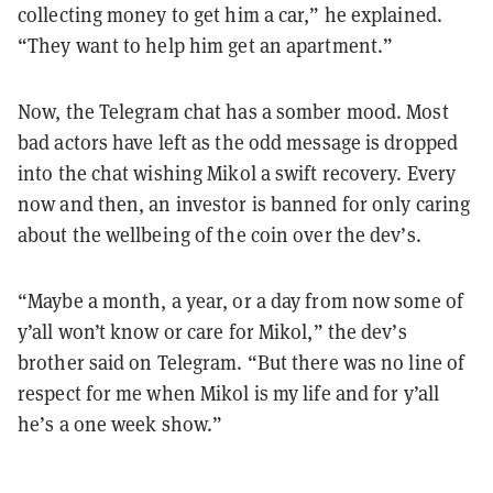
collecting money to get him a car,” he explained.
“They want to help him get an apartment.”
Now, the Telegram chat has a somber mood. Most
bad actors have left as the odd message is dropped
into the chat wishing Mikol a swift recovery. Every
now and then, an investor is banned for only caring
about the wellbeing of the coin over the dev’s.
“Maybe a month, a year, or a day from now some of
y’all won’t know or care for Mikol,” the dev’s
brother said on Telegram. “But there was no line of
respect for me when Mikol is my life and for y’all
he’s a one week show.”