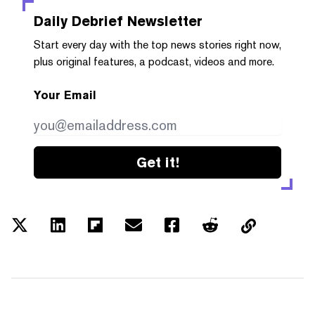
Daily Debrief
Newsletter
Start every day with the top news stories right now,
plus original features, a podcast, videos and more.
Your Email
Get it!