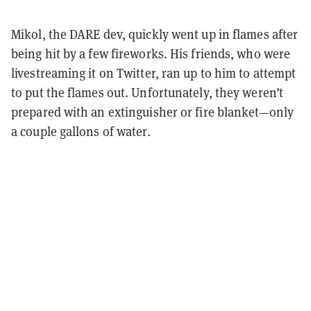
Mikol, the DARE dev, quickly went up in flames after
being hit by a few fireworks. His friends, who were
livestreaming it on Twitter, ran up to him to attempt
to put the flames out. Unfortunately, they weren’t
prepared with an extinguisher or fire blanket—only
a couple gallons of water.