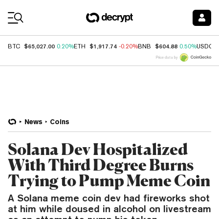
Coin Prices
$65,027.00
$1,917.74
$604.88
BTC
0.20%
ETH
-0.20%
BNB
0.50%
USDC
Price data by
News
Coins
Solana Dev Hospitalized
With Third Degree Burns
Trying to Pump Meme Coin
A Solana meme coin dev had fireworks shot
at him while doused in alcohol on livestream