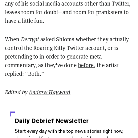
any of his social media accounts other than Twitter,
leaves room for doubt
—and room for pranksters to
have a little fun.
When
Decrypt
asked Shl0ms whether they actually
control the Roaring Kitty Twitter account, or is
pretending to in order to generate meta
commentary, as they've done
before
, the artist
replied: “Both.”
Edited by
Andrew Hayward
Daily Debrief
Newsletter
Start every day with the top news stories right now,