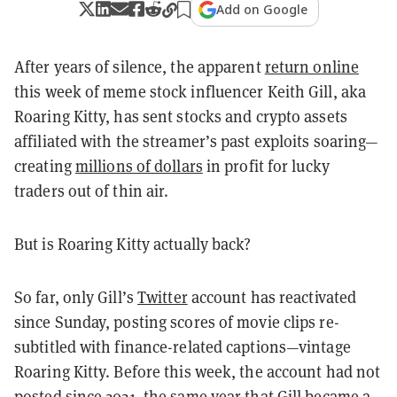
Add on Google
After years of silence, the apparent
return online
this week of meme stock influencer Keith Gill, aka
Roaring Kitty, has sent stocks and crypto assets
affiliated with the streamer’s past exploits soaring—
creating
millions of dollars
in profit for lucky
traders out of thin air.
But is Roaring Kitty actually back?
So far, only Gill’s
Twitter
account has reactivated
since Sunday, posting scores of movie clips re-
subtitled with finance-related captions—vintage
Roaring Kitty. Before this week, the account had not
posted since 2021, the same year that Gill became a