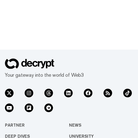
Your gateway into the world of Web3
PARTNER
NEWS
DEEP DIVES
UNIVERSITY