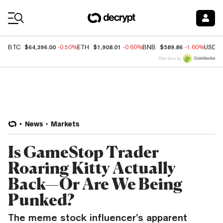
Coin Prices
$64,396.00
$1,908.01
$589.86
BTC
-0.50%
ETH
-0.60%
BNB
-1.60%
USDC
Price data by
News
Markets
Is GameStop Trader
Roaring Kitty Actually
Back—Or Are We Being
Punked?
The meme stock influencer’s apparent