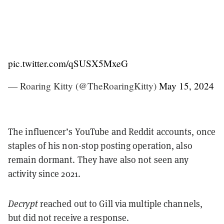
pic.twitter.com/qSUSX5MxeG
— Roaring Kitty (@TheRoaringKitty)
May 15, 2024
The influencer’s YouTube and Reddit accounts, once
staples of his non-stop posting operation, also
remain dormant. They have also not seen any
activity since 2021.
Decrypt
reached out to Gill via multiple channels,
but did not receive a response.