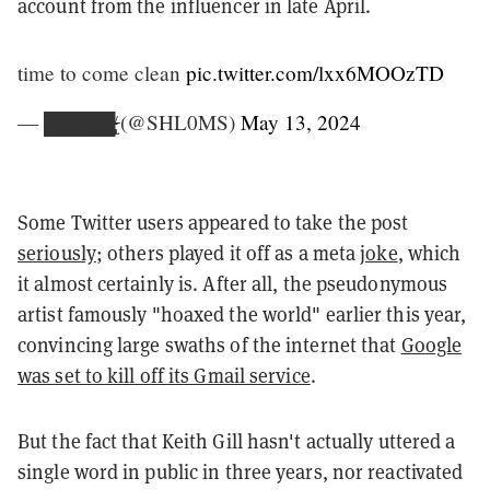
account from the influencer in late April.
time to come clean
pic.twitter.com/lxx6MOOzTD
— █̶̳̘͛̄̃͒̄̃͜█̴͇̱̅͒̅█̵̻̣̝͒̈̄̈͝͝█̴̞̜̻̝͍̂̽͜█̴̵̴̶̸̡̨̢̞̜ (@SHL0MS)
May 13, 2024
Some Twitter users appeared to take the post
seriously
; others played it off as a meta
joke
, which
it almost certainly is. After all, the pseudonymous
artist famously "hoaxed the world" earlier this year,
convincing large swaths of the internet that
Google
was set to kill off its Gmail service
.
But the fact that Keith Gill hasn't actually uttered a
single word in public in three years, nor reactivated