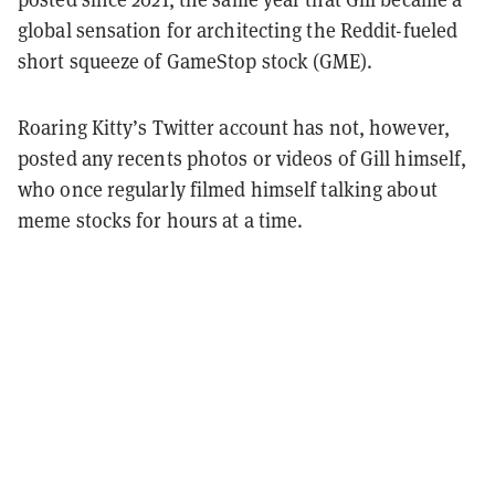
global sensation for architecting the Reddit-fueled
short squeeze of GameStop stock (GME).
Roaring Kitty’s Twitter account has not, however,
posted any recents photos or videos of Gill himself,
who once regularly filmed himself talking about
meme stocks for hours at a time.