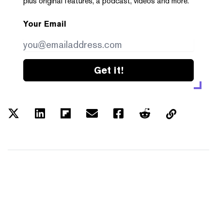
plus original features, a podcast, videos and more.
Your Email
Get it!