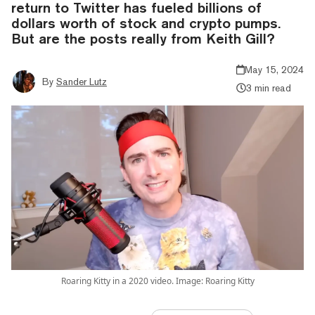
return to Twitter has fueled billions of
dollars worth of stock and crypto pumps.
But are the posts really from Keith Gill?
May 15, 2024
By
Sander Lutz
3 min read
Roaring Kitty in a 2020 video. Image: Roaring Kitty