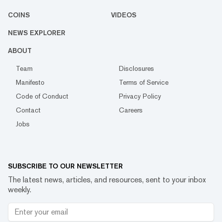
COINS
VIDEOS
NEWS EXPLORER
ABOUT
Team
Disclosures
Manifesto
Terms of Service
Code of Conduct
Privacy Policy
Contact
Careers
Jobs
SUBSCRIBE TO OUR NEWSLETTER
The latest news, articles, and resources, sent to your inbox
weekly.