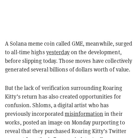
A Solana meme coin called GME, meanwhile, surged
to all-time highs
yesterday
on the development,
before slipping today.
Those moves have collectively
generated several billions of dollars worth of value.
But the lack of verification surrounding Roaring
Kitty’s return has also created opportunities for
confusion. Shl0ms, a digital artist who has
previously incorporated
misinformation
in their
works, posted an image on Monday purporting to
reveal that they purchased Roaring Kitty’s Twitter