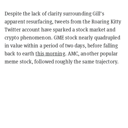
Despite the lack of clarity surrounding Gill’s
apparent resurfacing, tweets from the Roaring Kitty
Twitter account have sparked a stock market and
crypto phenomenon. GME stock nearly quadrupled
in value within a period of two days, before falling
back to earth
this morning
. AMC, another popular
meme stock, followed roughly the same trajectory.