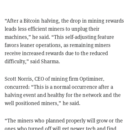
“After a Bitcoin halving, the drop in mining rewards
leads less efficient miners to unplug their
machines,” he said. “This self-adjusting feature
favors leaner operations, as remaining miners
receive increased rewards due to the reduced
difficulty,” said Sharma.
Scott Norris, CEO of mining firm Optiminer
,
concurred:
“This is a normal occurrence after a
halving event and healthy for the network and the
well positioned miners,” he said.
“The miners who planned properly will grow or the
ones who turned off will get newer tech and find