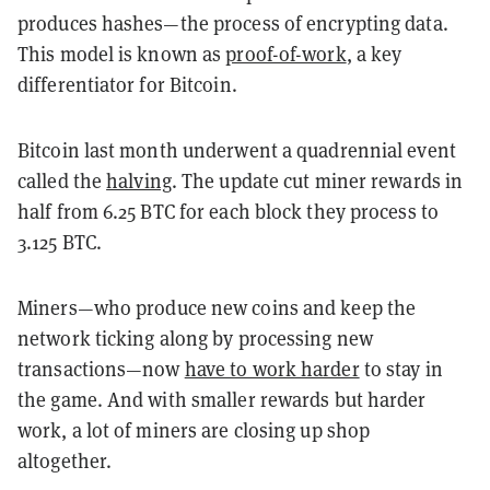
produces hashes—the process of encrypting data.
This model is known as
proof-of-work
, a key
differentiator for Bitcoin.
Bitcoin last month underwent a quadrennial event
called the
halving
. The update cut miner rewards in
half from 6.25 BTC for each block they process to
3.125 BTC.
Miners—who produce new coins and keep the
network ticking along by processing new
transactions—now
have to work harder
to stay in
the game. And with smaller rewards but harder
work, a lot of miners are closing up shop
altogether.