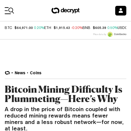
Coin Prices
$64,971.00
$1,915.43
$605.39
BTC
0.20%
ETH
-0.20%
BNB
0.50%
USDC
Price data by
News
Coins
Bitcoin Mining Difficulty Is
Plummeting—Here’s Why
A drop in the price of Bitcoin coupled with
reduced mining rewards means fewer
miners and a less robust network—for now,
at least.