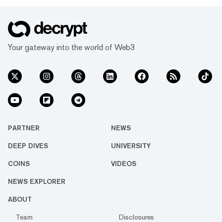
Your gateway into the world of Web3
PARTNER
NEWS
DEEP DIVES
UNIVERSITY
COINS
VIDEOS
NEWS EXPLORER
ABOUT
Team
Disclosures