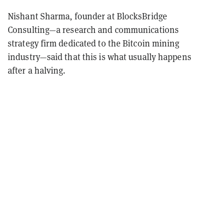
Nishant Sharma, founder at BlocksBridge
Consulting—a research and communications
strategy firm dedicated to the Bitcoin mining
industry—said that this is what usually happens
after a halving.