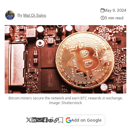
May 9, 2024
By
Mat Di Salvo
3 min read
Bitcoin miners secure the network and earn BTC rewards in exchange.
Image: Shutterstock
Add on Google