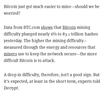
Bitcoin just got much easier to mine—should we be
worried?
Data from BTC.com
shows
that
Bitcoin
mining
difficulty plunged nearly 6% to 83.1 trillion hashes
yesterday. The higher the mining difficulty—
measured through the energy and resources that
miners
use to keep the network secure—the more
difficult Bitcoin is to attack.
A drop in difficulty, therefore, isn’t a good sign. But
it’s expected, at least in the short term, experts told
Decrypt
.