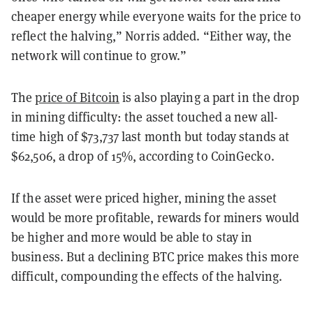
cheaper energy while everyone waits for the price to
reflect the halving,” Norris added. “Either way, the
network will continue to grow.”
The
price of Bitcoin
is also playing a part in the drop
in mining difficulty: the asset touched a new all-
time high of $73,737 last month but today stands at
$62,506, a drop of 15%, according to CoinGecko.
If the asset were priced higher, mining the asset
would be more profitable, rewards for miners would
be higher and more would be able to stay in
business. But a declining BTC price makes this more
difficult, compounding the effects of the halving.