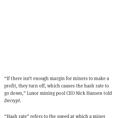
“If there isn’t enough margin for miners to make a
profit, they turn off, which causes the hash rate to
go down,” Luxor mining pool CEO Nick Hansen told
Decrypt
.
“Hash rate” refers to the speed at which a miner