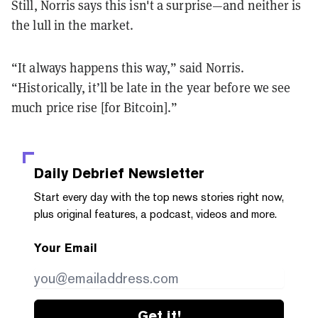
Still, Norris says this isn't a surprise
—and neither is
the lull in the market.
“It always happens this way,” said Norris.
“Historically, it’ll be late in the year before we see
much price rise [for Bitcoin].”
Daily Debrief
Newsletter
Start every day with the top news stories right now,
plus original features, a podcast, videos and more.
Your Email
Get it!