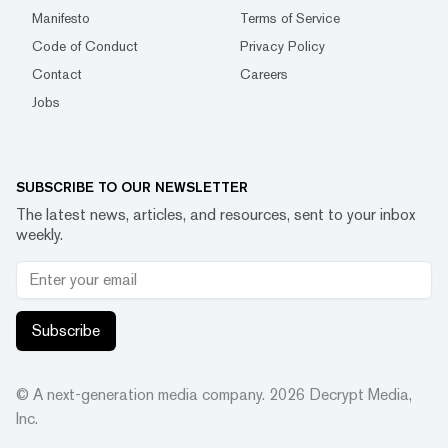
Manifesto
Terms of Service
Code of Conduct
Privacy Policy
Contact
Careers
Jobs
SUBSCRIBE TO OUR NEWSLETTER
The latest news, articles, and resources, sent to your inbox
weekly.
Subscribe
© A next-generation media company.
2026
Decrypt Media,
Inc.