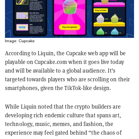
Image: Cupcake
According to Liquin, the Cupcake web app will be
playable on Cupcake.com when it goes live today
and will be available to a global audience. It's
targeted towards players who are scrolling on their
smartphones, given the TikTok-like design.
While Liquin noted that the crypto builders are
developing rich endemic culture that spans art,
technology, music, memes, and fashion, the
experience may feel gated behind “the chaos of