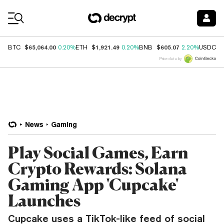
Coin Prices
$65,064.00
$1,921.49
$605.07
$
BTC
0.20%
ETH
0.20%
BNB
2.20%
USDC
Price data by
News
Gaming
Play Social Games, Earn
Crypto Rewards: Solana
Gaming App 'Cupcake'
Launches
Cupcake uses a TikTok-like feed of social