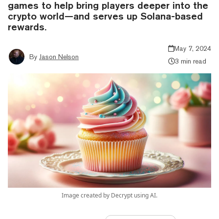
games to help bring players deeper into the
crypto world—and serves up Solana-based
rewards.
May 7, 2024
By
Jason Nelson
3 min read
Image created by Decrypt using AI.