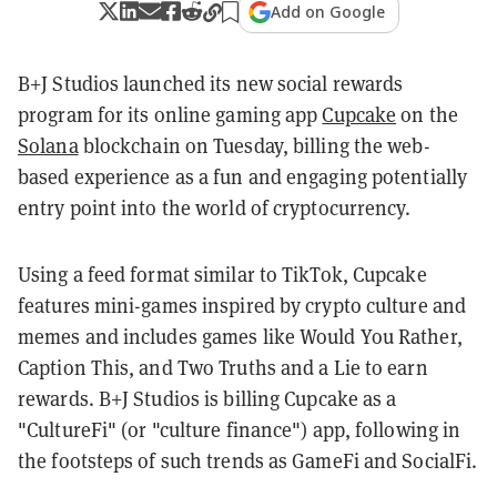
Add on Google
B+J Studios launched its new social rewards
program for its online gaming app
Cupcake
on the
Solana
blockchain on Tuesday, billing the web-
based experience as a fun and engaging potentially
entry point into the world of cryptocurrency.
Using a feed format similar to TikTok, Cupcake
features mini-games inspired by crypto culture and
memes and includes games like Would You Rather,
Caption This, and Two Truths and a Lie to earn
rewards. B+J Studios is billing Cupcake as a
"CultureFi" (or "culture finance") app, following in
the footsteps of such trends as GameFi and SocialFi.