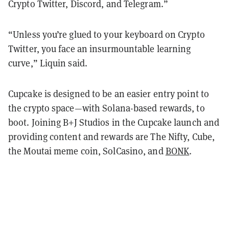
Crypto Twitter, Discord, and Telegram.”
“Unless you’re glued to your keyboard on Crypto
Twitter, you face an insurmountable learning
curve,” Liquin said.
Cupcake is designed to be an easier entry point to
the crypto space—with Solana-based rewards, to
boot. Joining B+J Studios in the Cupcake launch and
providing content and rewards are The Nifty, Cube,
the Moutai meme coin, SolCasino, and
BONK
.