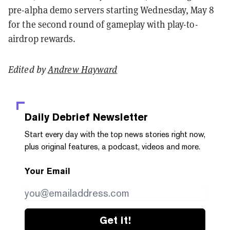
pre-alpha demo servers starting Wednesday, May 8
for the second round of gameplay with play-to-
airdrop rewards.
Edited by
Andrew Hayward
Daily Debrief
Newsletter
Start every day with the top news stories right now,
plus original features, a podcast, videos and more.
Your Email
Get it!