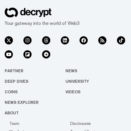
Your gateway into the world of Web3
PARTNER
NEWS
DEEP DIVES
UNIVERSITY
COINS
VIDEOS
NEWS EXPLORER
ABOUT
Team
Disclosures