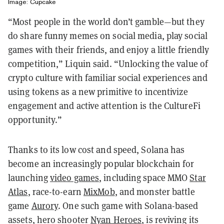
Image: Cupcake
“Most people in the world don’t gamble—but they
do share funny memes on social media, play social
games with their friends, and enjoy a little friendly
competition,” Liquin said. “Unlocking the value of
crypto culture with familiar social experiences and
using tokens as a new primitive to incentivize
engagement and active attention is the CultureFi
opportunity.”
Thanks to its low cost and speed, Solana has
become an increasingly popular blockchain for
launching
video games
, including space MMO
Star
Atlas
, race-to-earn
MixMob
, and monster battle
game
Aurory
. One such game with Solana-based
assets, hero shooter
Nyan Heroes
, is reviving its