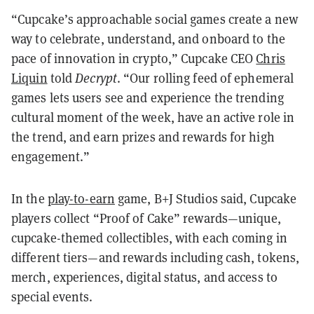
“Cupcake’s approachable social games create a new
way to celebrate, understand, and onboard to the
pace of innovation in crypto,” Cupcake CEO
Chris
Liquin
told
Decrypt
. “Our rolling feed of ephemeral
games lets users see and experience the trending
cultural moment of the week, have an active role in
the trend, and earn prizes and rewards for high
engagement.”
In the
play-to-earn
game, B+J Studios said, Cupcake
players collect “Proof of Cake” rewards—unique,
cupcake-themed collectibles, with each coming in
different tiers—and rewards including cash, tokens,
merch, experiences, digital status, and access to
special events.