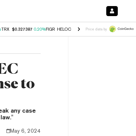
%
TRX
$0.327387
0.20%
FIGR_HELOC
$1.03
2.50%
HYPE
$54.11
-3.1
Price data by
SEC
se to
weak any case
law."
May 6, 2024