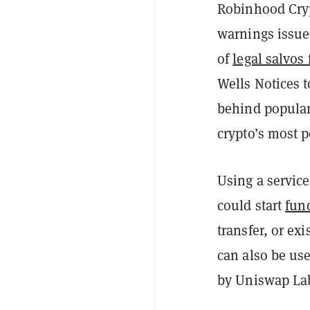
Robinhood Cryp
warnings issued
of
legal salvos 
Wells Notices 
behind popular
crypto’s most 
Using a servic
could start
fund
transfer, or ex
can also be us
by Uniswap Lab