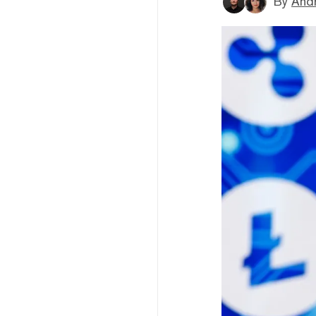
By
And