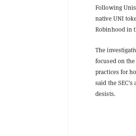
Following Unisw
native UNI to
Robinhood in t
The investigat
focused on the 
practices for h
said the SEC’s 
desists.