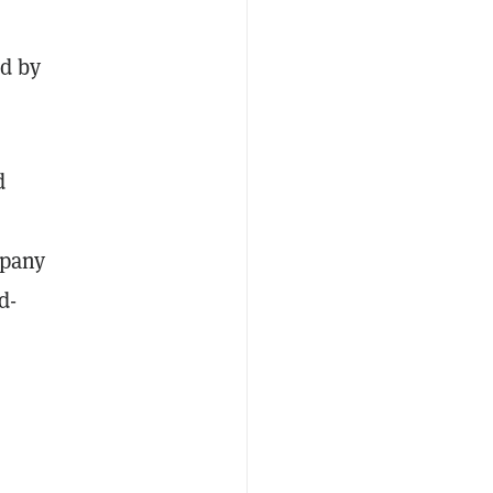
ed by
d
mpany
d-