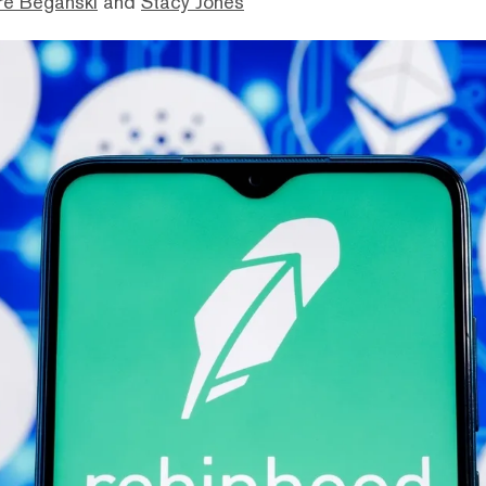
ré Beganski
and
Stacy Jones