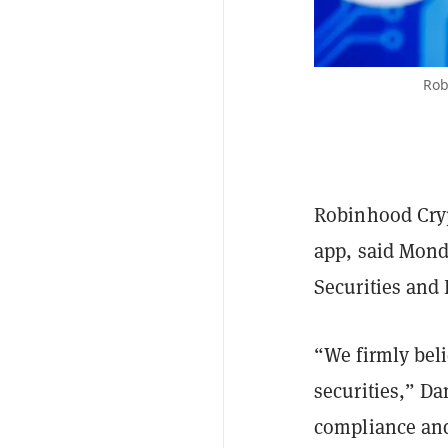
Rob
Robinhood Crypt
app, said Monda
Securities and
“We firmly beli
securities,” Da
compliance and 