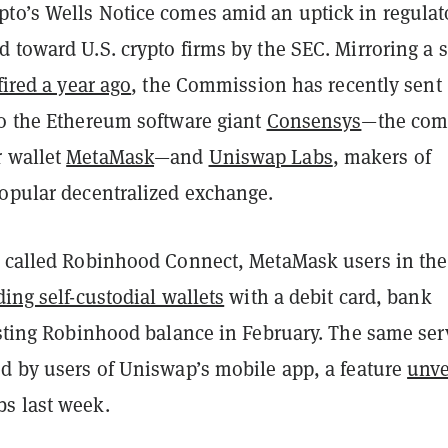
to’s Wells Notice comes amid an uptick in regulat
 toward U.S. crypto firms by the SEC. Mirroring a s
fired a year ago
, the Commission has recently sent
to the Ethereum software giant
Consensys
—the com
 wallet
MetaMask
—and
Uniswap Labs
, makers of
popular decentralized exchange.
e called Robinhood Connect, MetaMask users in the
ing self-custodial wallets
with a debit card, bank
isting Robinhood balance in February. The same ser
ed by users of Uniswap’s mobile app, a feature
unve
s last week.