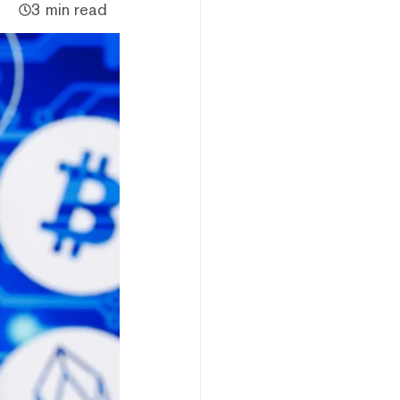
3 min read