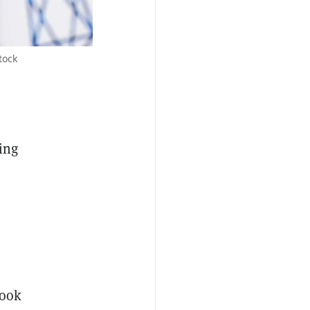
tock
ing
look