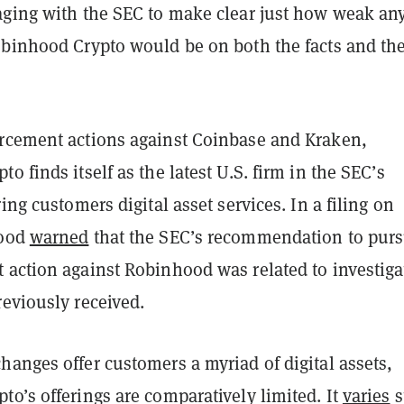
aging with the SEC to make clear just how weak an
obinhood Crypto would be on both the facts and th
rcement actions against Coinbase and Kraken,
o finds itself as the latest U.S. firm in the SEC’s
ring customers digital asset services. In a filing on
hood
warned
that the SEC’s recommendation to pur
 action against Robinhood was related to investiga
eviously received.
anges offer customers a myriad of digital assets,
o’s offerings are comparatively limited. It
varies
s