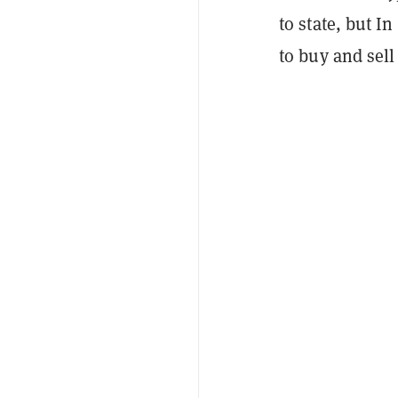
to state, but I
to buy and sell