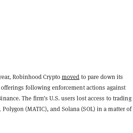
t year, Robinhood Crypto
moved
to pare down its
 offerings following enforcement actions against
nance. The firm’s U.S. users lost access to trading
 Polygon (MATIC), and Solana (SOL) in a matter of