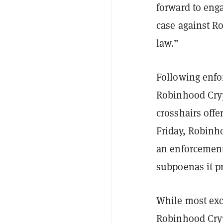
forward to eng
case against R
law.”
Following enfo
Robinhood Crypt
crosshairs offe
Friday, Robin
an enforcement
subpoenas it pr
While most exch
Robinhood Crypt