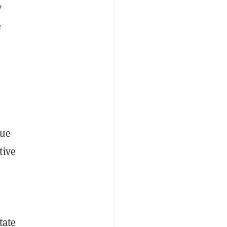
y
e
sue
tive
tate