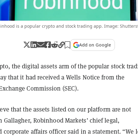
inhood is a popular crypto and stock trading app. Image: Shutters
Add on Google
o, the digital assets arm of the popular stock trad
y that it had received a Wells Notice from the
 Exchange Commission (SEC).
eve that the assets listed on our platform are not
n Gallagher, Robinhood Markets’ chief legal,
corporate affairs officer said in a statement. “We 