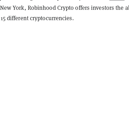
n New York, Robinhood Crypto offers investors the ab
 15 different cryptocurrencies.