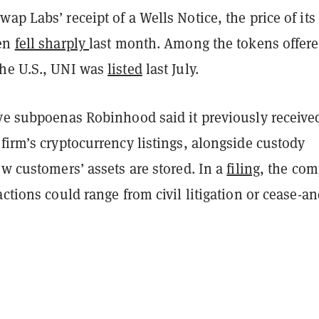
ap Labs’ receipt of a Wells Notice, the price of its
ken
fell sharply
last month. Among the tokens offer
he U.S., UNI was
listed
last July.
ive subpoenas Robinhood said it previously receive
firm’s cryptocurrency listings, alongside custody
ow customers’ assets are stored. In a
filing
, the co
actions could range from civil litigation or cease-an