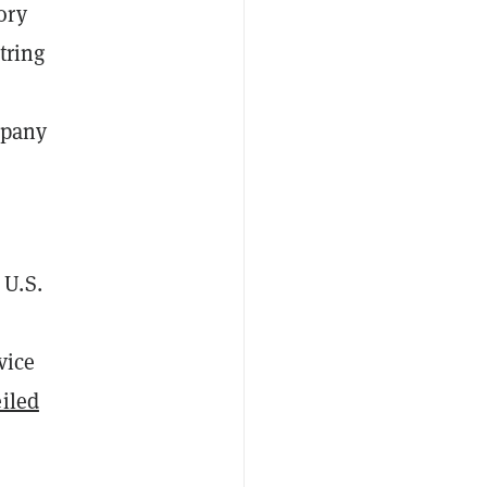
ory
tring
pany
 U.S.
vice
iled