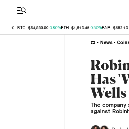
Coin Prices
BTC
$64,880.00
0.80%
ETH
$1,913.45
0.50%
BNB
$592.13
News
Coin
Robin
Has '
Wells
The company s
against Robin