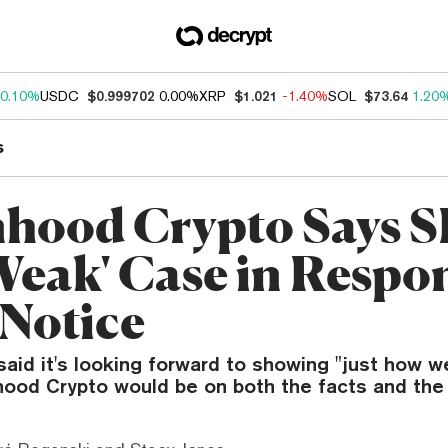
0.10%
USDC
$0.999702
0.00%
XRP
$1.021
-1.40%
SOL
$73.64
1.20
s
hood Crypto Says 
Weak' Case in Respon
 Notice
aid it's looking forward to showing "just how 
hood Crypto would be on both the facts and the 