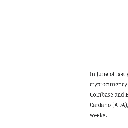
In June of las
cryptocurrency
Coinbase and Bi
Cardano (ADA),
weeks.