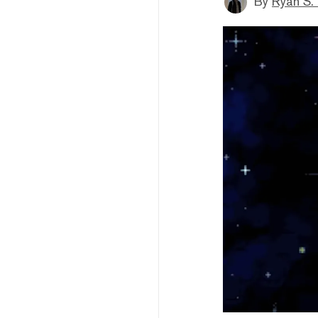
By
Ryan S.