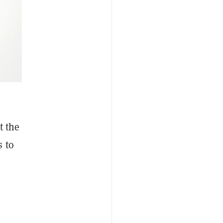
t the
s to