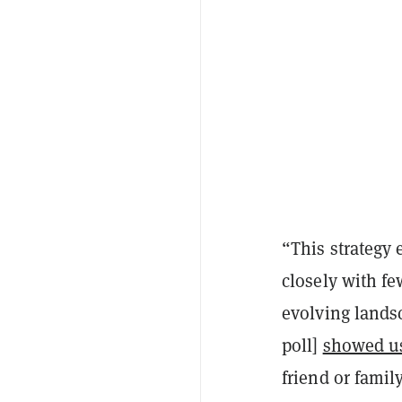
“This strategy 
closely with fe
evolving lands
poll]
showed u
friend or famil