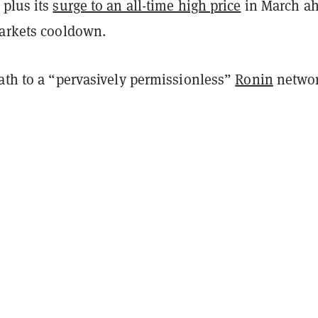
 plus its
surge to an all-time high price
in March a
markets cooldown.
path to a “pervasively permissionless”
Ronin
netwo