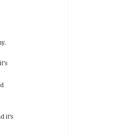
hy.
t’s
ad
d it's