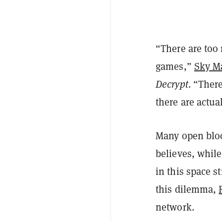
“There are too
games,”
Sky M
Decrypt
. “Ther
there are actua
Many open bloc
believes, while
in this space s
this dilemma,
network.