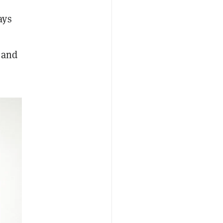
ays
 and