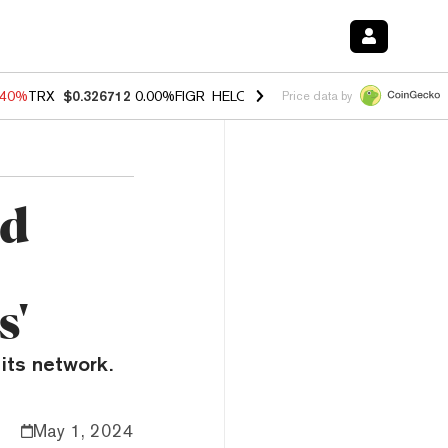
.40%
TRX
$0.326712
0.00%
FIGR_HELOC
$1.035
0.20%
HYPE
$55.63
Price data by
ed
s'
its network.
May 1, 2024