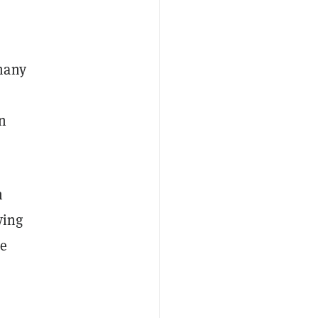
many
an
n
ying
le