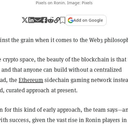
Pixels on Ronin. Image: Pixels
Add on Google
inst the grain when it comes to the Web3 philosop
 crypto space, the beauty of the blockchain is that i
 and that anyone can build without a centralized
ead, the
Ethereum
sidechain gaming network inste
ed, curated approach at present.
n for this kind of early approach, the team says—an
ith success, given the vast rise in Ronin players in