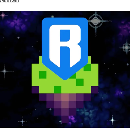
 Gladwin