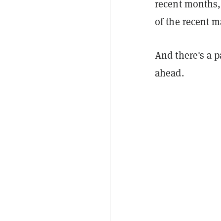
recent months,
of the recent 
And there's a 
ahead.