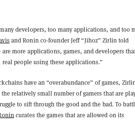
 many developers, too many applications, and too 
avis
and Ronin co-founder
Jeff “Jihoz” Zirlin told
e are more applications, games, and developers th
l real people using these applications.”
kchains have an “overabundance” of games, Zirli
 the relatively small number of gamers that are pla
truggle to sift through the good and the bad. To batt
Ronin
curates the games that are allowed on its