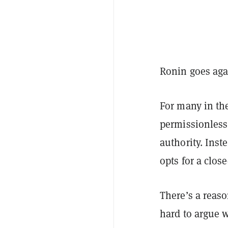
Ronin goes aga
For many in the
permissionless
authority. Inst
opts for a clos
There’s a reaso
hard to argue w