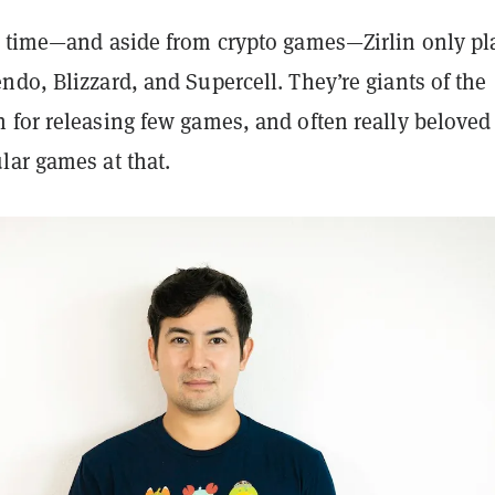
l time—and aside from crypto games—Zirlin only pl
do, Blizzard, and Supercell. They’re giants of the
 for releasing few games, and often really beloved
lar games at that.