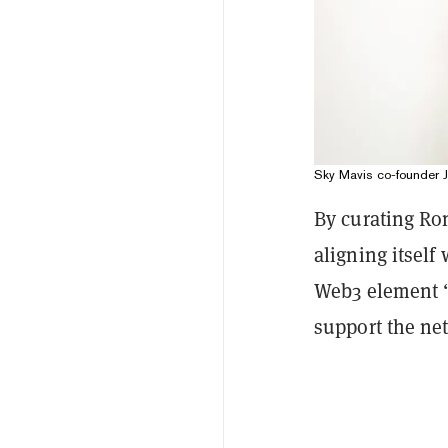
Sky Mavis co-founder Jef
By curating Ron
aligning itself
Web3 element “
support the ne