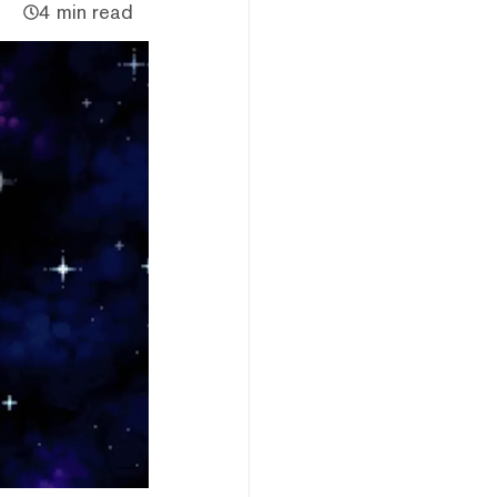
4 min read