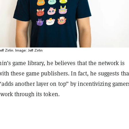
f Zirlin. Image: Jeff Zirlin
in’s game library, he believes that the network is
 with these game publishers. In fact, he suggests tha
adds another layer on top” by incentivizing gamer
twork through its token.