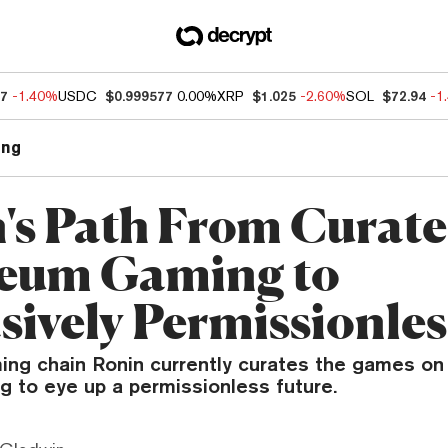
27
-1.40%
USDC
$0.999577
0.00%
XRP
$1.025
-2.60%
SOL
$72.94
-1
ng
's Path From Curat
eum Gaming to
sively Permissionles
ng chain Ronin currently curates the games on 
ing to eye up a permissionless future.