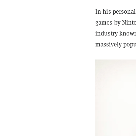
In his persona
games by Ninten
industry known
massively popu