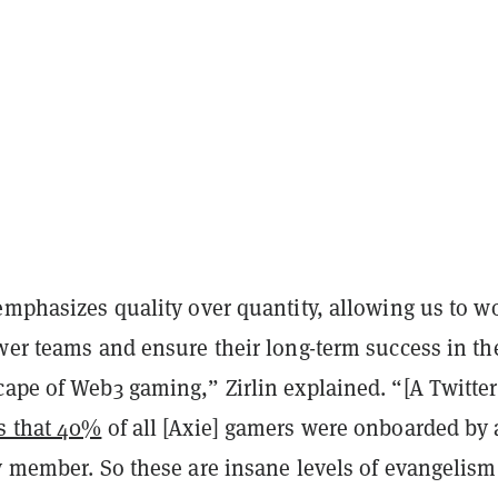
emphasizes quality over quantity, allowing us to w
wer teams and ensure their long-term success in th
cape of Web3 gaming,” Zirlin explained. “[A Twitter
s that 40%
of all [Axie] gamers were onboarded by 
y member. So these are insane levels of evangelism