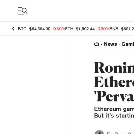
Coin Prices
BTC
$64,354.00
-0.60%
ETH
$1,902.44
-0.30%
BNB
$587.
News
Gami
Ronin
Ether
'Perva
Ethereum gami
But it’s start