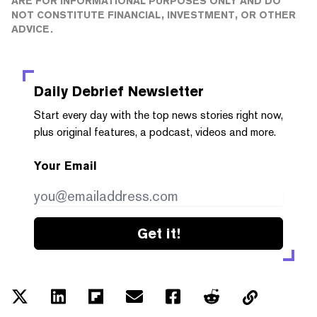
ARE FOR INFORMATIONAL PURPOSES ONLY AND DO
NOT CONSTITUTE FINANCIAL, INVESTMENT, OR OTHER
ADVICE.
Daily Debrief
Newsletter
Start every day with the top news stories right now,
plus original features, a podcast, videos and more.
Your Email
Get it!