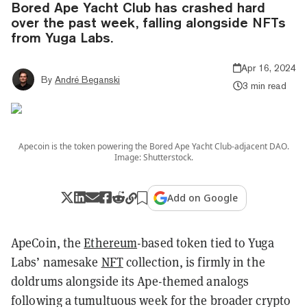
Bored Ape Yacht Club has crashed hard
over the past week, falling alongside NFTs
from Yuga Labs.
Apr 16, 2024
By
André Beganski
3 min read
Apecoin is the token powering the Bored Ape Yacht Club-adjacent DAO.
Image: Shutterstock.
Add on Google
ApeCoin, the
Ethereum
-based token tied to Yuga
Labs’ namesake
NFT
collection, is firmly in the
doldrums alongside its Ape-themed analogs
following a tumultuous week for the broader crypto