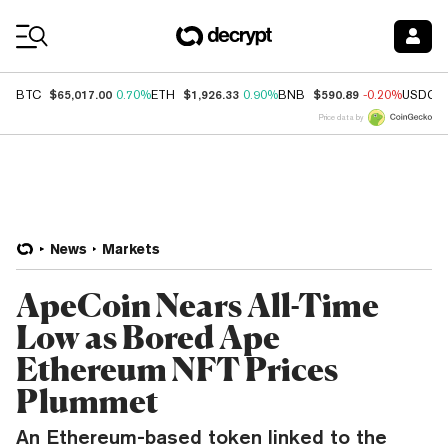
Coin Prices
$65,017.00
$1,926.33
$590.89
BTC
0.70%
ETH
0.90%
BNB
-0.20%
USDC
Price data by
News
Markets
ApeCoin Nears All-Time
Low as Bored Ape
Ethereum NFT Prices
Plummet
An Ethereum-based token linked to the