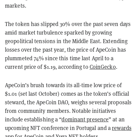
markets.
The token has slipped 30% over the past seven days
amid market turbulence sparked by growing
geopolitical tensions in the Middle East. Extending
losses over the past year, the price of ApeCoin has
plummeted 74% since this time last April to a
current price of $1.19, according to
CoinGecko
.
ApeCoin’s brush towards its all-time low price of
$1.01 (set last October) comes as the token’s official
steward, the ApeCoin DAO, weighs several proposals
from community members. Notable initiatives
include establishing a “
dominant presence
” at an
upcoming NFT conference in Portugal and a
rewards
app
for ApeCoin and Yuga NFT holders.