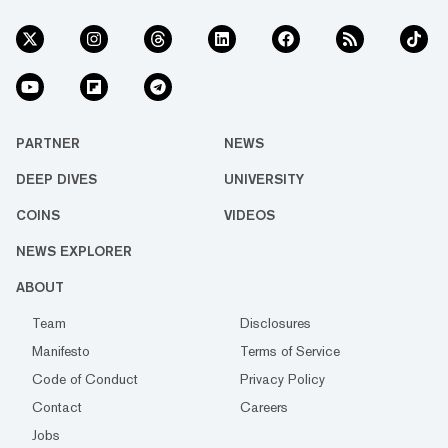
PARTNER
NEWS
DEEP DIVES
UNIVERSITY
COINS
VIDEOS
NEWS EXPLORER
ABOUT
Team
Disclosures
Manifesto
Terms of Service
Code of Conduct
Privacy Policy
Contact
Careers
Jobs