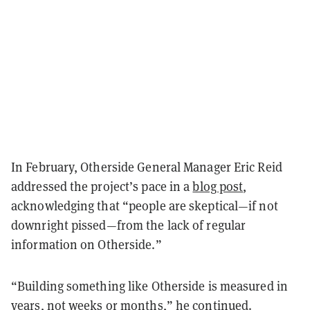
In February, Otherside General Manager Eric Reid
addressed the project’s pace in a
blog post
,
acknowledging that “people are skeptical—if not
downright pissed—from the lack of regular
information on Otherside.”
“Building something like Otherside is measured in
years, not weeks or months,” he continued.