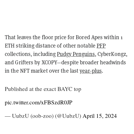
That leaves the floor price for Bored Apes within 1
ETH striking distance of other notable
PFP
collections, including
Pudgy Penguins
, CyberKongz,
and Grifters by XCOPY—despite broader headwinds
in the NFT market over the last
year-plus
.
Published at the exact BAYC top
pic.twitter.com/xFBSzdR0JP
— UubzU (oob-zoo) (@UubzU)
April 15, 2024