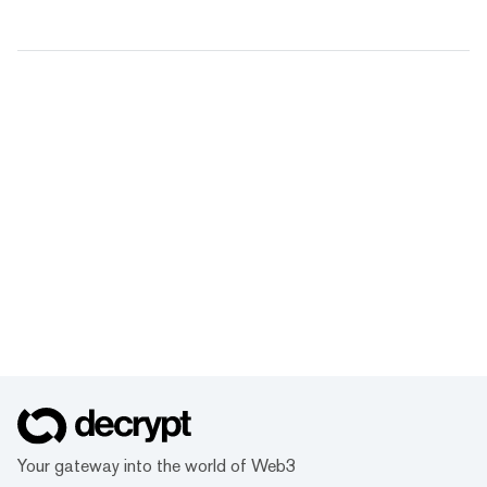
Your gateway into the world of Web3