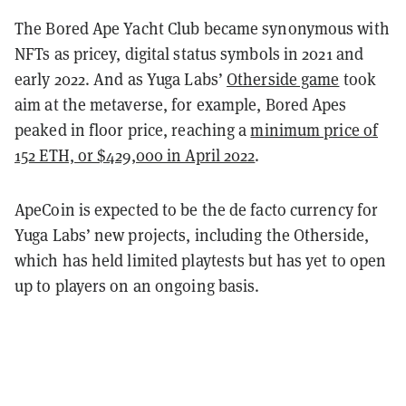
The Bored Ape Yacht Club became synonymous with
NFTs as pricey, digital status symbols in 2021 and
early 2022. And as Yuga Labs’
Otherside game
took
aim at the metaverse, for example, Bored Apes
peaked in floor price, reaching a
minimum price of
152 ETH, or $429,000 in April 2022
.
ApeCoin is expected to be the de facto currency for
Yuga Labs’ new projects, including the Otherside,
which has held limited playtests but has yet to open
up to players on an ongoing basis.