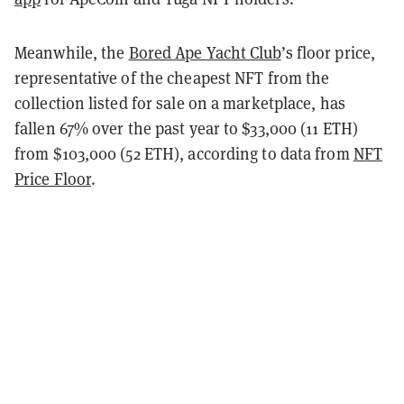
Meanwhile, the
Bored Ape Yacht Club
’s floor price,
representative of the cheapest NFT from the
collection listed for sale on a marketplace, has
fallen 67% over the past year to $33,000 (11 ETH)
from $103,000 (52 ETH), according to data from
NFT
Price Floor
.