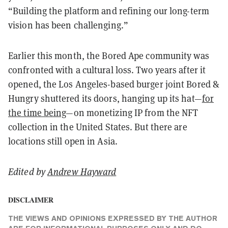
“Building the platform and refining our long-term
vision has been challenging.”
Earlier this month, the Bored Ape community was
confronted with a cultural loss. Two years after it
opened, the Los Angeles-based burger joint Bored &
Hungry shuttered its doors, hanging up its hat—
for
the time being
—on monetizing IP from the NFT
collection in the United States. But there are
locations still open in Asia.
Edited by
Andrew Hayward
DISCLAIMER
THE VIEWS AND OPINIONS EXPRESSED BY THE AUTHOR