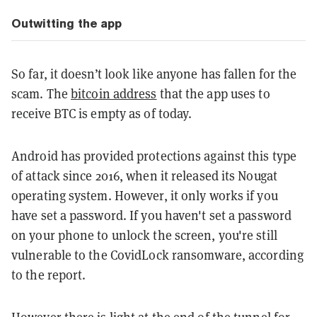
Outwitting the app
So far, it doesn’t look like anyone has fallen for the
scam. The
bitcoin address
that the app uses to
receive BTC is empty as of today.
Android has provided protections against this type
of attack since 2016, when it released its Nougat
operating system. However, it only works if you
have set a password. If you haven't set a password
on your phone to unlock the screen, you're still
vulnerable to the CovidLock ransomware, according
to the report.