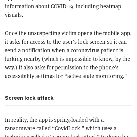
information about COVID-19, including heatmap
visuals.
Once the unsuspecting victim opens the mobile app,
it asks for access to the user’s lock screen so it can
send a notification when a coronavirus patient is
lurking nearby (which is impossible to know, by the
way.) It also asks for permission to the phone's
accessibility settings for “active state monitoring."
Screen lock attack
In reality, the app is spring-loaded with a
ransomware called “CovidLock,” which uses a
technique called a “screen-lock attack” to deny the