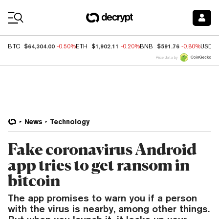
Coin Prices
$64,304.00
$1,902.11
$591.76
BTC
-0.50%
ETH
-0.20%
BNB
-0.80%
USDC
Price data by
News
Technology
Fake coronavirus Android
app tries to get ransom in
bitcoin
The app promises to warn you if a person
with the virus is nearby, among other things.