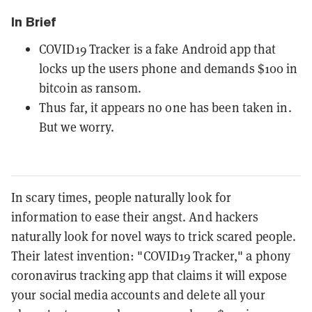
In Brief
COVID19 Tracker is a fake Android app that
locks up the users phone and demands $100 in
bitcoin as ransom.
Thus far, it appears no one has been taken in.
But we worry.
In scary times, people naturally look for
information to ease their angst. And hackers
naturally look for novel ways to trick scared people.
Their latest invention: "COVID19 Tracker," a phony
coronavirus tracking app that claims it will expose
your social media accounts and delete all your