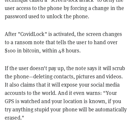
user access to the phone by forcing a change in the
password used to unlock the phone.
After "CovidLock" is activated, the screen changes
to a ransom note that tells the user to hand over
$100 in bitcoin, within 48 hours.
If the user doesn't pay up, the note says it will scrub
the phone—deleting contacts, pictures and videos.
It also claims that it will expose your social media
accounts to the world. And it even warns: “Your
GPS is watched and your location is known, if you
try anything stupid your phone will be automatically
erased."