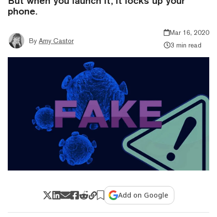
But when you launch it, it locks up your
phone.
Mar 16, 2020
By
Amy Castor
3 min read
Add on Google