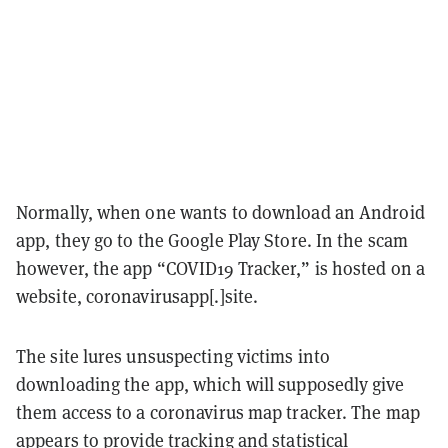
Normally, when one wants to download an Android
app, they go to the Google Play Store. In the scam
however, the app “COVID19 Tracker,” is hosted on a
website, coronavirusapp[.]site.
The site lures unsuspecting victims into
downloading the app, which will supposedly give
them access to a coronavirus map tracker. The map
appears to provide tracking and statistical