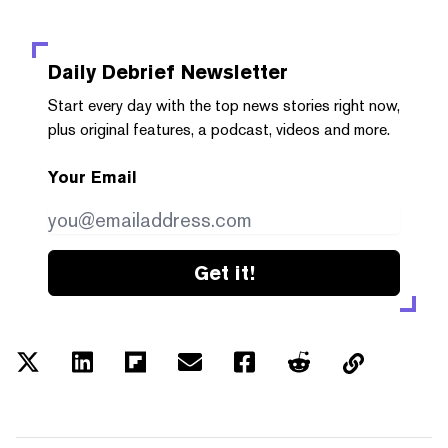
Daily Debrief
Newsletter
Start every day with the top news stories right now,
plus original features, a podcast, videos and more.
Your Email
Get it!