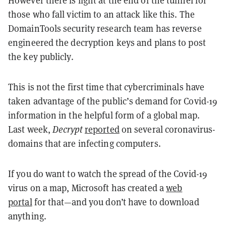
However there is light at the end of the tunnel for
those who fall victim to an attack like this. The
DomainTools security research team has reverse
engineered the decryption keys and plans to post
the key publicly.
This is not the first time that cybercriminals have
taken advantage of the public’s demand for Covid-19
information in the helpful form of a global map.
Last week,
Decrypt
reported
on several coronavirus-
domains that are infecting computers.
If you do want to watch the spread of the Covid-19
virus on a map, Microsoft has created a
web
portal
for that—and you don’t have to download
anything.