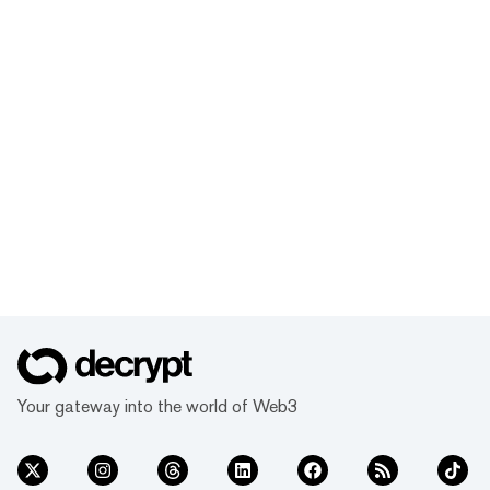
Your gateway into the world of Web3