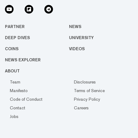
PARTNER
NEWS
DEEP DIVES
UNIVERSITY
COINS
VIDEOS
NEWS EXPLORER
ABOUT
Team
Disclosures
Manifesto
Terms of Service
Code of Conduct
Privacy Policy
Contact
Careers
Jobs