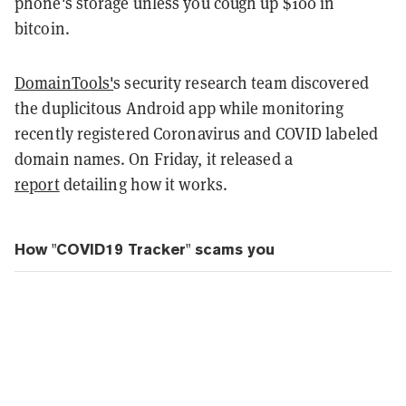
phone's storage unless you cough up $100 in
bitcoin.
DomainTools'
s security research team discovered
the duplicitous Android app while monitoring
recently registered Coronavirus and COVID labeled
domain names. On Friday, it released a
report
detailing how it works.
How "COVID19 Tracker" scams you