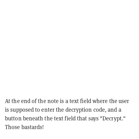
At the end of the note is a text field where the user
is supposed to enter the decryption code, and a
button beneath the text field that says "Decrypt."
Those bastards!