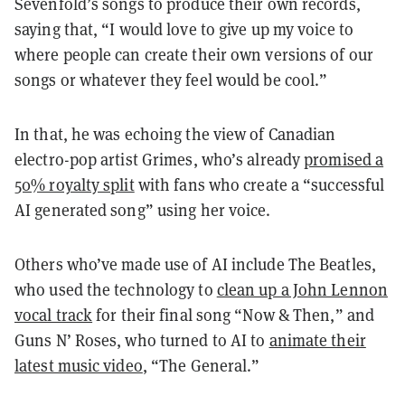
Sevenfold’s songs to produce their own records,
saying that, “I would love to give up my voice to
where people can create their own versions of our
songs or whatever they feel would be cool.”
In that, he was echoing the view of Canadian
electro-pop artist Grimes, who’s already
promised a
50% royalty split
with fans who create a “successful
AI generated song” using her voice.
Others who’ve made use of AI include The Beatles,
who used the technology to
clean up a John Lennon
vocal track
for their final song “Now & Then,” and
Guns N’ Roses, who turned to AI to
animate their
latest music video
, “The General.”