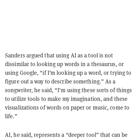
Sanders argued that using AI as a tool is not
dissimilar to looking up words in a thesaurus, or
using Google, “if I’m looking up a word, or trying to
figure out a way to describe something.” As a
songwriter, he said, “I'm using these sorts of things
to utilize tools to make my imagination, and these
visualizations of words on paper or music, come to
life.”
AI, he said, represents a “deeper tool” that can be