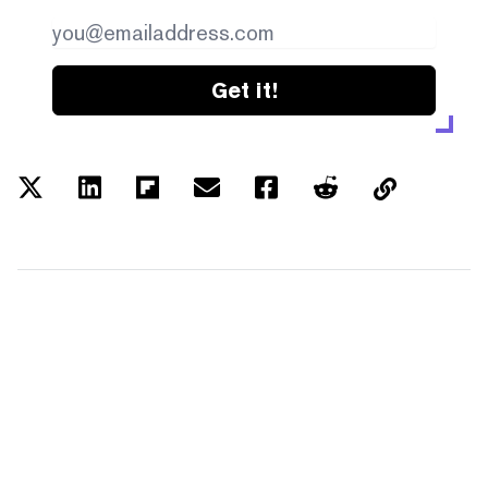
Get it!