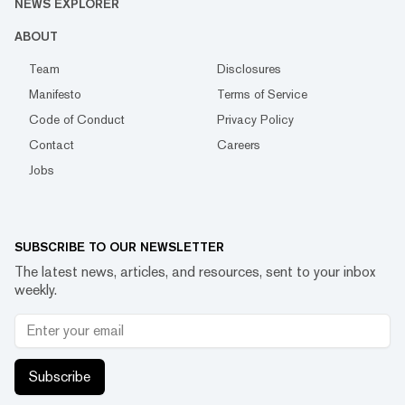
NEWS EXPLORER
ABOUT
Team
Disclosures
Manifesto
Terms of Service
Code of Conduct
Privacy Policy
Contact
Careers
Jobs
SUBSCRIBE TO OUR NEWSLETTER
The latest news, articles, and resources, sent to your inbox
weekly.
Subscribe