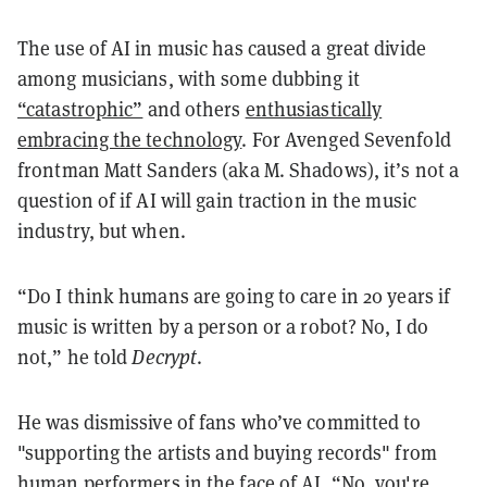
The use of AI in music has caused a great divide
among musicians, with some dubbing it
“catastrophic”
and others
enthusiastically
embracing the technology
. For Avenged Sevenfold
frontman Matt Sanders (aka M. Shadows), it’s not a
question of if AI will gain traction in the music
industry, but when.
“Do I think humans are going to care in 20 years if
music is written by a person or a robot? No, I do
not,” he told
Decrypt
.
He was dismissive of fans who’ve committed to
"supporting the artists and buying records" from
human performers in the face of AI. “No, you're