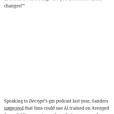
changes?”
Speaking to
Decrypt
’s gm podcast last year, Sanders
suggested
that fans could use AI trained on Avenged