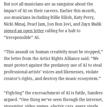
But not all musicians are as sanguine about the
impact of AI on their careers. Earlier this month,
200 musicians including Billie Eilish, Katy Perry,
Nicki Minaj, Pearl Jam, Jon Bon Jovi, and Zayn Malik
signed an open letter
calling for a halt to
“irresponsible” AI.
“This assault on human creativity must be stopped,”
the letter from the Artist Rights Alliance said. “We
must protect against the predatory use of AI to steal
professional artists’ voices and likenesses, violate
creator’s rights, and destroy the music ecosystem.”
“Fighting” the encroachment of AI is futile, Sanders
argued. “One thing we've seen through the internet,
streaming, video games, electric cars, every single