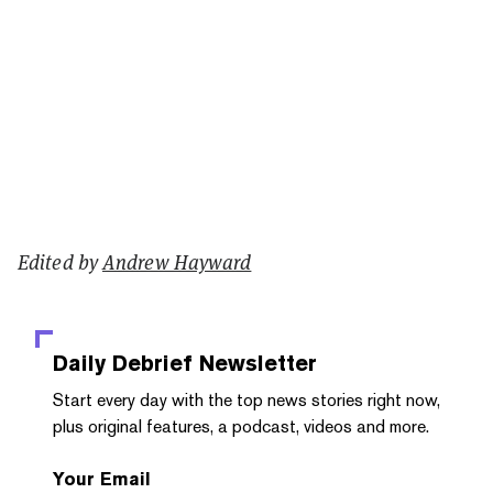
Edited by
Andrew Hayward
Daily Debrief
Newsletter
Start every day with the top news stories right now,
plus original features, a podcast, videos and more.
Your Email