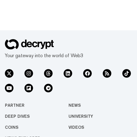
Your gateway into the world of Web3
PARTNER
NEWS
DEEP DIVES
UNIVERSITY
COINS
VIDEOS