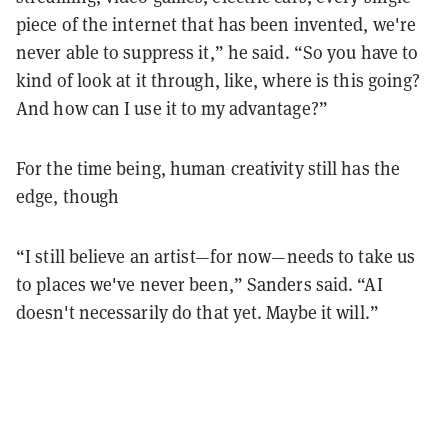
piece of the internet that has been invented, we're
never able to suppress it,” he said. “So you have to
kind of look at it through, like, where is this going?
And how can I use it to my advantage?”
For the time being, human creativity still has the
edge, though
“I still believe an artist—for now—needs to take us
to places we've never been,” Sanders said. “AI
doesn't necessarily do that yet. Maybe it will.”