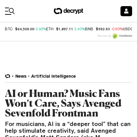
Coin Prices
$64,509.00
$1,897.11
$592.93
BTC
0.90%
ETH
2.40%
BNB
-0.50%
USDC
Price data by
News
Artificial Intelligence
AI or Human? Music Fans
Won’t Care, Says Avenged
Sevenfold Frontman
For musicians, AI is a “deeper tool” that can
help stimulate creativity, said Avenged