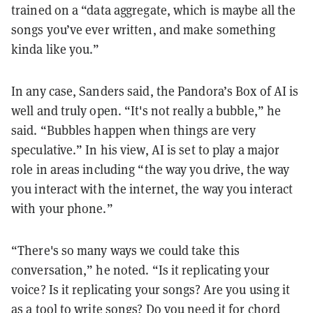
trained on a “data aggregate, which is maybe all the
songs you’ve ever written, and make something
kinda like you.”
In any case, Sanders said, the Pandora’s Box of AI is
well and truly open. “It's not really a bubble,” he
said. “Bubbles happen when things are very
speculative.” In his view, AI is set to play a major
role in areas including “the way you drive, the way
you interact with the internet, the way you interact
with your phone.”
“There's so many ways we could take this
conversation,” he noted. “Is it replicating your
voice? Is it replicating your songs? Are you using it
as a tool to write songs? Do you need it for chord