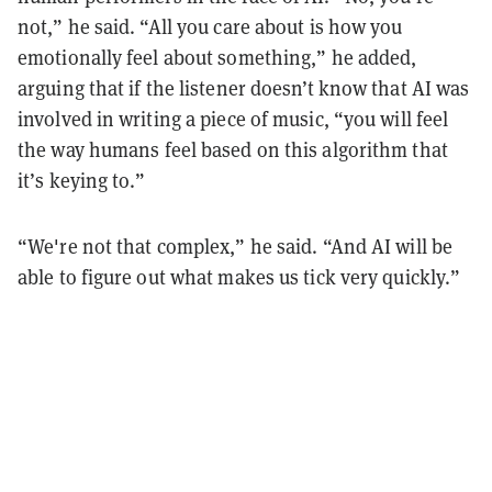
not,” he said. “All you care about is how you
emotionally feel about something,” he added,
arguing that if the listener doesn’t know that AI was
involved in writing a piece of music, “you will feel
the way humans feel based on this algorithm that
it’s keying to.”
“We're not that complex,” he said. “And AI will be
able to figure out what makes us tick very quickly.”