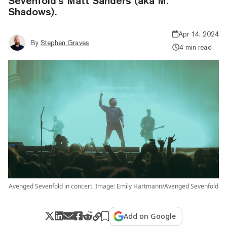
Sevenfold’s Matt Sanders (aka M.
Shadows).
Apr 14, 2024
By
Stephen Graves
4 min read
Avenged Sevenfold in concert. Image: Emily Hartmann/Avenged Sevenfold
Add on Google