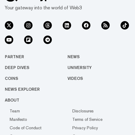
Your gateway into the world of Web3
PARTNER
NEWS
DEEP DIVES
UNIVERSITY
COINS
VIDEOS
NEWS EXPLORER
ABOUT
Team
Disclosures
Manifesto
Terms of Service
Code of Conduct
Privacy Policy