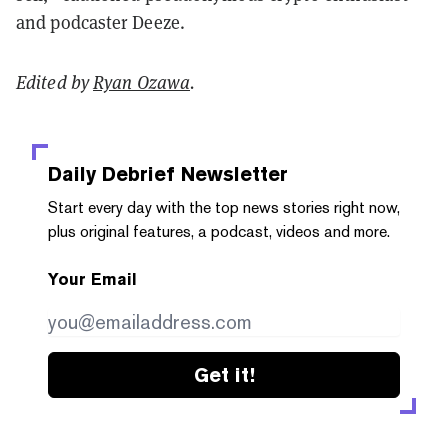
and podcaster Deeze.
Edited by
Ryan Ozawa
.
Daily Debrief
Newsletter
Start every day with the top news stories right now,
plus original features, a podcast, videos and more.
Your Email
Get it!