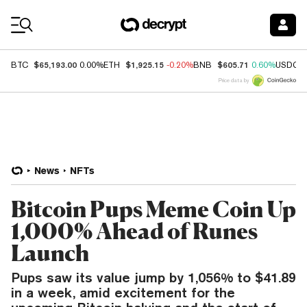
Coin Prices
$65,193.00
$1,925.15
$605.71
BTC
0.00%
ETH
-0.20%
BNB
0.60%
USDC
Price data by
News
NFTs
Bitcoin Pups Meme Coin Up
1,000% Ahead of Runes
Launch
Pups saw its value jump by 1,056% to $41.89
in a week, amid excitement for the