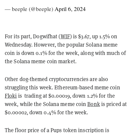
— beeple (@beeple)
April 6, 2024
For its part, Dogwifhat (
WIF
) is $3.67, up 1.5% on
Wednesday. However, the popular Solana meme
coin is down 0.1% for the week, along with much of
the Solana meme coin market.
Other dog-themed cryptocurrencies are also
struggling this week. Ethereum-based meme coin
Floki
is trading at $0.00019, down 1.2% for the
week, while the Solana meme coin
Bonk
is priced at
$0.00002, down 0.4% for the week.
The floor price of a Pups token inscription is