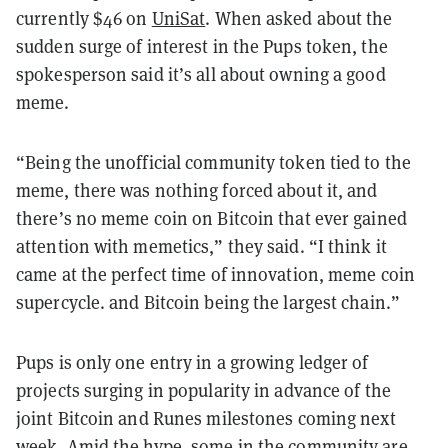
currently $46 on
UniSat
. When asked about the
sudden surge of interest in the Pups token, the
spokesperson said it’s all about owning a good
meme.
“Being the unofficial community token tied to the
meme, there was nothing forced about it, and
there’s no meme coin on Bitcoin that ever gained
attention with memetics,” they said. “I think it
came at the perfect time of innovation, meme coin
supercycle. and Bitcoin being the largest chain.”
Pups is only one entry in a growing ledger of
projects surging in popularity in advance of the
joint Bitcoin and Runes milestones coming next
week. Amid the hype, some in the community are