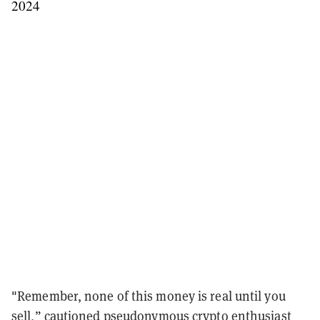
2024
"Remember, none of this money is real until you
sell,” cautioned pseudonymous crypto enthusiast