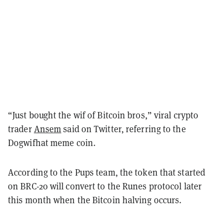
“Just bought the wif of Bitcoin bros,” viral crypto
trader
Ansem
said on Twitter, referring to the
Dogwifhat meme coin.
According to the Pups team, the token that started
on BRC-20 will convert to the Runes protocol later
this month when the Bitcoin halving occurs.