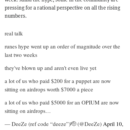
pressing for a rational perspective on all the rising
numbers.
real talk
runes hype went up an order of magnitude over the
last two weeks
they've blown up and aren't even live yet
a lot of us who paid $200 for a puppet are now
sitting on airdrops worth $7000 a piece
a lot of us who paid $5000 for an OPIUM are now
sitting on airdrops…
— DeeZe (ref code “deeze”)🫡 (@DeeZe)
April 10,