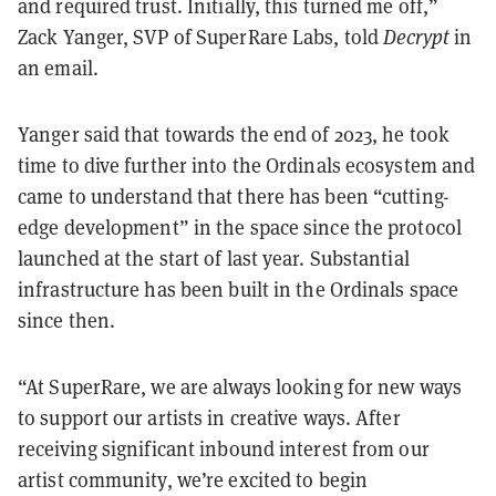
and required trust. Initially, this turned me off,”
Zack Yanger, SVP of SuperRare Labs, told
Decrypt
in
an email.
Yanger said that towards the end of 2023, he took
time to dive further into the Ordinals ecosystem and
came to understand that there has been “cutting-
edge development” in the space since the protocol
launched at the start of last year. Substantial
infrastructure has been built in the Ordinals space
since then.
“At SuperRare, we are always looking for new ways
to support our artists in creative ways. After
receiving significant inbound interest from our
artist community, we’re excited to begin