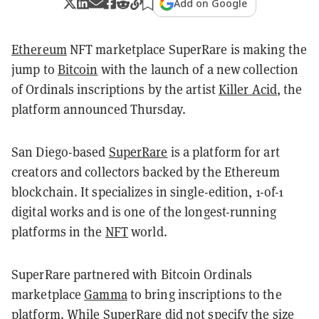
Add on Google
Ethereum
NFT marketplace SuperRare is making the
jump to
Bitcoin
with the launch of a new collection
of Ordinals inscriptions by the artist
Killer Acid
, the
platform announced Thursday.
San Diego-based
SuperRare
is a platform for art
creators and collectors backed by the Ethereum
blockchain. It specializes in single-edition, 1-of-1
digital works and is one of the longest-running
platforms in the
NFT
world.
SuperRare partnered with Bitcoin Ordinals
marketplace
Gamma
to bring inscriptions to the
platform. While SuperRare did not specify the size