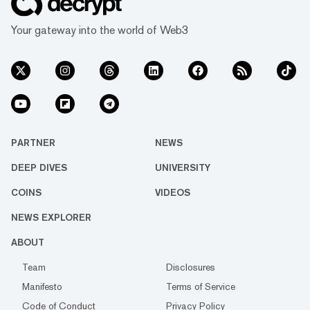
Your gateway into the world of Web3
PARTNER
NEWS
DEEP DIVES
UNIVERSITY
COINS
VIDEOS
NEWS EXPLORER
ABOUT
Team
Disclosures
Manifesto
Terms of Service
Code of Conduct
Privacy Policy