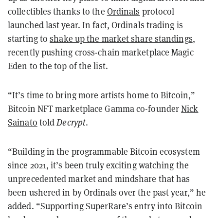
collectibles thanks to the
Ordinals
protocol
launched last year. In fact, Ordinals trading is
starting to
shake up the market share standings
,
recently pushing cross-chain marketplace Magic
Eden to the top of the list.
“It’s time to bring more artists home to Bitcoin,”
Bitcoin NFT marketplace Gamma co-founder
Nick
Sainato
told
Decrypt
.
“Building in the programmable Bitcoin ecosystem
since 2021, it’s been truly exciting watching the
unprecedented market and mindshare that has
been ushered in by Ordinals over the past year,” he
added. “Supporting SuperRare’s entry into Bitcoin