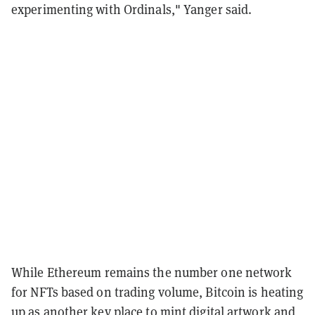
experimenting with Ordinals," Yanger said.
While Ethereum remains the number one network
for NFTs based on trading volume, Bitcoin is heating
up as another key place to mint digital artwork and