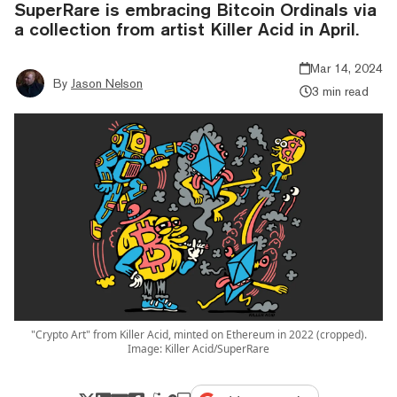
SuperRare is embracing Bitcoin Ordinals via
a collection from artist Killer Acid in April.
Mar 14, 2024
By
Jason Nelson
3 min read
"Crypto Art" from Killer Acid, minted on Ethereum in 2022 (cropped).
Image: Killer Acid/SuperRare