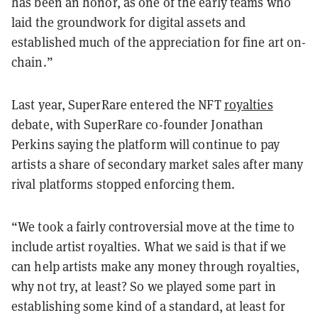
has been an honor, as one of the early teams who
laid the groundwork for digital assets and
established much of the appreciation for fine art on-
chain.”
Last year, SuperRare entered the NFT
royalties
debate, with SuperRare co-founder Jonathan
Perkins saying the platform will continue to pay
artists a share of secondary market sales after many
rival platforms stopped enforcing them.
“We took a fairly controversial move at the time to
include artist royalties. What we said is that if we
can help artists make any money through royalties,
why not try, at least? So we played some part in
establishing some kind of a standard, at least for