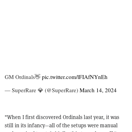
GM Ordinals👋
pic.twitter.com/lFIAfNYnEh
— SuperRare 💎 (@SuperRare)
March 14, 2024
"When I first discovered Ordinals last year, it was
still in its infancy—all of the setups were manual