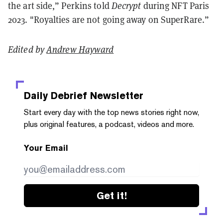
the art side,” Perkins told
Decrypt
during NFT Paris
2023. "Royalties are not going away on SuperRare.”
Edited by
Andrew Hayward
Daily Debrief
Newsletter
Start every day with the top news stories right now,
plus original features, a podcast, videos and more.
Your Email
Get it!