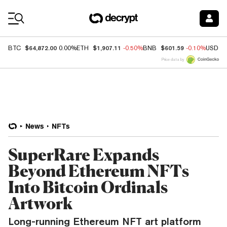
Coin Prices
$64,872.00
$1,907.11
$601.59
BTC
0.00%
ETH
-0.50%
BNB
-0.10%
USDC
Price data by
News
NFTs
SuperRare Expands
Beyond Ethereum NFTs
Into Bitcoin Ordinals
Artwork
Long-running Ethereum NFT art platform