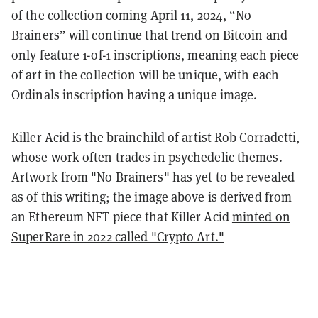
of the collection coming April 11, 2024, “No
Brainers” will continue that trend on Bitcoin and
only feature 1-of-1 inscriptions, meaning each piece
of art in the collection will be unique, with each
Ordinals inscription having a unique image.
Killer Acid is the brainchild of artist Rob Corradetti,
whose work often trades in psychedelic themes.
Artwork from "No Brainers" has yet to be revealed
as of this writing; the image above is derived from
an Ethereum NFT piece that Killer Acid
minted on
SuperRare in 2022 called "Crypto Art."