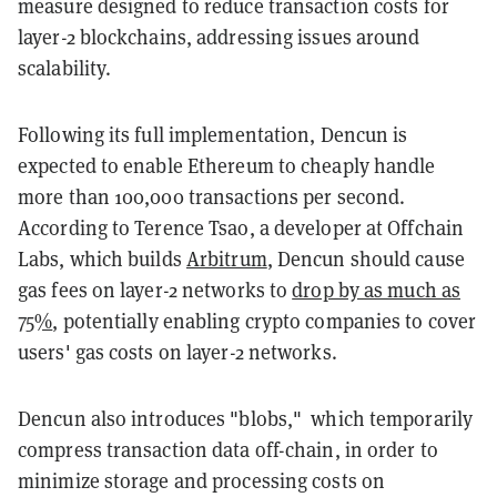
measure designed to reduce transaction costs for
layer-2 blockchains, addressing issues around
scalability.
Following its full implementation, Dencun is
expected to enable Ethereum to cheaply handle
more than 100,000 transactions per second.
According to Terence Tsao, a developer at Offchain
Labs, which builds
Arbitrum
, Dencun should cause
gas fees on layer-2 networks to
drop by as much as
75%
, potentially enabling crypto companies to cover
users' gas costs on layer-2 networks.
Dencun also introduces "blobs," which temporarily
compress transaction data off-chain, in order to
minimize storage and processing costs on