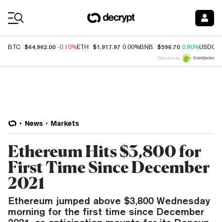
Coin Prices
$64,962.00
$1,917.97
$596.70
BTC
-0.10%
ETH
0.00%
BNB
0.80%
USDC
Price data by
News
Markets
Ethereum Hits $3,800 for
First Time Since December
2021
Ethereum jumped above $3,800 Wednesday
morning for the first time since December