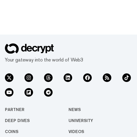
Your gateway into the world of Web3
PARTNER
NEWS
DEEP DIVES
UNIVERSITY
COINS
VIDEOS