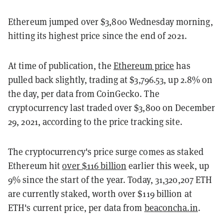
Ethereum jumped over $3,800 Wednesday morning,
hitting its highest price since the end of 2021.
At time of publication, the
Ethereum price
has
pulled back slightly, trading at $3,796.53, up 2.8% on
the day, per data from CoinGecko. The
cryptocurrency last traded over $3,800 on December
29, 2021, according to the price tracking site.
The cryptocurrency's price surge comes as staked
Ethereum hit
over $116 billion
earlier this week, up
9% since the start of the year. Today, 31,320,207 ETH
are currently staked, worth over $119 billion at
ETH's current price, per data from
beaconcha.in
.