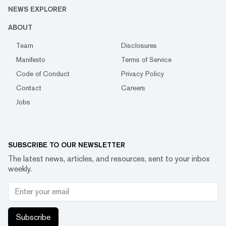
NEWS EXPLORER
ABOUT
Team
Disclosures
Manifesto
Terms of Service
Code of Conduct
Privacy Policy
Contact
Careers
Jobs
SUBSCRIBE TO OUR NEWSLETTER
The latest news, articles, and resources, sent to your inbox
weekly.
Subscribe