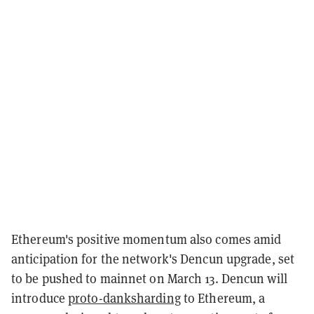
Ethereum's positive momentum also comes amid
anticipation for the network's Dencun upgrade, set
to be pushed to mainnet on March 13. Dencun will
introduce
proto-danksharding
to Ethereum, a