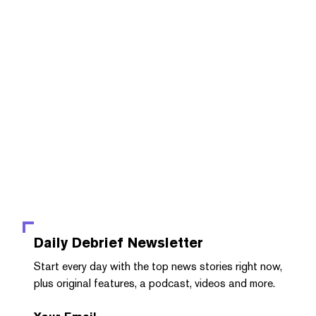
Daily Debrief
Newsletter
Start every day with the top news stories right now,
plus original features, a podcast, videos and more.