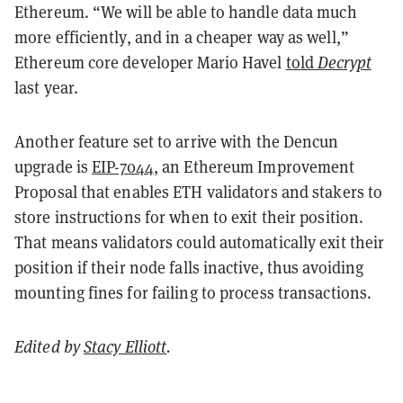
Ethereum. “We will be able to handle data much
more efficiently, and in a cheaper way as well,”
Ethereum core developer Mario Havel
told
Decrypt
last year.
Another feature set to arrive with the Dencun
upgrade is
EIP-7044
, an Ethereum Improvement
Proposal that enables ETH validators and stakers to
store instructions for when to exit their position.
That means validators could automatically exit their
position if their node falls inactive, thus avoiding
mounting fines for failing to process transactions.
Edited by
Stacy Elliott
.