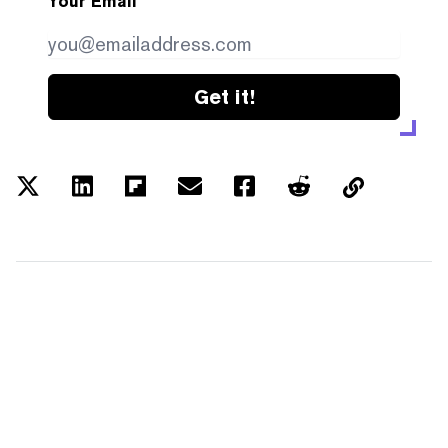
Your Email
Get it!