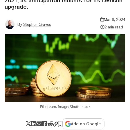
2021, as anticipation mounts for its Dencun
upgrade.
Mar 6, 2024
By
Stephen Graves
2 min read
Ethereum. Image: Shutterstock
Add on Google