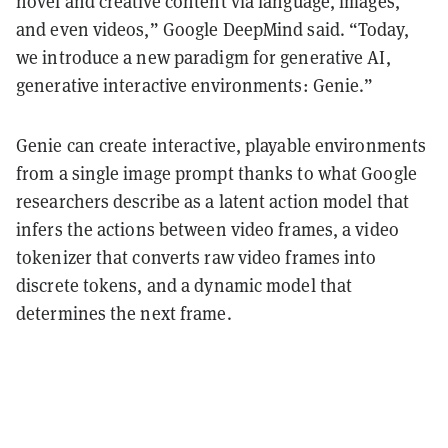
novel and creative content via language, images,
and even videos,” Google DeepMind said. “Today,
we introduce a new paradigm for generative AI,
generative interactive environments: Genie.”
Genie can create interactive, playable environments
from a single image prompt thanks to what Google
researchers describe as
a latent action model that
infers the actions between video frames, a video
tokenizer that converts raw video frames into
discrete tokens, and a dynamic model that
determines the next frame.