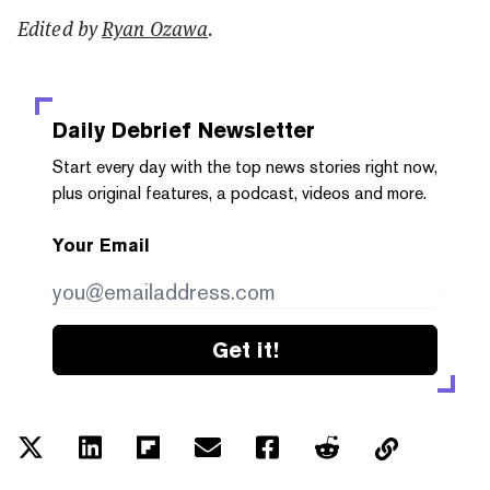
Edited by
Ryan Ozawa
.
Daily Debrief
Newsletter
Start every day with the top news stories right now,
plus original features, a podcast, videos and more.
Your Email
Get it!