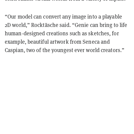
“Our model can convert any image into a playable
2D world,” Rocktäsche said. “Genie can bring to life
human-designed creations such as sketches, for
example, beautiful artwork from Seneca and
Caspian, two of the youngest ever world creators.”