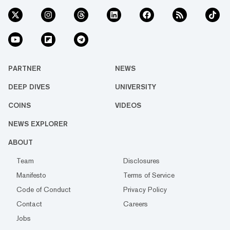
PARTNER
NEWS
DEEP DIVES
UNIVERSITY
COINS
VIDEOS
NEWS EXPLORER
ABOUT
Team
Disclosures
Manifesto
Terms of Service
Code of Conduct
Privacy Policy
Contact
Careers
Jobs