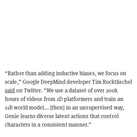
“Rather than adding inductive biases, we focus on
scale,” Google DeepMind developer Tim Rocktäschel
said
on Twitter. “We use a dataset of over 200k
hours of videos from 2D platformers and train an
11B world model... [then] i
n an unsupervised way,
Genie learns diverse latent actions that control
characters in a consistent manner.”