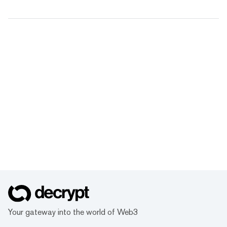
Your gateway into the world of Web3