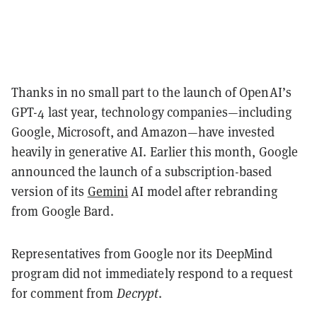
Thanks in no small part to the launch of OpenAI’s
GPT-4 last year, technology companies—including
Google, Microsoft, and Amazon—have invested
heavily in generative AI. Earlier this month, Google
announced the launch of a subscription-based
version of its
Gemini
AI model after rebranding
from Google Bard.
Representatives from Google nor its DeepMind
program did not immediately respond to a request
for comment from
Decrypt
.