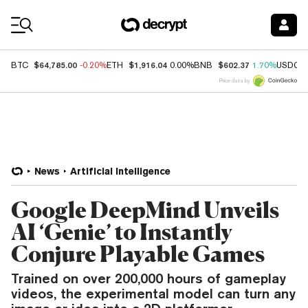
Coin Prices
$64,785.00
$1,916.04
$602.37
BTC
-0.20%
ETH
0.00%
BNB
1.70%
USDC
Price data by
News
Artificial Intelligence
Google DeepMind Unveils
AI ‘Genie’ to Instantly
Conjure Playable Games
Trained on over 200,000 hours of gameplay
videos, the experimental model can turn any