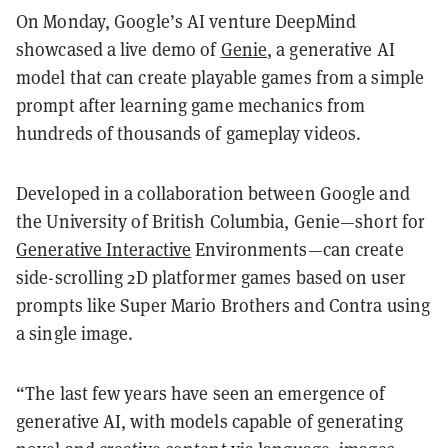
On Monday, Google’s AI venture DeepMind
showcased a live demo of
Genie
, a generative AI
model that can create playable games from a simple
prompt after learning game mechanics from
hundreds of thousands of gameplay videos.
Developed in a collaboration between Google and
the University of British Columbia, Genie—short for
Generative Interactive
Environments—can create
side-scrolling 2D platformer games based on user
prompts like Super Mario Brothers and Contra using
a single image.
“The last few years have seen an emergence of
generative AI, with models capable of generating