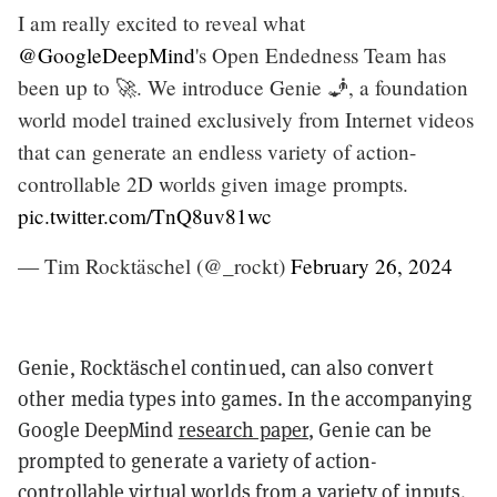
I am really excited to reveal what
@GoogleDeepMind
's Open Endedness Team has
been up to 🚀. We introduce Genie 🧞, a foundation
world model trained exclusively from Internet videos
that can generate an endless variety of action-
controllable 2D worlds given image prompts.
pic.twitter.com/TnQ8uv81wc
— Tim Rocktäschel (@_rockt)
February 26, 2024
Genie, Rocktäschel continued, can also convert
other media types into games. In the accompanying
Google DeepMind
research paper
, Genie can be
prompted to generate a variety of action-
controllable virtual worlds from a variety of inputs.