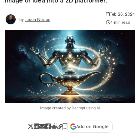
image or idea into a 2D platformer.
Feb 26, 2024
By
Jason Nelson
4 min read
Image created by Decrypt using AI
Add on Google