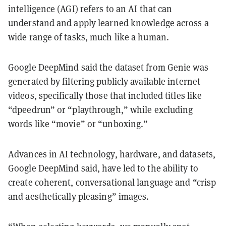
intelligence (AGI) refers to an AI that can
understand and apply learned knowledge across a
wide range of tasks, much like a human.
Google DeepMind said the dataset from Genie was
generated by filtering publicly available internet
videos, specifically those that included titles like
“dpeedrun” or “playthrough,” while excluding
words like “movie” or “unboxing.”
Advances in AI technology, hardware, and datasets,
Google DeepMind said, have led to the ability to
create coherent, conversational language and “crisp
and aesthetically pleasing” images.