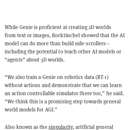
While Genie is proficient at creating 2D worlds
from
text or images
, Rocktäschel showed that the AI
model can do more than build side-scrollers—
including the potential to teach other AI models or
“agents” about 3D worlds.
“We also train a Genie on robotics data (RT-1)
without actions and demonstrate that we can learn
an action controllable simulator there too,” he said.
“We think this is a promising step towards general
world models for AGI.”
Also known as the
singularity
, artificial general