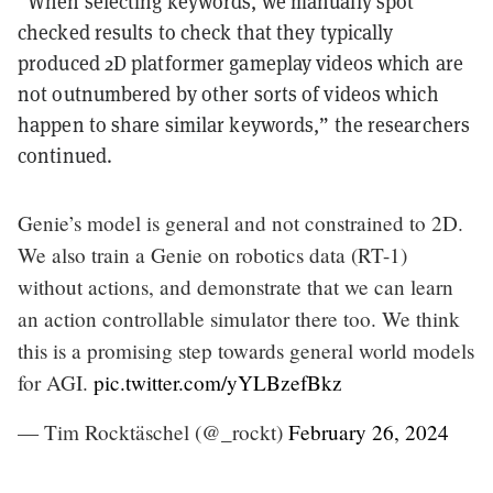
“When selecting keywords, we manually spot
checked results to check that they typically
produced 2D platformer gameplay videos which are
not outnumbered by other sorts of videos which
happen to share similar keywords,” the researchers
continued.
Genie’s model is general and not constrained to 2D.
We also train a Genie on robotics data (RT-1)
without actions, and demonstrate that we can learn
an action controllable simulator there too. We think
this is a promising step towards general world models
for AGI.
pic.twitter.com/yYLBzefBkz
— Tim Rocktäschel (@_rockt)
February 26, 2024