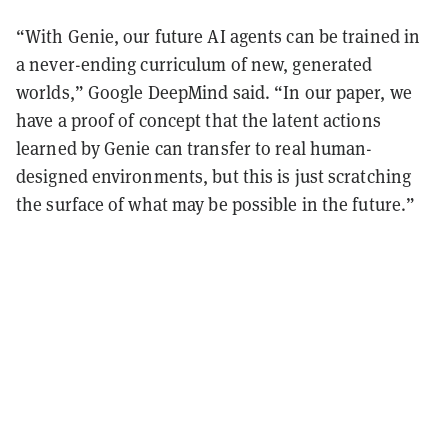
“With Genie, our future AI agents can be trained in
a never-ending curriculum of new, generated
worlds,” Google DeepMind said. “In our paper, we
have a proof of concept that the latent actions
learned by Genie can transfer to real human-
designed environments, but this is just scratching
the surface of what may be possible in the future.”