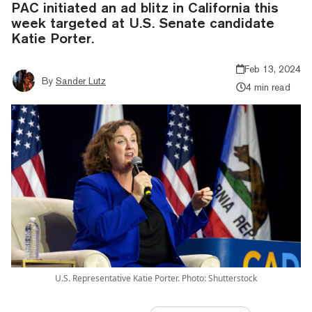
PAC initiated an ad blitz in California this
week targeted at U.S. Senate candidate
Katie Porter.
Feb 13, 2024
By
Sander Lutz
4 min read
U.S. Representative Katie Porter. Photo: Shutterstock