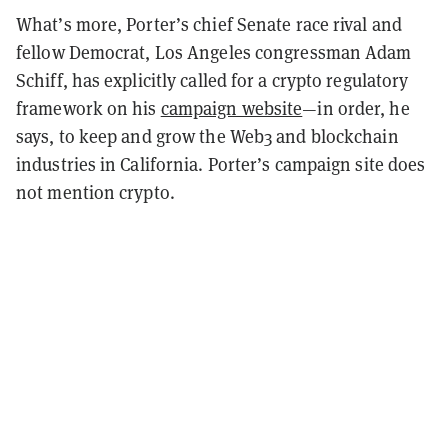
What’s more, Porter’s chief Senate race rival and
fellow Democrat, Los Angeles congressman Adam
Schiff, has explicitly called for a crypto regulatory
framework on his
campaign website
—in order, he
says, to keep and grow the Web3 and blockchain
industries in California. Porter’s campaign site does
not mention crypto.