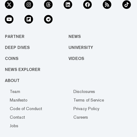
PARTNER
NEWS
DEEP DIVES
UNIVERSITY
COINS
VIDEOS
NEWS EXPLORER
ABOUT
Team
Disclosures
Manifesto
Terms of Service
Code of Conduct
Privacy Policy
Contact
Careers
Jobs