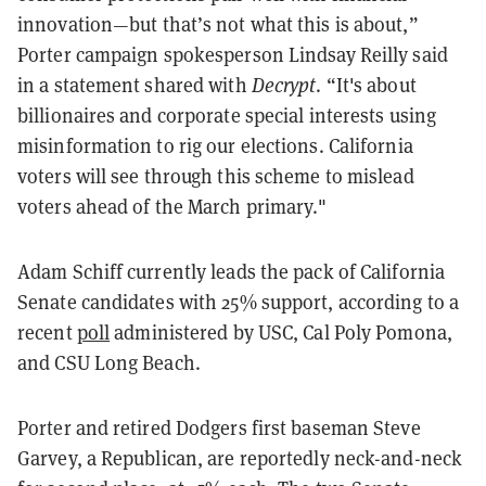
innovation—but that’s not what this is about,”
Porter campaign spokesperson Lindsay Reilly said
in a statement shared with
Decrypt
. “It's about
billionaires and corporate special interests using
misinformation to rig our elections. California
voters will see through this scheme to mislead
voters ahead of the March primary."
Adam Schiff currently leads the pack of California
Senate candidates with 25% support, according to a
recent
poll
administered by USC, Cal Poly Pomona,
and CSU Long Beach.
Porter and retired Dodgers first baseman Steve
Garvey, a Republican, are reportedly neck-and-neck