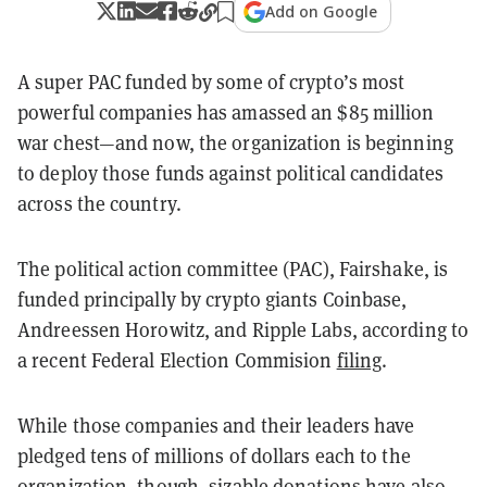
Add on Google
A super PAC funded by some of crypto’s most
powerful companies has amassed an $85 million
war chest—and now, the organization is beginning
to deploy those funds against political candidates
across the country.
The political action committee (PAC), Fairshake, is
funded principally by crypto giants Coinbase,
Andreessen Horowitz, and Ripple Labs, according to
a recent Federal Election Commision
filing
.
While those companies and their leaders have
pledged tens of millions of dollars each to the
organization, though, sizable donations have also