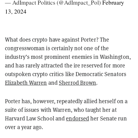
— AdImpact Politics (@AdImpact_Pol)
February
13, 2024
What does crypto have against Porter? The
congresswoman is certainly not one of the
industry’s most prominent enemies in Washington,
and has rarely attracted the ire reserved for more
outspoken crypto critics like Democratic Senators
Elizabeth Warren
and
Sherrod Brown
.
Porter has, however, repeatedly allied herself on a
suite of issues with Warren, who taught her at
Harvard Law School and
endorsed
her Senate run
over a year ago.