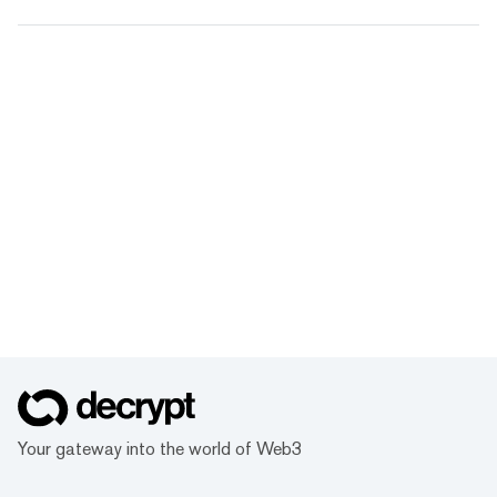
Your gateway into the world of Web3