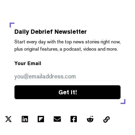
Daily Debrief
Newsletter
Start every day with the top news stories right now,
plus original features, a podcast, videos and more.
Your Email
Get it!