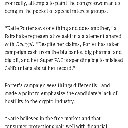
ironically, attempts to paint the congresswoman as
being in the pocket of special interest groups.
“Katie Porter says one thing and does another,” a
Fairshake representative said in a statement shared
with
Decrypt
. “Despite her claims, Porter has taken
campaign cash from the big banks, big pharma, and
big oil, and her Super PAC is spending big to mislead
Californians about her record.”
Porter’s campaign sees things differently—and
made a point to emphasize the candidate’s lack of
hostility to the crypto industry.
“​​Katie believes in the free market and that
consumer protections pair well with financial