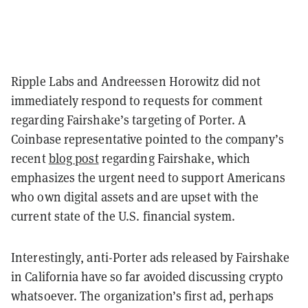
Ripple Labs and Andreessen Horowitz did not
immediately respond to requests for comment
regarding Fairshake’s targeting of Porter. A
Coinbase representative pointed to the company’s
recent
blog post
regarding Fairshake, which
emphasizes the urgent need to support Americans
who own digital assets and are upset with the
current state of the U.S. financial system.
Interestingly, anti-Porter ads released by Fairshake
in California have so far avoided discussing crypto
whatsoever. The organization’s first ad, perhaps