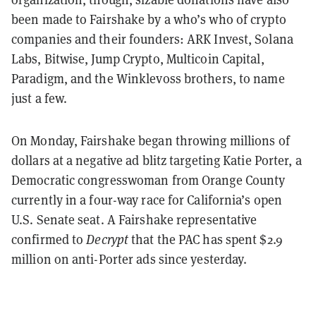
been made to Fairshake by a who’s who of crypto
companies and their founders: ARK Invest, Solana
Labs, Bitwise, Jump Crypto, Multicoin Capital,
Paradigm, and the Winklevoss brothers, to name
just a few.
On Monday, Fairshake began throwing millions of
dollars at a negative ad blitz targeting Katie Porter, a
Democratic congresswoman from Orange County
currently in a four-way race for California’s open
U.S. Senate seat. A Fairshake representative
confirmed to
Decrypt
that the PAC has spent $2.9
million on anti-Porter ads since yesterday.