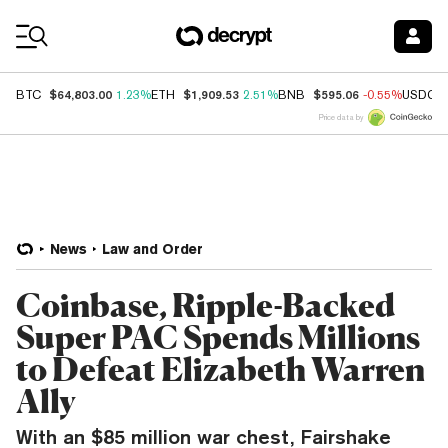
Coin Prices
$64,803.00
$1,909.53
$595.06
BTC
1.23%
ETH
2.51%
BNB
-0.55%
USDC
Price data by
News
Law and Order
Coinbase, Ripple-Backed
Super PAC Spends Millions
to Defeat Elizabeth Warren
Ally
With an $85 million war chest, Fairshake