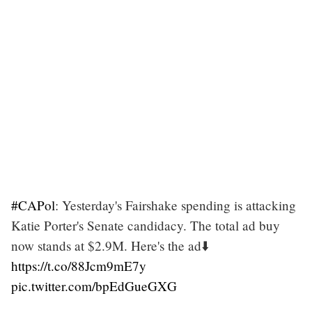
#CAPol
: Yesterday's Fairshake spending is attacking
Katie Porter's Senate candidacy. The total ad buy
now stands at $2.9M. Here's the ad⬇️
https://t.co/88Jcm9mE7y
pic.twitter.com/bpEdGueGXG