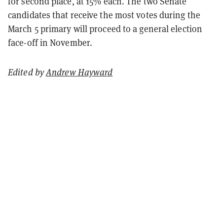
for second place, at 15% each. The two Senate
candidates that receive the most votes during the
March 5 primary will proceed to a general election
face-off in November.
Edited by
Andrew Hayward