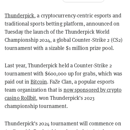
Thunderpick
, a cryptocurrency-centric esports and
traditional sports betting platform, announced on
Tuesday the launch of the Thunderpick World
Championship 2024, a global Counter-Strike 2 (CS2)
tournament with a sizable $1 million prize pool.
Last year, Thunderpick held a Counter-Strike 2
tournament with $600,000 up for grabs, which was
paid out in
Bitcoin
. FaZe Clan, a popular esports
team organization that is
now sponsored by crypto
casino Rollbit
, won Thunderpick’s 2023
championship tournament.
Thunderpick’s 2024 tournament will commence on