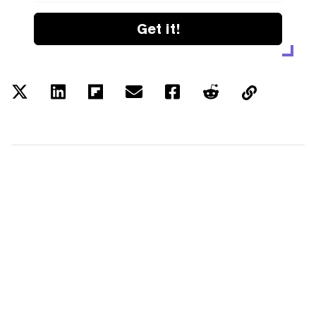
Get it!