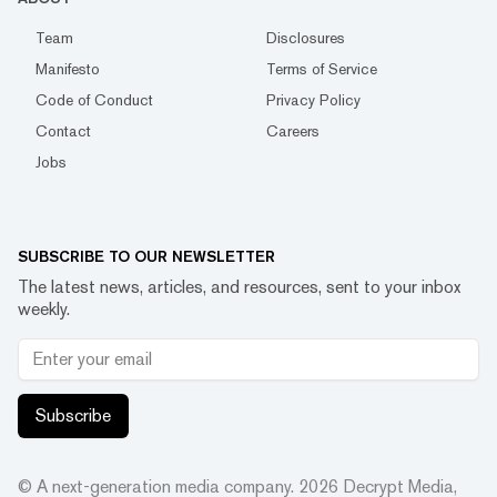
Team
Disclosures
Manifesto
Terms of Service
Code of Conduct
Privacy Policy
Contact
Careers
Jobs
SUBSCRIBE TO OUR NEWSLETTER
The latest news, articles, and resources, sent to your inbox
weekly.
Subscribe
© A next-generation media company.
2026
Decrypt Media,