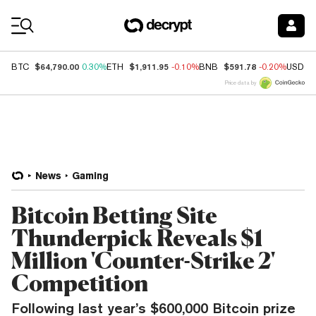
Coin Prices
$64,790.00
$1,911.95
$591.78
BTC
0.30%
ETH
-0.10%
BNB
-0.20%
USDC
Price data by
News
Gaming
Bitcoin Betting Site
Thunderpick Reveals $1
Million 'Counter-Strike 2'
Competition
Following last year’s $600,000 Bitcoin prize