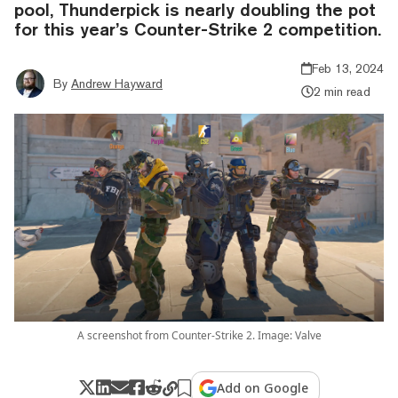
pool, Thunderpick is nearly doubling the pot
for this year’s Counter-Strike 2 competition.
Feb 13, 2024
By
Andrew Hayward
2 min read
A screenshot from Counter-Strike 2. Image: Valve
Add on Google