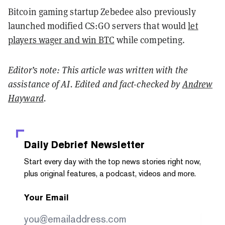
Bitcoin gaming startup Zebedee also previously
launched modified CS:GO servers that would
let
players wager and win BTC
while competing.
Editor’s note: This article was written with the
assistance of AI. Edited and fact-checked by
Andrew
Hayward
.
Daily Debrief
Newsletter
Start every day with the top news stories right now,
plus original features, a podcast, videos and more.
Your Email