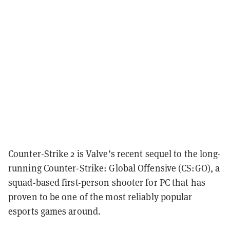
Counter-Strike 2 is Valve’s recent sequel to the long-
running Counter-Strike: Global Offensive (CS:GO), a
squad-based first-person shooter for PC that has
proven to be one of the most reliably popular
esports games around.