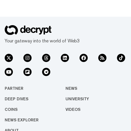
Your gateway into the world of Web3
PARTNER
NEWS
DEEP DIVES
UNIVERSITY
COINS
VIDEOS
NEWS EXPLORER
ABOUT