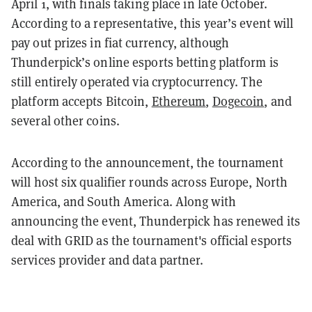
April 1, with finals taking place in late October.
According to a representative, this year’s event will
pay out prizes in fiat currency, although
Thunderpick’s online esports betting platform is
still entirely operated via cryptocurrency. The
platform accepts Bitcoin,
Ethereum
,
Dogecoin
, and
several other coins.
According to the announcement, the tournament
will host six qualifier rounds across Europe, North
America, and South America. Along with
announcing the event, Thunderpick has renewed its
deal with GRID as the tournament's official esports
services provider and data partner.