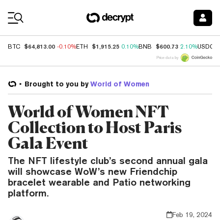
Coin Prices
$64,813.00
$1,915.25
$600.73
BTC
-0.10%
ETH
0.10%
BNB
2.10%
USDC
Price data by
Brought to you by
World of Women
World of Women NFT
Collection to Host Paris
Gala Event
The NFT lifestyle club’s second annual gala
will showcase WoW’s new Friendchip
bracelet wearable and Patio networking
platform.
Feb 19, 2024