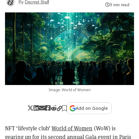
By
Decrypt Staff
3 min read
Image: World of Women
Add on Google
NFT ‘lifestyle club’
World of Women
(WoW) is
gearing up for its second annual
Gala
event in Paris