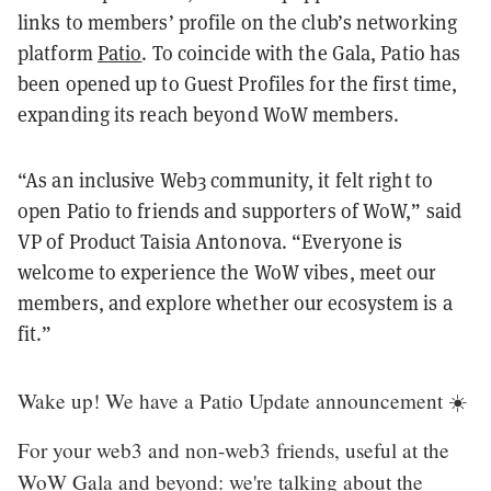
links to members’ profile on the club’s networking
platform
Patio
. To coincide with the Gala, Patio has
been opened up to Guest Profiles for the first time,
expanding its reach beyond WoW members.
“As an inclusive Web3 community, it felt right to
open Patio to friends and supporters of WoW,” said
VP of Product Taisia Antonova. “Everyone is
welcome to experience the WoW vibes, meet our
members, and explore whether our ecosystem is a
fit.”
Wake up! We have a Patio Update announcement ☀️
For your web3 and non-web3 friends, useful at the
WoW Gala and beyond: we're talking about the