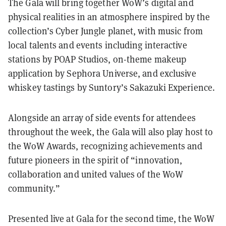
The Gala will bring together WoW’s digital and
physical realities in an atmosphere inspired by the
collection’s Cyber Jungle planet, with music from
local talents and events including interactive
stations by POAP Studios, on-theme makeup
application by Sephora Universe, and exclusive
whiskey tastings by Suntory’s Sakazuki Experience.
Alongside an array of side events for attendees
throughout the week, the Gala will also play host to
the WoW Awards, recognizing achievements and
future pioneers in the spirit of “innovation,
collaboration and united values of the WoW
community.”
Presented live at Gala for the second time, the WoW