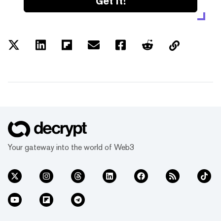
Get it!
Your gateway into the world of Web3