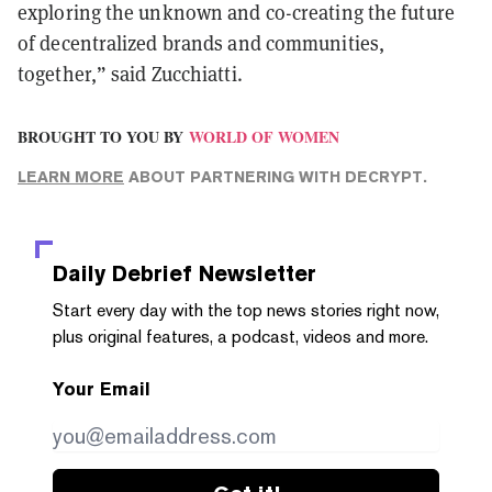
exploring the unknown and co-creating the future
of decentralized brands and communities,
together,” said Zucchiatti.
BROUGHT TO YOU BY
WORLD OF WOMEN
LEARN MORE
ABOUT PARTNERING WITH DECRYPT.
Daily Debrief
Newsletter
Start every day with the top news stories right now,
plus original features, a podcast, videos and more.
Your Email