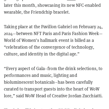
later this month, showcasing its new NFC-enabled
wearable, the Friendchip bracelet.
Taking place at the Pavillon Gabriel on February 24,
2024—between NFT Paris and Paris Fashion Week—
World of Women’s hallmark event is billed as a
“celebration of the convergence of technology,
culture, and identity in the digital age.”
“Every aspect of Gala–from the drink selections, to
performances and music, lighting and
bioluminescent botanicals–has been carefully
curated to transport guests into the heart of WoW
lore,” said WoW Head of Creative Jordan Zucchiatti.