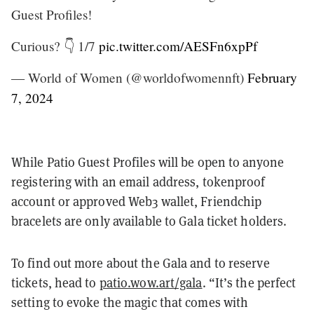
Guest Profiles!
Curious? 👇 1/7
pic.twitter.com/AESFn6xpPf
— World of Women (@worldofwomennft)
February
7, 2024
While Patio Guest Profiles will be open to anyone
registering with an email address, tokenproof
account or approved Web3 wallet, Friendchip
bracelets are only available to Gala ticket holders.
To find out more about the Gala and to reserve
tickets, head to
patio.wow.art/gala
. “It’s the perfect
setting to evoke the magic that comes with