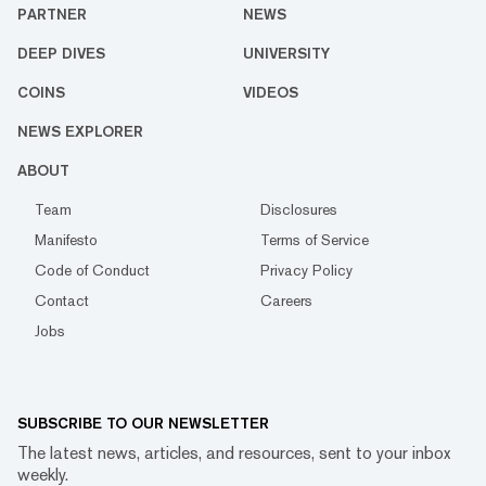
PARTNER
NEWS
DEEP DIVES
UNIVERSITY
COINS
VIDEOS
NEWS EXPLORER
ABOUT
Team
Disclosures
Manifesto
Terms of Service
Code of Conduct
Privacy Policy
Contact
Careers
Jobs
SUBSCRIBE TO OUR NEWSLETTER
The latest news, articles, and resources, sent to your inbox
weekly.