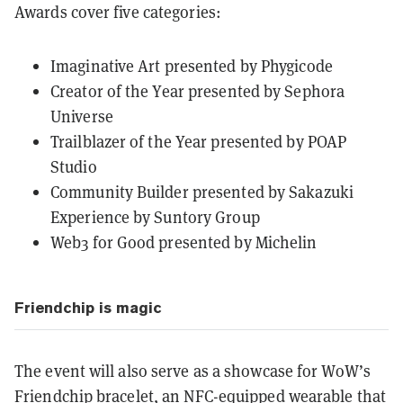
Awards cover five categories:
Imaginative Art presented by Phygicode
Creator of the Year presented by Sephora
Universe
Trailblazer of the Year presented by POAP
Studio
Community Builder presented by Sakazuki
Experience by Suntory Group
Web3 for Good presented by Michelin
Friendchip is magic
The event will also serve as a showcase for WoW’s
Friendchip bracelet, an NFC-equipped wearable that