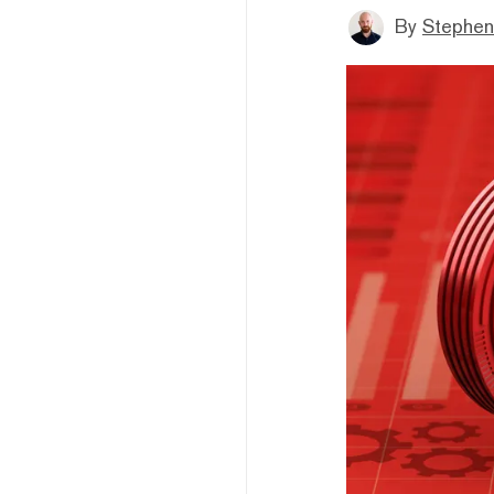
By
Stephen