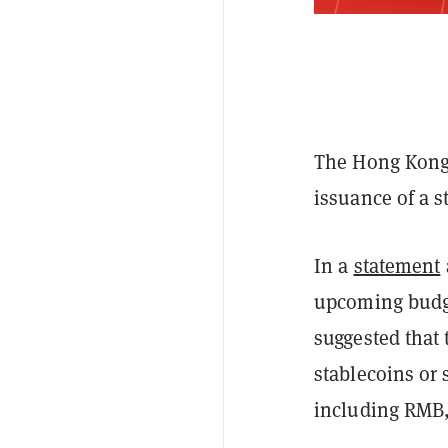
The Hong Kong
issuance of a 
In a
statement
upcoming budge
suggested that
stablecoins or 
including RMB,