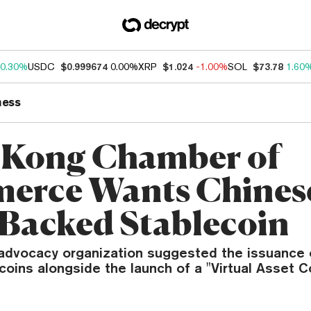
0.30%
USDC
$0.999674
0.00%
XRP
$1.024
-1.00%
SOL
$73.78
1.60
ness
 Kong Chamber of
erce Wants Chines
Backed Stablecoin
advocacy organization suggested the issuance 
coins alongside the launch of a "Virtual Asset 