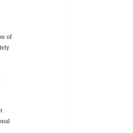
on of
tely
g
l
t
onal