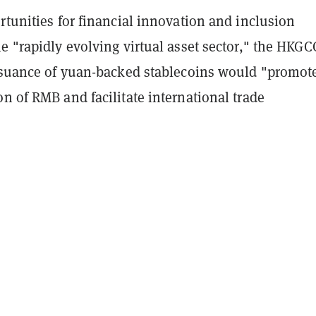
rtunities for financial innovation and inclusion
e "rapidly evolving virtual asset sector," the HKGC
issuance of yuan-backed stablecoins would "promot
n of RMB and facilitate international trade