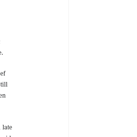
c
e.
ef
ill
een
 late