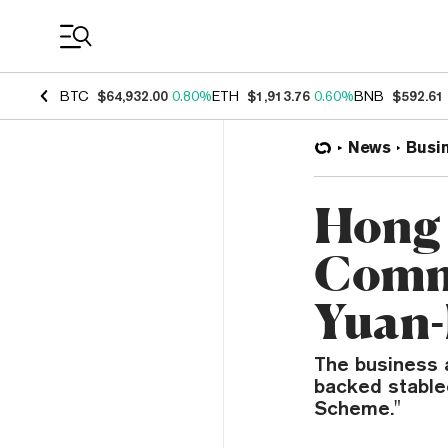
Coin Prices
BTC
$64,932.00
0.80%
ETH
$1,913.76
0.60%
BNB
$592.61
News
Busi
Hong
Comm
Yuan-
The business 
backed stable
Scheme."