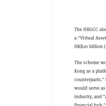
The HKGCC also
a "Virtual Asse
HK$20 billion (
The scheme wo
Kong as a platf
counterparts," 
would serve as 
industry, and "
financial hub."