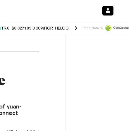
%
TRX
$0.327105
0.00%
FIGR_HELOC
$1.028
1.20%
HYPE
$54.37
-2.
Price data by
e
of yuan-
Connect