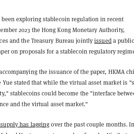
been exploring stablecoin regulation in recent
ember 2023 the Hong Kong Monetary Authority,
ices and the Treasury Bureau jointly
issued
a publi
per on proposals for a stablecoin regulatory regim
 accompanying the issuance of the paper, HKMA chi
 Yue stated that while the virtual asset market is "st
ity," stablecoins could become the "interface betw
ance and the virtual asset market."
 supply has lagging
over the past couple months. In