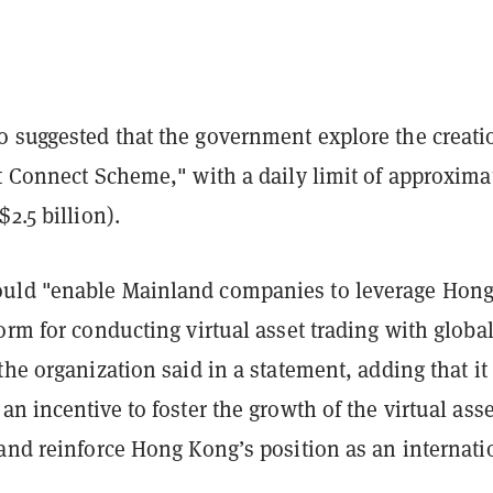
 suggested that the government explore the creati
t Connect Scheme," with a daily limit of approxima
$2.5 billion).
uld "enable Mainland companies to leverage Hon
orm for conducting virtual asset trading with globa
the organization said in a statement, adding that it
an incentive to foster the growth of the virtual asse
and reinforce Hong Kong’s position as an internati