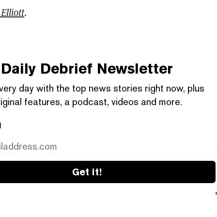
Elliott
.
Daily Debrief
Newsletter
very day with the top news stories right now, plus
iginal features, a podcast, videos and more.
l
Get it!