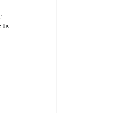
C
e the