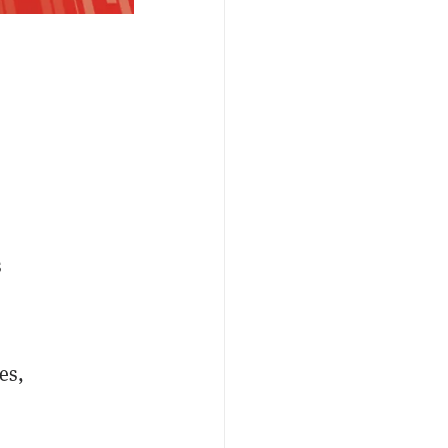
s
es,