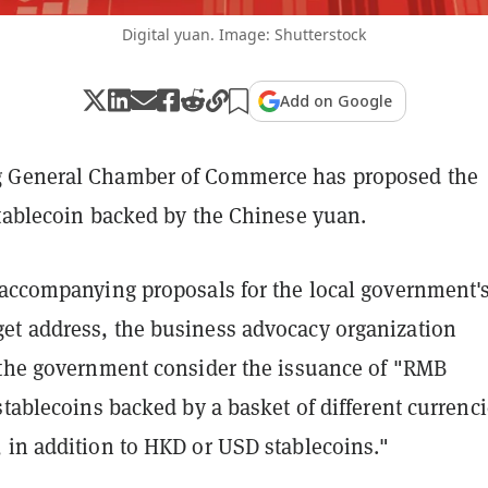
Digital yuan. Image: Shutterstock
Add on Google
 General Chamber of Commerce has proposed the
stablecoin backed by the Chinese yuan.
accompanying proposals for the local government'
t address, the business advocacy organization
 the government consider the issuance of "RMB
stablecoins backed by a basket of different currenci
 in addition to HKD or USD stablecoins."