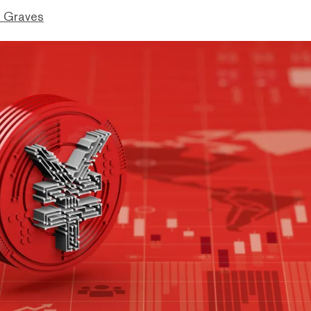
 Graves