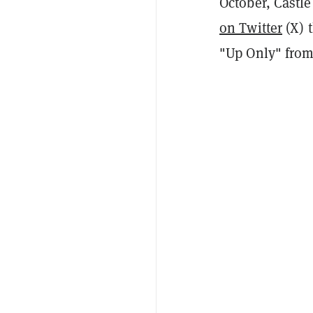
October, Castle
on Twitter
(X) t
"Up Only" from