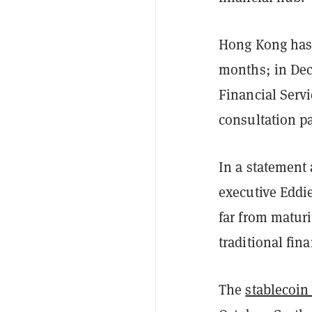
Hong Kong has 
months; in Dec
Financial Serv
consultation pa
In a statement
executive Eddie
far from matur
traditional fin
The
stablecoin