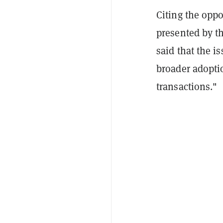
Citing the oppo
presented by th
said that the 
broader adoptio
transactions."