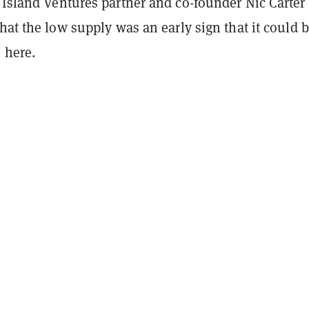
 Island Ventures partner and co-founder Nic Carter
hat the low supply was an early sign that it could 
 here.