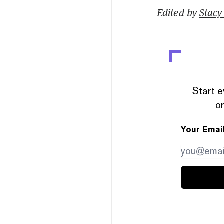
Edited by
Stacy 
Start e
or
Your Emai