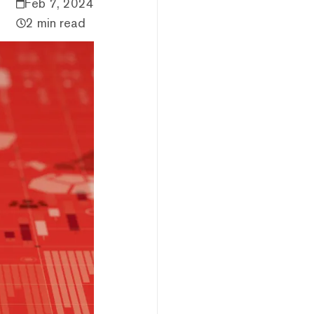
Feb 7, 2024
2 min read