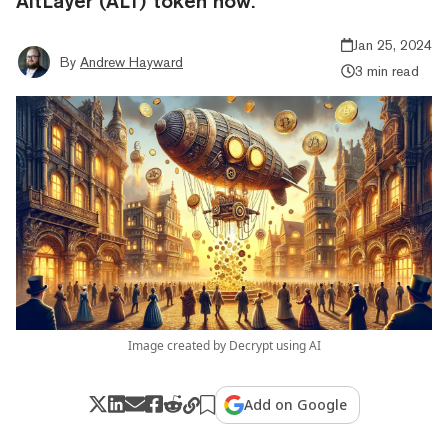
AltLayer (ALT) token now.
Jan 25, 2024
By
Andrew Hayward
3 min read
Image created by Decrypt using AI
Add on Google