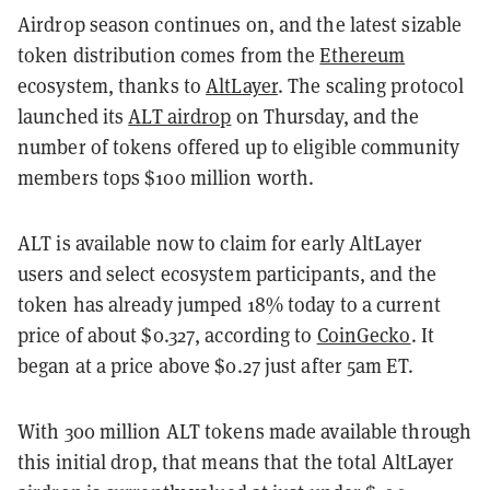
Airdrop season continues on, and the latest sizable
token distribution comes from the
Ethereum
ecosystem, thanks to
AltLayer
. The scaling protocol
launched its
ALT airdrop
on Thursday, and the
number of tokens offered up to eligible community
members tops $100 million worth.
ALT is available now to claim for early AltLayer
users and select ecosystem participants, and the
token has already jumped 18% today to a current
price of about $0.327, according to
CoinGecko
. It
began at a price above $0.27 just after 5am ET.
With 300 million ALT tokens made available through
this initial drop, that means that the total AltLayer