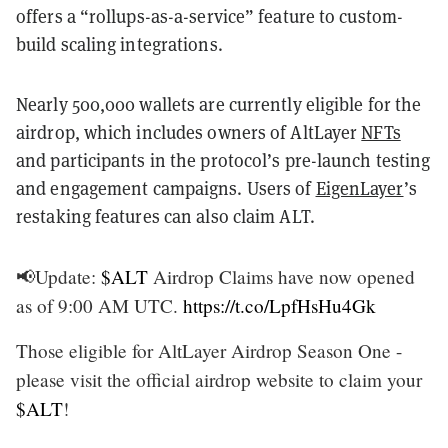
offers a “rollups-as-a-service” feature to custom-
build scaling integrations.
Nearly 500,000 wallets are currently eligible for the
airdrop, which includes owners of AltLayer
NFTs
and participants in the protocol’s pre-launch testing
and engagement campaigns. Users of
EigenLayer
’s
restaking features can also claim ALT.
📢Update:
$ALT
Airdrop Claims have now opened
as of 9:00 AM UTC.
https://t.co/LpfHsHu4Gk
Those eligible for AltLayer Airdrop Season One -
please visit the official airdrop website to claim your
$ALT
!