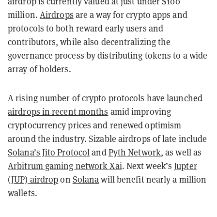
airdrop is currently valued at just under $100
million.
Airdrops
are a way for crypto apps and
protocols to both reward early users and
contributors, while also decentralizing the
governance process by distributing tokens to a wide
array of holders.
A rising number of crypto protocols have
launched
airdrops in recent months
amid improving
cryptocurrency prices and renewed optimism
around the industry. Sizable airdrops of late include
Solana’s Jito Protocol
and
Pyth Network
, as well as
Arbitrum gaming network Xai
. Next week’s
Jupter
(JUP) airdrop
on
Solana
will benefit nearly a million
wallets.