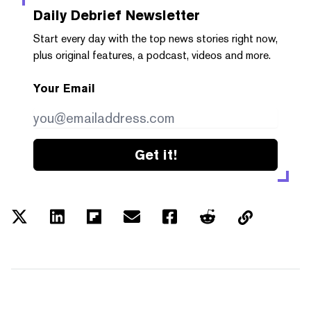
Daily Debrief
Newsletter
Start every day with the top news stories right now,
plus original features, a podcast, videos and more.
Your Email
Get it!