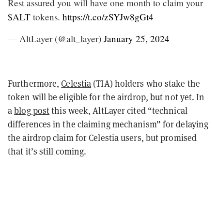
Rest assured you will have one month to claim your
$ALT
tokens.
https://t.co/zSYJw8gGt4
— AltLayer (@alt_layer)
January 25, 2024
Furthermore,
Celestia
(TIA) holders who stake the
token will be eligible for the airdrop, but not yet. In
a
blog post
this week, AltLayer cited “technical
differences in the claiming mechanism” for delaying
the airdrop claim for Celestia users, but promised
that it’s still coming.