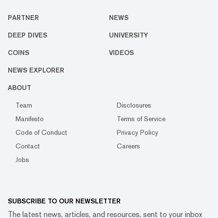
PARTNER
NEWS
DEEP DIVES
UNIVERSITY
COINS
VIDEOS
NEWS EXPLORER
ABOUT
Team
Disclosures
Manifesto
Terms of Service
Code of Conduct
Privacy Policy
Contact
Careers
Jobs
SUBSCRIBE TO OUR NEWSLETTER
The latest news, articles, and resources, sent to your inbox