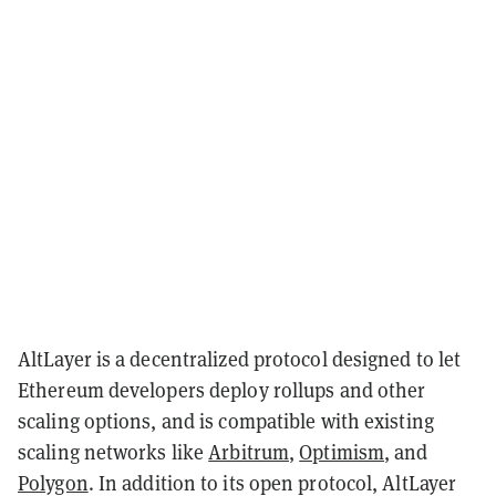
AltLayer is a decentralized protocol designed to let
Ethereum developers deploy rollups and other
scaling options, and is compatible with existing
scaling networks like
Arbitrum
,
Optimism
, and
Polygon
. In addition to its open protocol, AltLayer