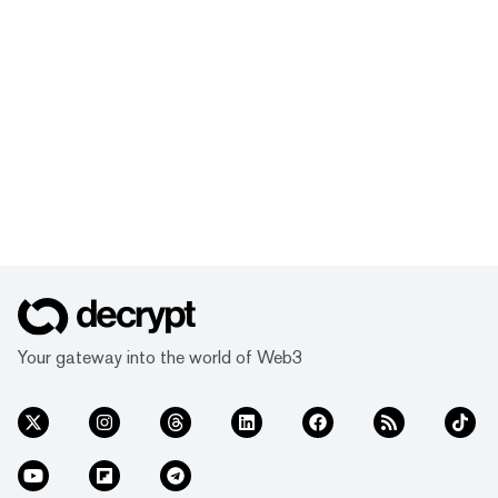
Your gateway into the world of Web3