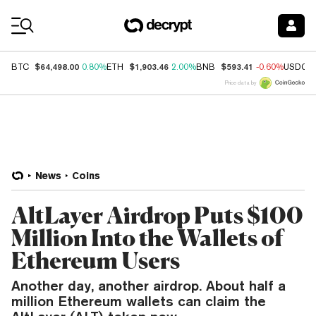
Coin Prices
$64,498.00
$1,903.46
$593.41
BTC
0.80%
ETH
2.00%
BNB
-0.60%
USDC
Price data by
News
Coins
AltLayer Airdrop Puts $100
Million Into the Wallets of
Ethereum Users
Another day, another airdrop. About half a
million Ethereum wallets can claim the