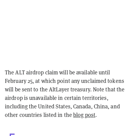
The ALT airdrop claim will be available until
February 25, at which point any unclaimed tokens
will be sent to the AltLayer treasury. Note that the
airdrop is unavailable in certain territories,
including the United States, Canada, China, and
other countries listed in the
blog post
.