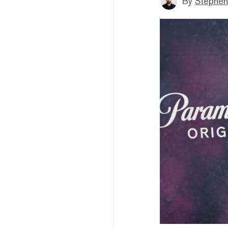
By
Stephen