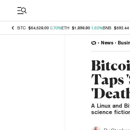
Coin Prices
BTC
$64,528.00
0.70%
ETH
$1,898.80
1.60%
BNB
$592.44
News
Busi
Bitco
Taps '
'Deat
A Linux and B
science fictio