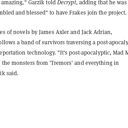
y amazing," Garzik told
Decrypt
, adding that he was
bled and blessed" to have Frakes join the project.
es of novels by James Axler and Jack Adrian,
llows a band of survivors traversing a post-apocaly
eportation technology. "It's post-apocalyptic, Mad 
 the monsters from 'Tremors' and everything in
ik said.