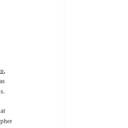
ce
,
as
s.
hat
ypher