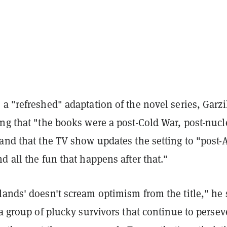
a "refreshed" adaptation of the novel series, Garzi
ng that "the books were a post-Cold War, post-nucl
and that the TV show updates the setting to "post-
d all the fun that happens after that."
ands' doesn't scream optimism from the title," he 
 a group of plucky survivors that continue to persev