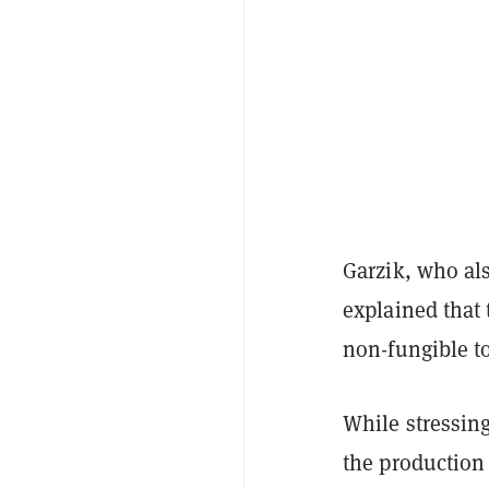
Garzik, who al
explained that
non-fungible t
While stressing
the production