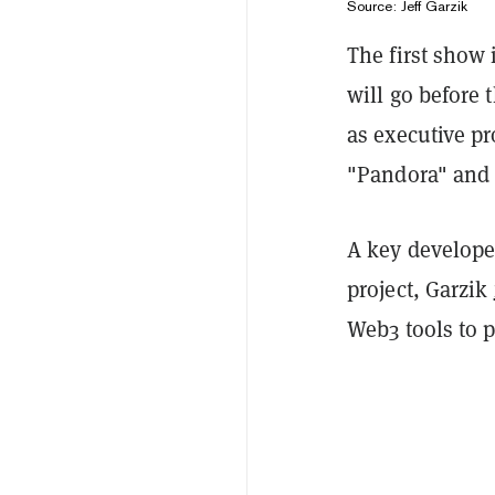
Source: Jeff Garzik
The first show
will go before 
as executive pr
"Pandora" and 
A key develope
project, Garzik
Web3 tools to 