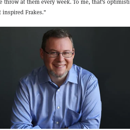
e throw at them every week. To me, that's optimist
t inspired Frakes."