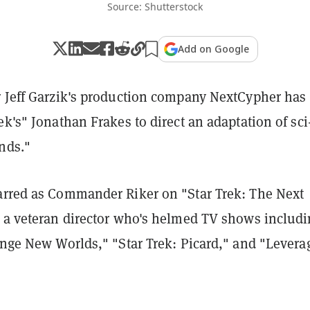
Source: Shutterstock
Add on Google
r Jeff Garzik's production company NextCypher has
ek's" Jonathan Frakes to direct an adaptation of sci-
nds."
arred as Commander Riker on "Star Trek: The Next
s a veteran director who's helmed TV shows includ
ange New Worlds," "Star Trek: Picard," and "Levera