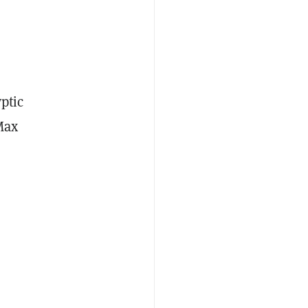
ptic
Max