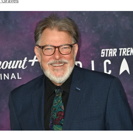
 Graves