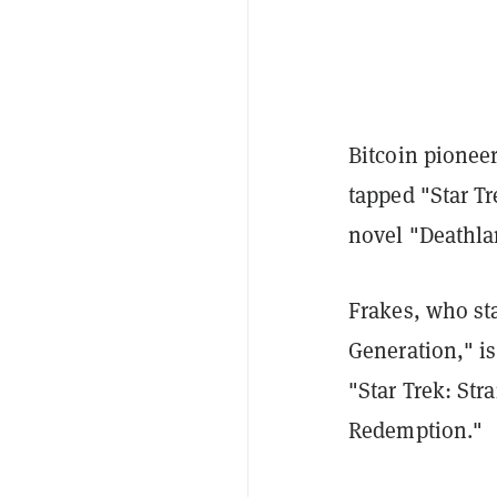
Bitcoin pionee
tapped "Star Tr
novel "Deathla
Frakes, who st
Generation," i
"Star Trek: Str
Redemption."