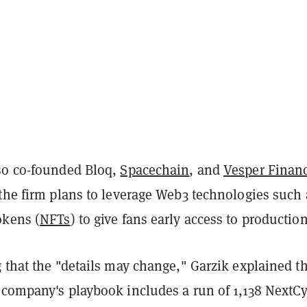
so co-founded Bloq,
Spacechain
, and
Vesper Finan
 the firm plans to leverage Web3 technologies such 
okens (
NFTs
) to give fans early access to production
 that the "details may change," Garzik explained t
 company's playbook includes a run of 1,138 NextC