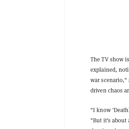
The TV show is 
explained, noti
war scenario," 
driven chaos an
"I know 'Deathl
"But it's about