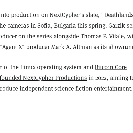
 into production on NextCypher's slate, "Deathland
the cameras in Sofia, Bulgaria this spring. Garzik se
oducer on the series alongside Thomas P. Vitale, w
"Agent X" producer Mark A. Altman as its showrun
r of the Linux operating system and
Bitcoin Core
founded NextCypher Productions
in 2022, aiming t
produce independent science fiction entertainment.