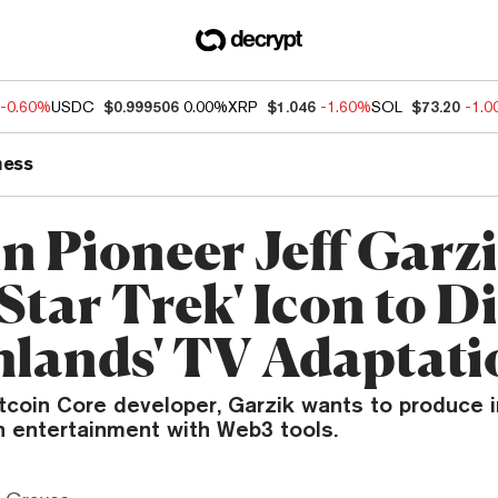
-0.60%
USDC
$0.999506
0.00%
XRP
$1.046
-1.60%
SOL
$73.20
-1.
ness
in Pioneer Jeff Garz
Star Trek' Icon to D
hlands' TV Adaptati
itcoin Core developer, Garzik wants to produce
n entertainment with Web3 tools.