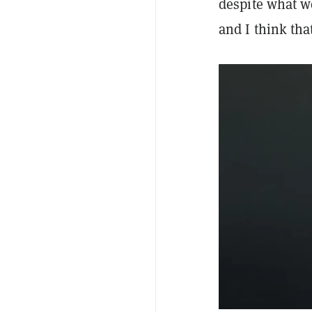
despite what w
and I think tha