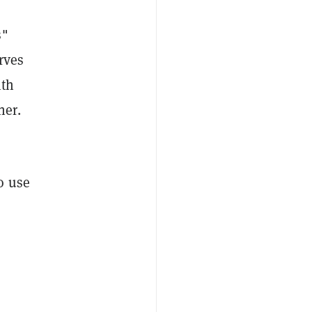
s"
rves
ith
ner.
o use