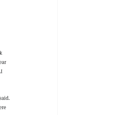
k
ear
AI
said.
ere