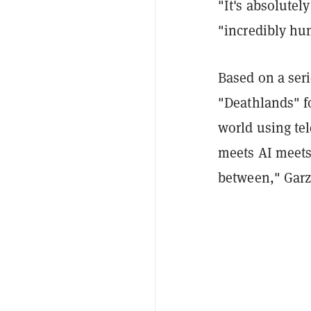
"It's absolutel
"incredibly hum
Based on a seri
"Deathlands" fo
world using tel
meets AI meets
between," Garz