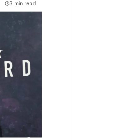
3 min read