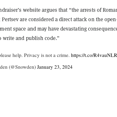
ndraiser
’
s website argues that
“
the arrests of Roma
Pertsev are considered a direct attack on the open
ment space and may have devastating consequence
 write and publish code.
”
please help. Privacy is not a crime.
https://t.co/R4vauNL
den (@Snowden)
January 23, 2024