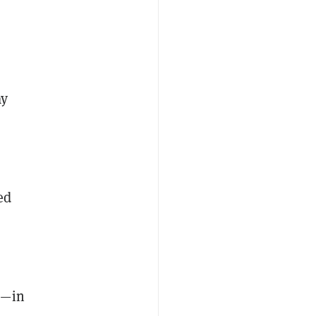
ay
ed
n—in