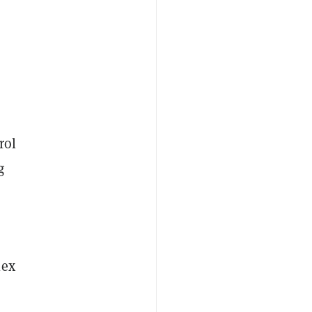
rol
g
lex