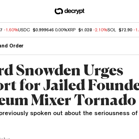
47
-1.60%
USDC
$0.999646
0.00%
XRP
$1.028
-2.10%
SOL
$72.90
-1
and Order
d Snowden Urges
rt for Jailed Founde
eum Mixer Tornado
reviously spoken out about the seriousness of