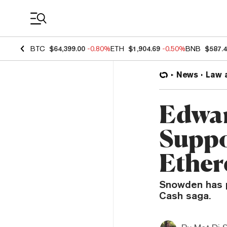
Coin Prices
BTC
$64,399.00
-0.80%
ETH
$1,904.69
-0.50%
BNB
$587.
News
Law 
Edwar
Suppo
Ether
Snowden has p
Cash saga.