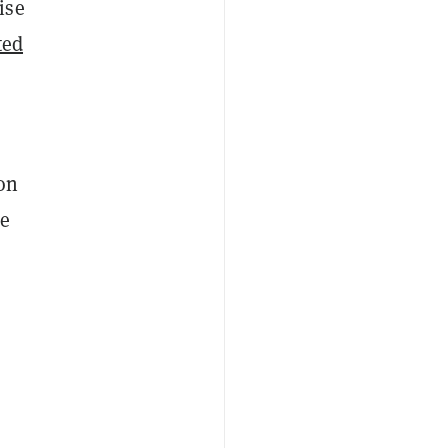
ise
ted
on
he