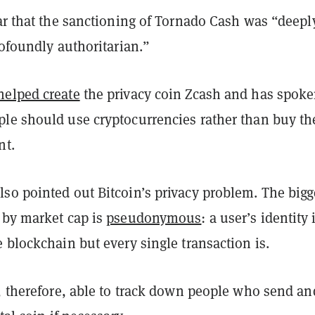
ar that the sanctioning of Tornado Cash was
“
deepl
rofoundly authoritarian.
”
helped create
the privacy coin Zcash and has spok
le should use cryptocurrencies rather than buy t
nt.
so pointed out Bitcoin’s privacy problem. The bigg
 by market cap is
pseudonymous
: a user’s identity 
 blockchain but every single transaction is.
e, therefore, able to track down people who send an