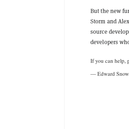
But the new fu
Storm and Alex 
source develop
developers who
If you can help, 
— Edward Snow