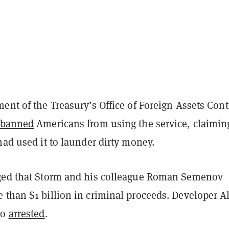
ent of the Treasury’s Office of Foreign Assets Cont
banned
Americans from using the service, claimin
had used it to launder dirty money.
ged that Storm and his colleague Roman Semenov
 than $1 billion in criminal proceeds. Developer A
so
arrested
.