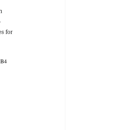
n
-
s for
RB4