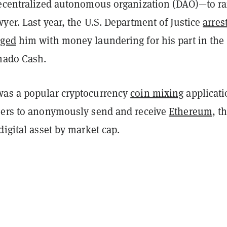
decentralized autonomous organization (DAO)—to ra
yer. Last year, the U.S. Department of Justice
arres
rged
him with money laundering for his part in the
rnado Cash.
as a popular cryptocurrency
coin mixing
applicati
sers to anonymously send and receive
Ethereum
, t
digital asset by market cap.