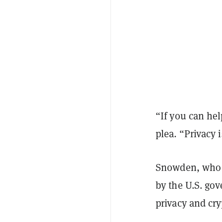
“If you can hel
plea. “Privacy 
Snowden, who h
by the U.S. go
privacy and cr