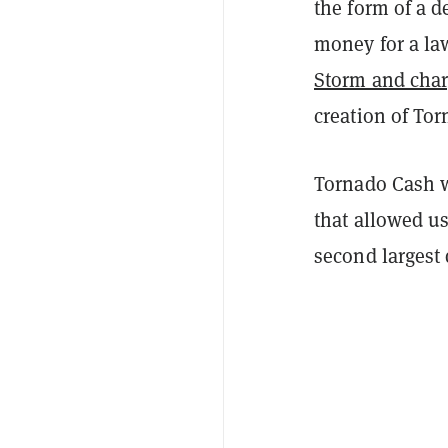
the form of a 
money for a law
Storm and cha
creation of To
Tornado Cash w
that allowed u
second largest 