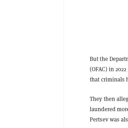
But the Departm
(OFAC) in 2022
that criminals 
They then alle
laundered more
Pertsev was al