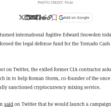
PHOTO CREDIT: Flickr
Add on Google
turned international fugitive Edward Snowden tod
orsed the legal defense fund for the Tornado Cash
st on Twitter, the exiled former CIA contractor ask
tch in to help Roman Storm, co-founder of the once
ally sanctioned cryptocurrency mixing service.
rm
said
on Twitter that he would launch a campaig