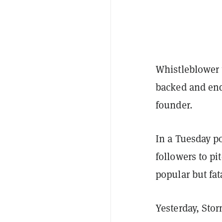
Whistleblower 
backed and end
founder.
In a Tuesday po
followers to pi
popular but fat
Yesterday, Sto