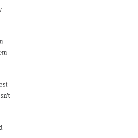
y
en
hem
est
isn’t
d