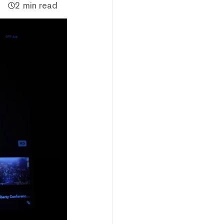
2 min read