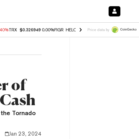
.40%
TRX
$0.326949
0.00%
FIGR_HELOC
$1.035
1.50%
HYPE
$55.80
Price data by
r of
 Cash
 the Tornado
Jan 23, 2024