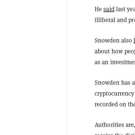
He
said
last ye
illiberal and p
Snowden also
about how peop
as an investme
Snowden has al
cryptocurrency
recorded on the
Authorities ar