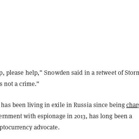
p, please help,” Snowden said in a retweet of Stor
is not a crime.”
as been living in exile in Russia since being
char
vernment with espionage in 2013, has long been a
yptocurrency advocate.