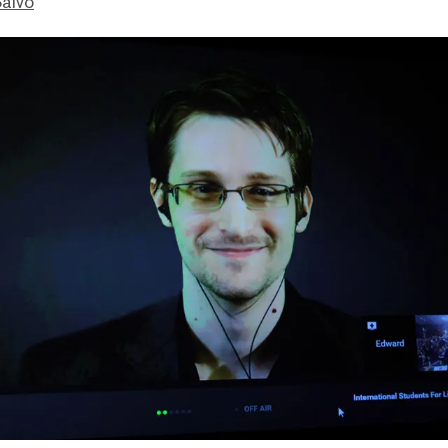
Salvo