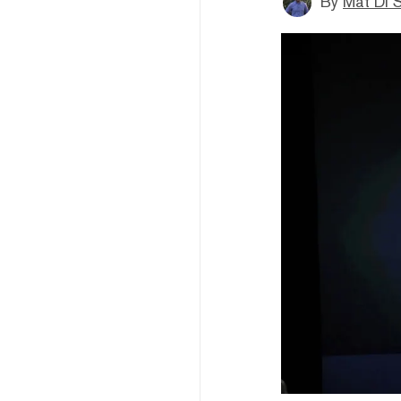
By
Mat Di 