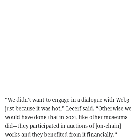
“We didn't want to engage in a dialogue with Web3
just because it was hot,” Lecerf said. “Otherwise we
would have done that in 2021, like other museums
did—they participated in auctions of [on-chain]
works and they benefited from it financially.”