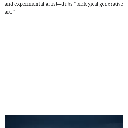
and experimental artist—dubs “biological generative
art.”