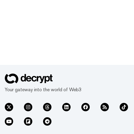
Your gateway into the world of Web3