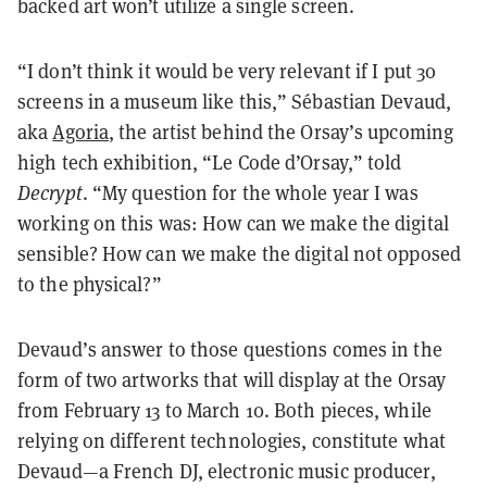
backed art won’t utilize a single screen.
“I don’t think it would be very relevant if I put 30
screens in a museum like this,” Sébastian Devaud,
aka
Agoria
, the artist behind the Orsay’s upcoming
high tech exhibition, “Le Code d’Orsay,” told
Decrypt
. “My question for the whole year I was
working on this was: How can we make the digital
sensible? How can we make the digital not opposed
to the physical?”
Devaud’s answer to those questions comes in the
form of two artworks that will display at the Orsay
from February 13 to March 10. Both pieces, while
relying on different technologies, constitute what
Devaud—a French DJ, electronic music producer,