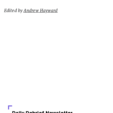
Edited by
Andrew Hayward
Daily Debrief
Newsletter