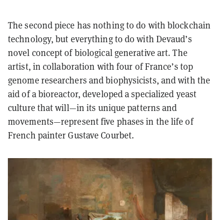
The second piece has nothing to do with blockchain
technology, but everything to do with Devaud’s
novel concept of biological generative art. The
artist, in collaboration with four of France’s top
genome researchers and biophysicists, and with the
aid of a bioreactor, developed a specialized yeast
culture that will—in its unique patterns and
movements—represent five phases in the life of
French painter Gustave Courbet.