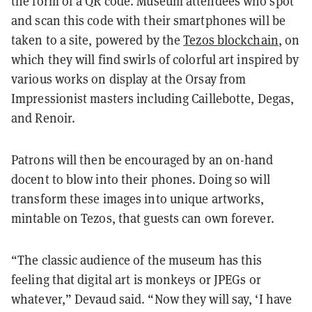
the form of a QR code. Museum attendees who spot
and scan this code with their smartphones will be
taken to a site, powered by the
Tezos blockchain
, on
which they will find swirls of colorful art inspired by
various works on display at the Orsay from
Impressionist masters including Caillebotte, Degas,
and Renoir.
Patrons will then be encouraged by an on-hand
docent to blow into their phones. Doing so will
transform these images into unique artworks,
mintable on Tezos, that guests can own forever.
“The classic audience of the museum has this
feeling that digital art is monkeys or JPEGs or
whatever,” Devaud said. “Now they will say, ‘I have