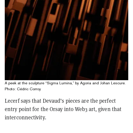
A peek at the sculpture “Sigma Lumina,” by Agoria and Johan Lescure.
Photo: Cédric Corroy
Lecerf says that Devaud’s pieces are the perfect
entry point for the Orsay into Web3 art, given that
interconnectivity.