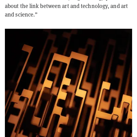
about the link between art and technology, and art
and science.”