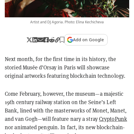
Artist and DJ Agoria. Photo: Elina Kechicheva
Add on Google
Next month, for the first time in its history, the
storied Musée d’Orsay in Paris will showcase
original artworks featuring blockchain technology.
Come February, however, the museum—a majestic
19th century railway station on the Seine’s Left
Bank, lined with the masterworks of Monet, Manet,
and van Gogh—will feature nary a stray
CryptoPunk
nor animated penguin. In fact, its new blockchain-