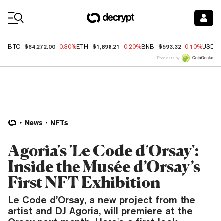
Coin Prices
$64,272.00
$1,898.21
$593.32
BTC
-0.30%
ETH
-0.20%
BNB
-0.10%
USDC
Price data by
News
NFTs
Agoria's 'Le Code d’Orsay':
Inside the Musée d’Orsay’s
First NFT Exhibition
Le Code d’Orsay, a new project from the
artist and DJ Agoria, will premiere at the