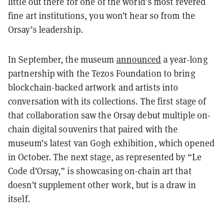
little out there for one of the world’s most revered
fine art institutions, you won’t hear so from the
Orsay’s leadership.
In September, the museum
announced
a year-long
partnership with the Tezos Foundation to bring
blockchain-backed artwork and artists into
conversation with its collections. The first stage of
that collaboration saw the Orsay debut multiple on-
chain digital souvenirs that paired with the
museum’s latest van Gogh exhibition, which opened
in October. The next stage, as represented by “Le
Code d’Orsay,” is showcasing on-chain art that
doesn’t supplement other work, but is a draw in
itself.