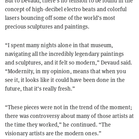
But to Devaud, there’s no tension to be found in the
concept of high-decibel electro beats and colorful
lasers bouncing off some of the world’s most
precious sculptures and paintings.
“I spent many nights alone in that museum,
navigating all the incredibly legendary paintings
and sculptures, and it felt so modern,” Devaud said.
“Modernity, in my opinion, means that when you
see it, it looks like it could have been done in the
future, that it's really fresh.”
“These pieces were not in the trend of the moment;
there was controversy about many of those artists at
the time they worked,” he continued. “The
visionary artists are the modern ones.”