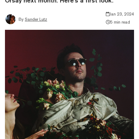
Orsay next month. Here's a first look.
Jan 23, 2024
By
Sander Lutz
5 min read