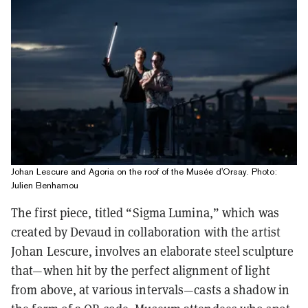
Johan Lescure and Agoria on the roof of the Musée d'Orsay. Photo:
Julien Benhamou
The first piece, titled “Sigma Lumina,” which was
created by Devaud in collaboration with the artist
Johan Lescure, involves an elaborate steel sculpture
that—when hit by the perfect alignment of light
from above, at various intervals—casts a shadow in