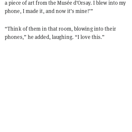
a piece of art from the Musée d’Orsay. I blew into my
phone, I made it, and now it’s mine!’”
“Think of them in that room, blowing into their
phones,” he added, laughing. “I love this.”