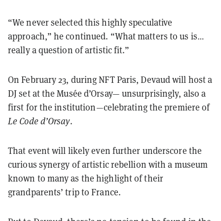
“We never selected this highly speculative
approach,” he continued. “What matters to us is…
really a question of artistic fit.”
On February 23, during NFT Paris, Devaud will host a
DJ set at the Musée d’Orsay— unsurprisingly, also a
first for the institution—celebrating the premiere of
Le Code d’Orsay
.
That event will likely even further underscore the
curious synergy of artistic rebellion with a museum
known to many as the highlight of their
grandparents’ trip to France.