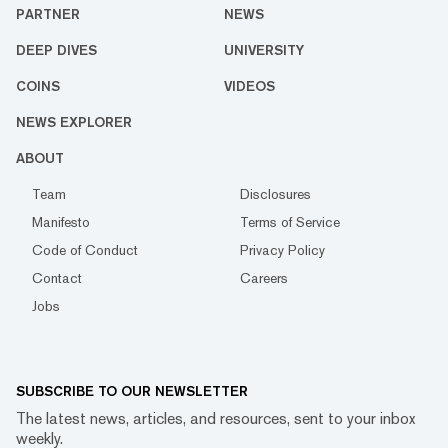
PARTNER
NEWS
DEEP DIVES
UNIVERSITY
COINS
VIDEOS
NEWS EXPLORER
ABOUT
Team
Disclosures
Manifesto
Terms of Service
Code of Conduct
Privacy Policy
Contact
Careers
Jobs
SUBSCRIBE TO OUR NEWSLETTER
The latest news, articles, and resources, sent to your inbox
weekly.