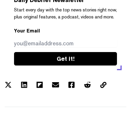
Start every day with the top news stories right now,
plus original features, a podcast, videos and more.
Your Email
Get it!