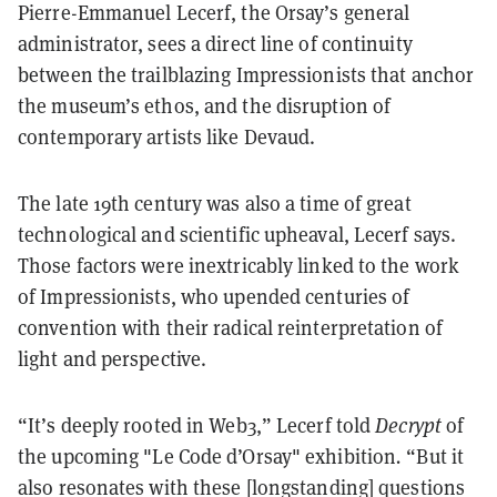
Pierre-Emmanuel Lecerf, the Orsay’s general
administrator, sees a direct line of continuity
between the trailblazing Impressionists that anchor
the museum’s ethos, and the disruption of
contemporary artists like Devaud.
The late 19th century was also a time of great
technological and scientific upheaval, Lecerf says.
Those factors were inextricably linked to the work
of Impressionists, who upended centuries of
convention with their radical reinterpretation of
light and perspective.
“It’s deeply rooted in Web3,” Lecerf told
Decrypt
of
the upcoming "
Le Code d’Orsay"
exhibition
.
“But it
also resonates with these [longstanding] questions