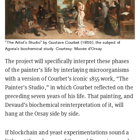
"The Artist's Studio" by Gustave Courbet (1855), the subject of
Agoria's biochemical study. Courtesy: Musée d'Orsay
The project will specifically interpret these phases
of the painter’s life by interlaying microorganisms
with a version of Courbet’s iconic 1855 work, “The
Painter’s Studio,” in which Courbet reflected on the
preceding seven years of his life. That painting, and
Devaud’s biochemical reinterpretation of it, will
hang at the Orsay side by side.
If blockchain and yeast experimentations sound a