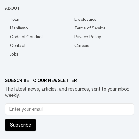
ABOUT
Team
Disclosures
Manifesto
Terms of Service
Code of Conduct
Privacy Policy
Contact
Careers
Jobs
SUBSCRIBE TO OUR NEWSLETTER
The latest news, articles, and resources, sent to your inbox
weekly.
Subscribe