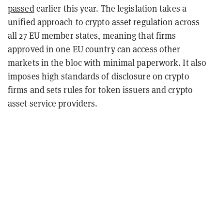
passed
earlier this year. The legislation takes a
unified approach to crypto asset regulation across
all 27 EU member states, meaning that firms
approved in one EU country can access other
markets in the bloc with minimal paperwork. It also
imposes high standards of disclosure on crypto
firms and sets rules for token issuers and crypto
asset service providers.