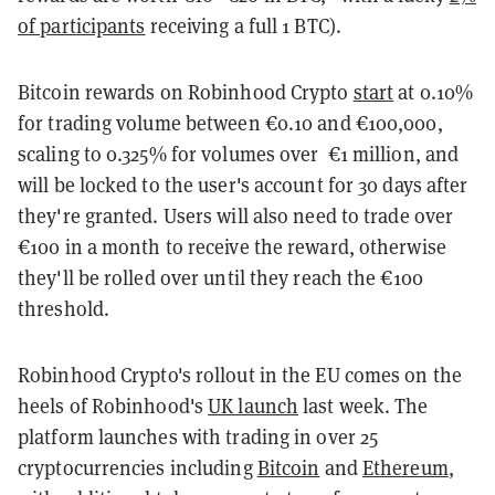
of participants
receiving a full 1 BTC).
Bitcoin rewards on Robinhood Crypto
start
at 0.10%
for trading volume between €0.10 and €100,000,
scaling to 0.325% for volumes over €1 million, and
will be locked to the user's account for 30 days after
they're granted. Users will also need to trade over
€100 in a month to receive the reward, otherwise
they'll be rolled over until they reach the €100
threshold.
Robinhood Crypto's rollout in the EU comes on the
heels of Robinhood's
UK launch
last week. The
platform launches with trading in over 25
cryptocurrencies including
Bitcoin
and
Ethereum
,