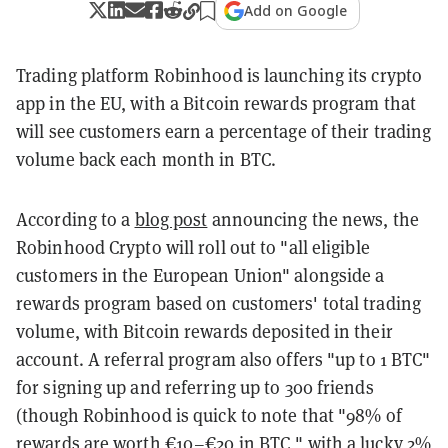
Add on Google
Trading platform Robinhood is launching its crypto
app in the EU, with a Bitcoin rewards program that
will see customers earn a percentage of their trading
volume back each month in BTC.
According to a
blog post
announcing the news, the
Robinhood Crypto will roll out to "all eligible
customers in the European Union" alongside a
rewards program based on customers' total trading
volume, with Bitcoin rewards deposited in their
account. A referral program also offers "up to 1 BTC"
for signing up and referring up to 300 friends
(though Robinhood is quick to note that "98% of
rewards are worth €10–€20 in BTC," with a lucky
2%