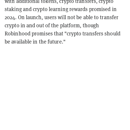
with additional tokens, crypto transfers, crypto
staking and crypto learning rewards promised in
2024. On launch, users will not be able to transfer
crypto in and out of the platform, though
Robinhood promises that "crypto transfers should
be available in the future."