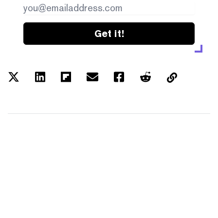
Get it!