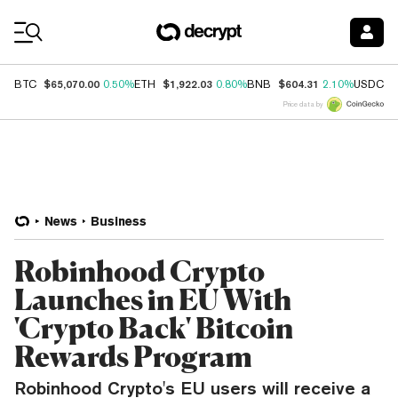
Coin Prices
$65,070.00
$1,922.03
$604.31
$
BTC
0.50%
ETH
0.80%
BNB
2.10%
USDC
Price data by
News
Business
Robinhood Crypto
Launches in EU With
'Crypto Back' Bitcoin
Rewards Program
Robinhood Crypto's EU users will receive a