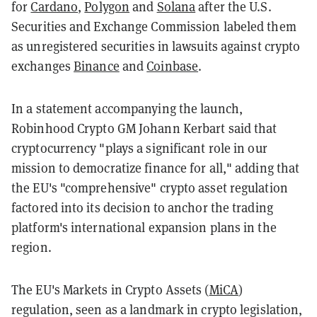
for
Cardano
,
Polygon
and
Solana
after the U.S.
Securities and Exchange Commission labeled them
as unregistered securities in lawsuits against crypto
exchanges
Binance
and
Coinbase
.
In a statement accompanying the launch,
Robinhood Crypto GM Johann Kerbart said that
cryptocurrency "plays a significant role in our
mission to democratize finance for all," adding that
the EU's "comprehensive" crypto asset regulation
factored into its decision to anchor the trading
platform's international expansion plans in the
region.
The EU's Markets in Crypto Assets (
MiCA
)
regulation, seen as a landmark in crypto legislation,