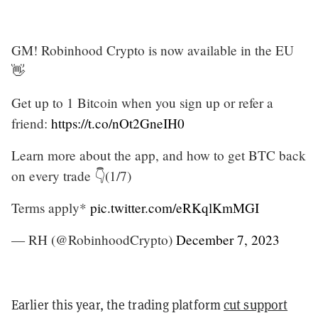
GM! Robinhood Crypto is now available in the EU
👋
Get up to 1 Bitcoin when you sign up or refer a
friend:
https://t.co/nOt2GneIH0
Learn more about the app, and how to get BTC back
on every trade 👇(1/7)
Terms apply*
pic.twitter.com/eRKqlKmMGI
— RH (@RobinhoodCrypto)
December 7, 2023
Earlier this year, the trading platform
cut support