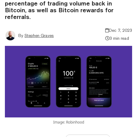
percentage of trading volume back in
Bitcoin, as well as Bitcoin rewards for
referrals.
Dec 7, 2023
By
Stephen Graves
3 min read
Image: Robinhood