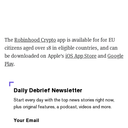
The
Robinhood Crypto
app is available for for EU
citizens aged over 18 in eligible countries, and can
be downloaded on Apple's
iOS App Store
and
Google
Play
.
Daily Debrief
Newsletter
Start every day with the top news stories right now,
plus original features, a podcast, videos and more.
Your Email