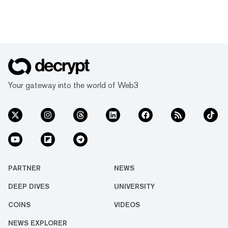
Your gateway into the world of Web3
PARTNER
NEWS
DEEP DIVES
UNIVERSITY
COINS
VIDEOS
NEWS EXPLORER