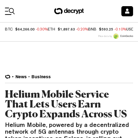
Coin Prices
$64,266.00
$1,897.63
$593.25
BTC
-0.30%
ETH
-0.20%
BNB
-0.10%
USDC
Price data by
News
Business
Helium Mobile Service
That Lets Users Earn
Crypto Expands Across US
Helium Mobile, powered by a decentralized
network of 5G antennas through crypto