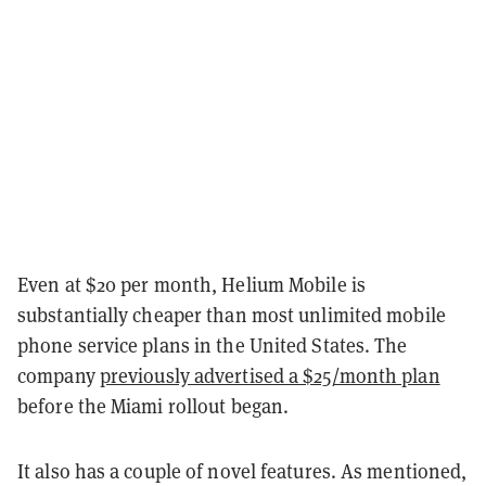
Even at $20 per month, Helium Mobile is
substantially cheaper than most unlimited mobile
phone service plans in the United States. The
company
previously advertised a $25/month plan
before the Miami rollout began.
It also has a couple of novel features. As mentioned,