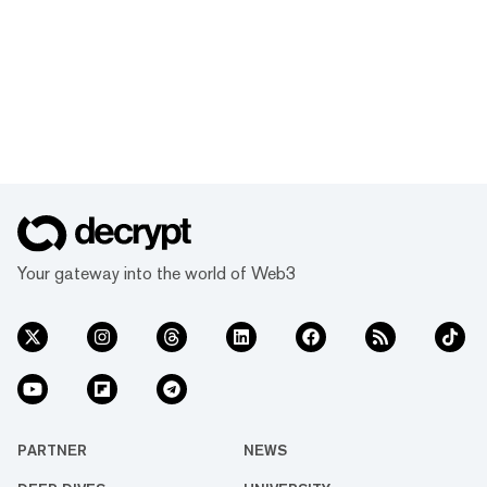
Your gateway into the world of Web3
PARTNER
NEWS