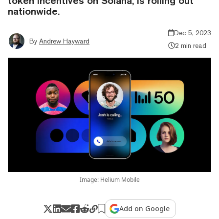
token incentives on Solana, is rolling out
nationwide.
Dec 5, 2023
By
Andrew Hayward
2 min read
Image: Helium Mobile
Add on Google