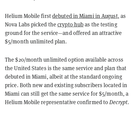
Helium Mobile first
debuted in Miami in August
, as
Nova Labs picked the
crypto hub
as the testing
ground for the service—and offered an attractive
$5/month unlimited plan.
The $20/month unlimited option available across
the United States is the same service and plan that
debuted in Miami, albeit at the standard ongoing
price. Both new and existing subscribers located in
Miami can still get the same service for $5/month, a
Helium Mobile representative confirmed to
Decrypt
.