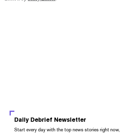
Daily Debrief
Newsletter
Start every day with the top news stories right now,