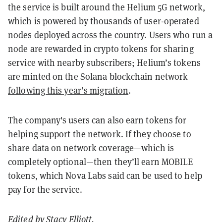
the service is built around the Helium 5G network,
which is powered by thousands of user-operated
nodes deployed across the country. Users who run a
node are rewarded in crypto tokens for sharing
service with nearby subscribers; Helium’s tokens
are minted on the Solana blockchain network
following this year’s migration
.
The company's users can also earn tokens for
helping support the network. If they choose to
share data on network coverage—which is
completely optional—then they’ll earn MOBILE
tokens, which Nova Labs said can be used to help
pay for the service.
Edited by
Stacy Elliott
.