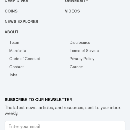
DEEP DIVES
UNIVERSITY
COINS
VIDEOS
NEWS EXPLORER
ABOUT
Team
Disclosures
Manifesto
Terms of Service
Code of Conduct
Privacy Policy
Contact
Careers
Jobs
SUBSCRIBE TO OUR NEWSLETTER
The latest news, articles, and resources, sent to your inbox
weekly.