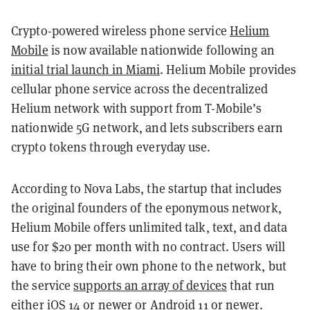
Crypto-powered wireless phone service
Helium
Mobile
is now available nationwide following an
initial trial launch in Miami
. Helium Mobile provides
cellular phone service across the decentralized
Helium network with support from T-Mobile’s
nationwide 5G network, and lets subscribers earn
crypto tokens through everyday use.
According to Nova Labs, the startup that includes
the original founders of the eponymous network,
Helium Mobile offers unlimited talk, text, and data
use for $20 per month with no contract. Users will
have to bring their own phone to the network, but
the service
supports an array of devices
that run
either iOS 14 or newer or Android 11 or newer.