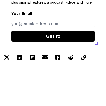
plus original features, a podcast, videos and more.
Your Email
Get it!