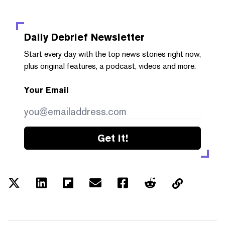
Daily Debrief
Newsletter
Start every day with the top news stories right now,
plus original features, a podcast, videos and more.
Your Email
Get it!