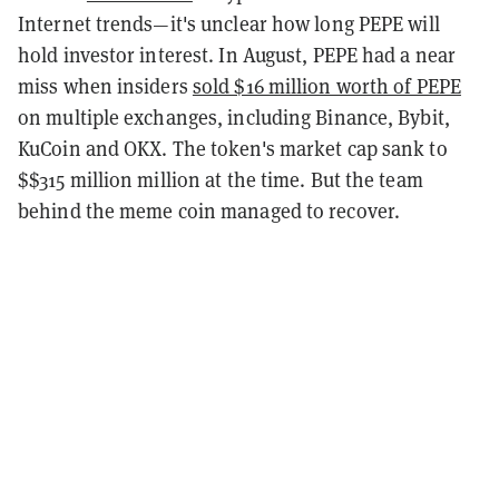
Internet trends—it's unclear how long PEPE will
hold investor interest. In August, PEPE had a near
miss when insiders
sold $16 million worth of PEPE
on multiple exchanges, including Binance, Bybit,
KuCoin and OKX. The token's market cap sank to
$$315 million million at the time. But the team
behind the meme coin managed to recover.