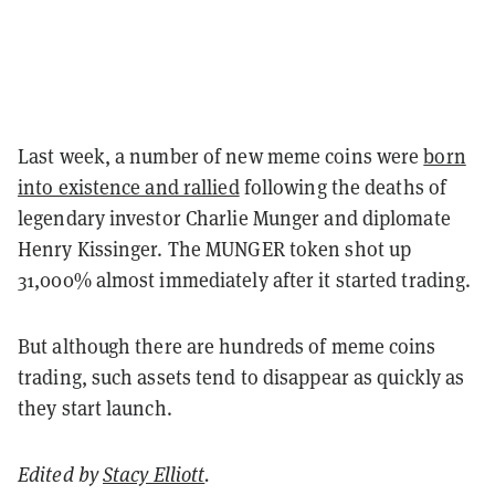
Last week, a number of new meme coins were
born
into existence and rallied
following the deaths of
legendary investor Charlie Munger and diplomate
Henry Kissinger. The MUNGER token shot up
31,000% almost immediately after it started trading.
But although there are hundreds of meme coins
trading, such assets tend to disappear as quickly as
they start launch.
Edited by
Stacy Elliott
.