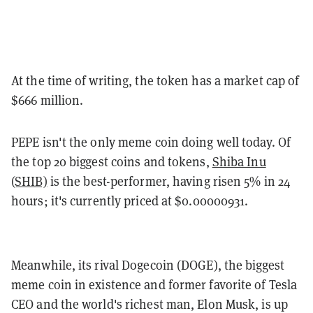
At the time of writing, the token has a market cap of
$666 million.
PEPE isn't the only meme coin doing well today. Of
the top 20 biggest coins and tokens,
Shiba Inu
(SHIB)
is the best-performer, having risen 5% in 24
hours; it's currently priced at $0.00000931.
Meanwhile, its rival Dogecoin (DOGE), the biggest
meme coin in existence and former favorite of Tesla
CEO and the world's richest man, Elon Musk, is up