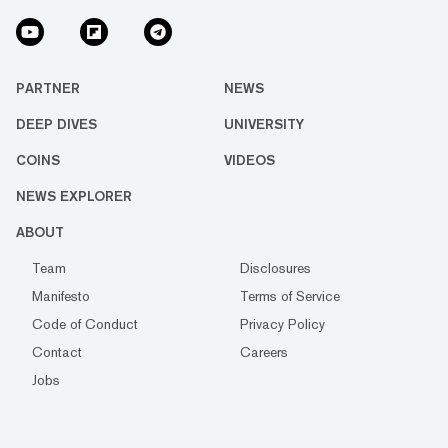
PARTNER
NEWS
DEEP DIVES
UNIVERSITY
COINS
VIDEOS
NEWS EXPLORER
ABOUT
Team
Disclosures
Manifesto
Terms of Service
Code of Conduct
Privacy Policy
Contact
Careers
Jobs