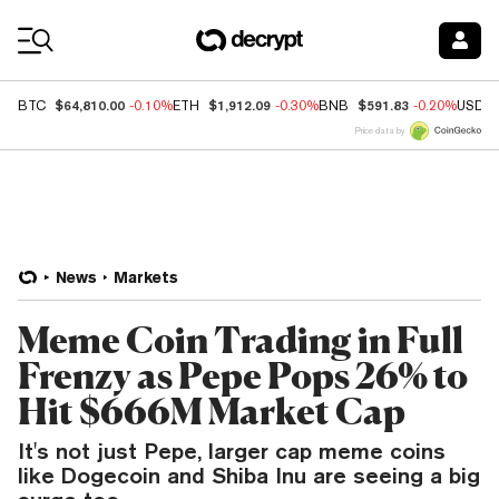
Coin Prices
$64,810.00
$1,912.09
$591.83
BTC
-0.10%
ETH
-0.30%
BNB
-0.20%
USDC
Price data by
News
Markets
Meme Coin Trading in Full
Frenzy as Pepe Pops 26% to
Hit $666M Market Cap
It's not just Pepe, larger cap meme coins
like Dogecoin and Shiba Inu are seeing a big