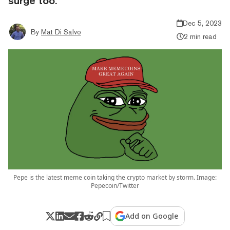
surge too.
Dec 5, 2023
By
Mat Di Salvo
2 min read
Pepe is the latest meme coin taking the crypto market by storm. Image:
Pepecoin/Twitter
Add on Google