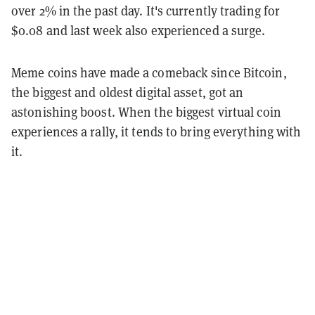
over 2% in the past day. It's currently trading for
$0.08 and last week also experienced a surge.
Meme coins have made a comeback since Bitcoin,
the biggest and oldest digital asset, got an
astonishing boost. When the biggest virtual coin
experiences a rally, it tends to bring everything with
it.