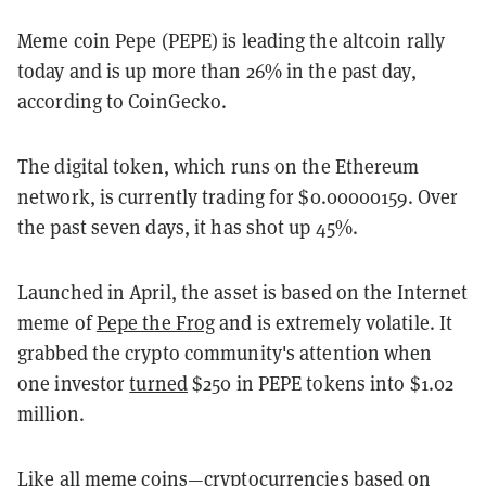
Meme coin Pepe (PEPE) is leading the altcoin rally
today and is up more than 26% in the past day,
according to CoinGecko.
The digital token, which runs on the Ethereum
network, is currently trading for $0.00000159. Over
the past seven days, it has shot up 45%.
Launched in April, the asset is based on the Internet
meme of
Pepe the Frog
and is extremely volatile. It
grabbed the crypto community's attention when
one investor
turned
$250 in PEPE tokens into $1.02
million.
Like all
meme coins
—cryptocurrencies based on