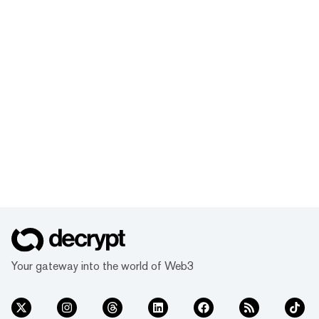
Your gateway into the world of Web3