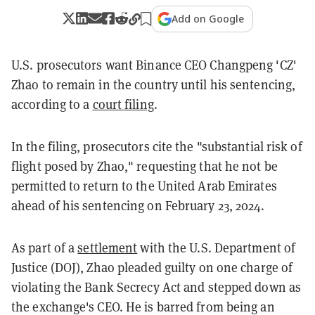
Add on Google
U.S. prosecutors want Binance CEO Changpeng 'CZ'
Zhao to remain in the country until his sentencing,
according to a
court filing
.
In the filing, prosecutors cite the "substantial risk of
flight posed by Zhao," requesting that he not be
permitted to return to the United Arab Emirates
ahead of his sentencing on February 23, 2024.
As part of a
settlement
with the U.S. Department of
Justice (DOJ), Zhao pleaded guilty on one charge of
violating the Bank Secrecy Act and stepped down as
the exchange's CEO. He is barred from being an