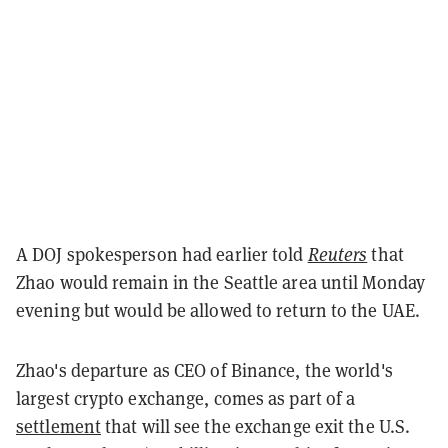
A DOJ spokesperson had earlier told
Reuters
that
Zhao would remain in the Seattle area until Monday
evening but would be allowed to return to the UAE.
Zhao's departure as CEO of Binance, the world's
largest crypto exchange, comes as part of a
settlement
that will see the exchange exit the U.S.