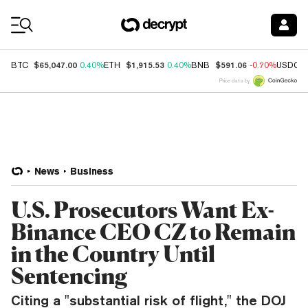
Coin Prices
$65,047.00
$1,915.53
$591.06
BTC
0.40%
ETH
0.40%
BNB
-0.70%
USDC
Price data by
News
Business
U.S. Prosecutors Want Ex-
Binance CEO CZ to Remain
in the Country Until
Sentencing
Citing a "substantial risk of flight," the DOJ