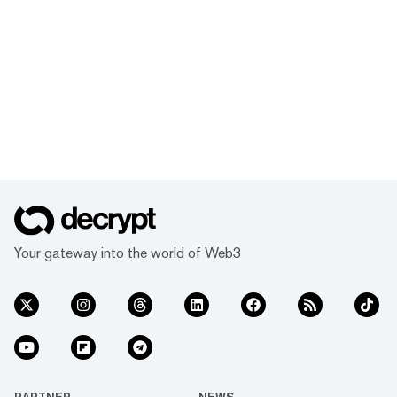
Your gateway into the world of Web3