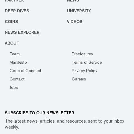
PARTNER
NEWS
DEEP DIVES
UNIVERSITY
COINS
VIDEOS
NEWS EXPLORER
ABOUT
Team
Disclosures
Manifesto
Terms of Service
Code of Conduct
Privacy Policy
Contact
Careers
Jobs
SUBSCRIBE TO OUR NEWSLETTER
The latest news, articles, and resources, sent to your inbox
weekly.