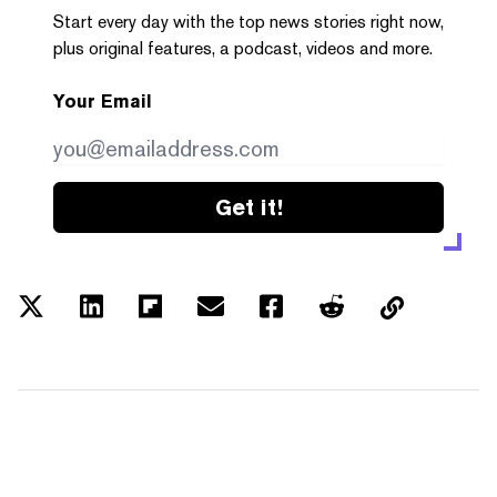
Start every day with the top news stories right now,
plus original features, a podcast, videos and more.
Your Email
Get it!