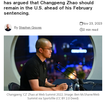
has argued that Changpeng Zhao should
remain in the U.S. ahead of his February
sentencing.
Nov 23, 2023
By
Stephen Graves
2 min read
Changpeng 'CZ' Zhao at Web Summit 2022. Image: Ben McShane/Web
Summit via Sportsfile (CC BY 2.0 Deed)