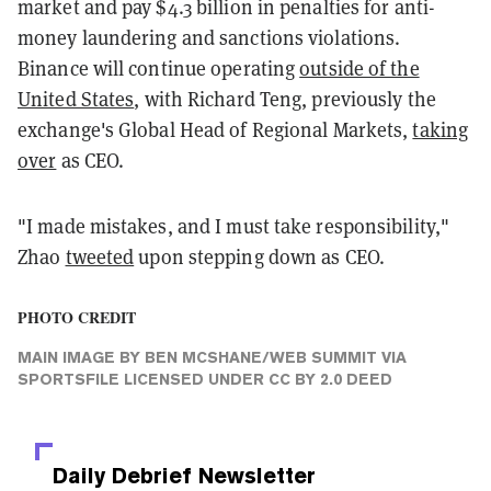
market and pay $4.3 billion in penalties for anti-
money laundering and sanctions violations.
Binance will continue operating
outside of the
United States
, with Richard Teng, previously the
exchange's Global Head of Regional Markets,
taking
over
as CEO.
"I made mistakes, and I must take responsibility,"
Zhao
tweeted
upon stepping down as CEO.
PHOTO CREDIT
MAIN IMAGE
BY
BEN MCSHANE/WEB SUMMIT VIA
SPORTSFILE
LICENSED UNDER
CC BY 2.0 DEED
Daily Debrief
Newsletter