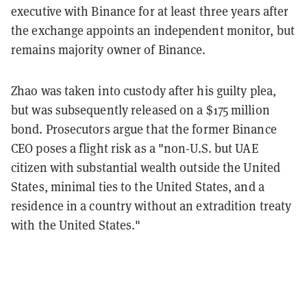
executive with Binance for at least three years after
the exchange appoints an independent monitor, but
remains majority owner of Binance.
Zhao was taken into custody after his guilty plea,
but was subsequently released on a $175 million
bond. Prosecutors argue that the former Binance
CEO poses a flight risk as a "non-U.S. but UAE
citizen with substantial wealth outside the United
States, minimal ties to the United States, and a
residence in a country without an extradition treaty
with the United States."