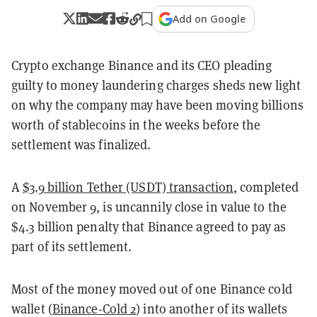
Add on Google
Crypto exchange Binance and its CEO pleading
guilty to money laundering charges sheds new light
on why the company may have been moving billions
worth of stablecoins in the weeks before the
settlement was finalized.
A
$3.9 billion Tether (USDT) transaction
, completed
on November 9, is uncannily close in value to the
$4.3 billion penalty that Binance agreed to pay as
part of its settlement.
Most of the money moved out of one Binance cold
wallet (
Binance-Cold 2
) into another of its wallets