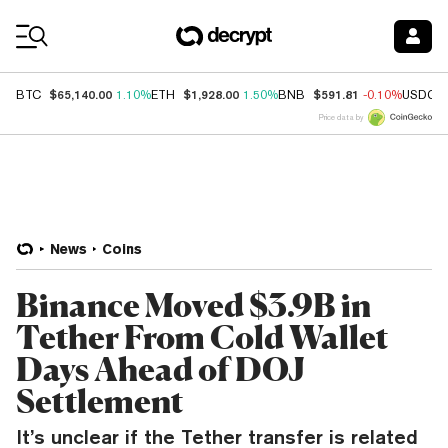
Coin Prices
$65,140.00
$1,928.00
$591.81
BTC
1.10%
ETH
1.50%
BNB
-0.10%
USDC
Price data by
News
Coins
Binance Moved $3.9B in
Tether From Cold Wallet
Days Ahead of DOJ
Settlement
It’s unclear if the Tether transfer is related