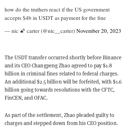
how do the truthers react if the US government
accepts $4b in USDT as payment for the fine
— nic 🌠 carter (@nic__carter)
November 20, 2023
The USDT transfer occurred shortly before Binance
and its CEO Changpeng Zhao agreed to pay $1.8
billion in criminal fines related to federal charges.
An additional $2.5 billion will be forfeited, with $1.6
billion going towards resolutions with the CFTC,
FinCEN, and OFAC.
As part of the settlement, Zhao pleaded guilty to
charges and stepped down from his CEO position.