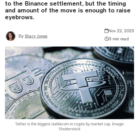
to the Binance settlement, but the timing
and amount of the move is enough to raise
eyebrows.
Nov 22, 2023
By
Stacy Jones
3 min read
Tether is the biggest stablecoin in crypto by market cap. Image:
Shutterstock