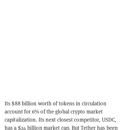
Its $88 billion worth of tokens in circulation
account for 6% of the global crypto market
capitalization. Its next closest competitor, USDC,
has a $24 billion market cap. But Tether has been