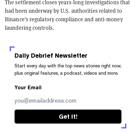
The settlement closes years-long investigations that
had been underway by U.S. authorities related to
Binance's regulatory compliance and anti-money
laundering controls.
Daily Debrief
Newsletter
Start every day with the top news stories right now,
plus original features, a podcast, videos and more.
Your Email
Get it!