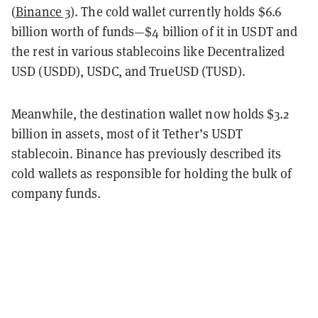
(
Binance 3
). The cold wallet currently holds $6.6
billion worth of funds—$4 billion of it in USDT and
the rest in various stablecoins like Decentralized
USD (USDD), USDC, and TrueUSD (TUSD).
Meanwhile, the destination wallet now holds $3.2
billion in assets, most of it Tether’s USDT
stablecoin. Binance has previously described its
cold wallets as responsible for holding the bulk of
company funds.