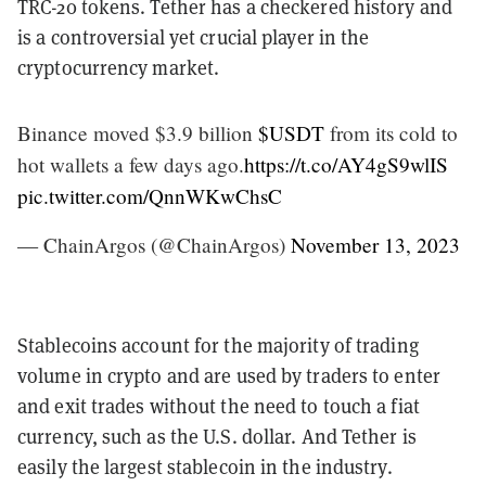
TRC-20 tokens. Tether has a checkered history and
is a controversial yet crucial player in the
cryptocurrency market.
Binance moved $3.9 billion
$USDT
from its cold to
hot wallets a few days ago.
https://t.co/AY4gS9wlIS
pic.twitter.com/QnnWKwChsC
— ChainArgos (@ChainArgos)
November 13, 2023
Stablecoins account for the majority of trading
volume in crypto and are used by traders to enter
and exit trades without the need to touch a fiat
currency, such as the U.S. dollar. And Tether is
easily the largest stablecoin in the industry.