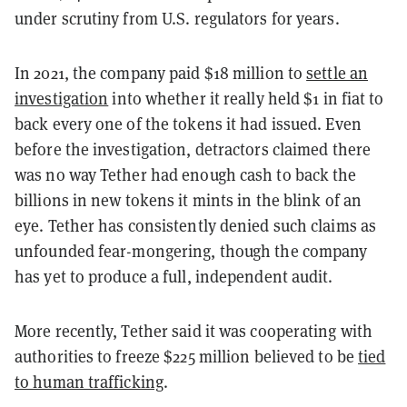
under scrutiny from U.S. regulators for years.
In 2021, the company paid $18 million to
settle an
investigation
into whether it really held $1 in fiat to
back every one of the tokens it had issued. Even
before the investigation, detractors claimed there
was no way Tether had enough cash to back the
billions in new tokens it mints in the blink of an
eye. Tether has consistently denied such claims as
unfounded fear-mongering, though the company
has yet to produce a full, independent audit.
More recently, Tether said it was cooperating with
authorities to freeze $225 million believed to be
tied
to human trafficking
.