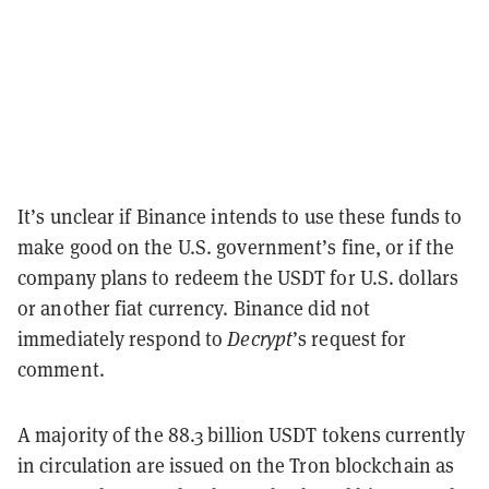
It’s unclear if Binance intends to use these funds to
make good on the U.S. government’s fine, or if the
company plans to redeem the USDT for U.S. dollars
or another fiat currency. Binance did not
immediately respond to
Decrypt
’s request for
comment.
A majority of the 88.3 billion USDT tokens currently
in circulation are issued on the Tron blockchain as