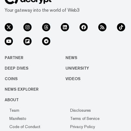
Your gateway into the world of Web3
PARTNER
NEWS
DEEP DIVES
UNIVERSITY
COINS
VIDEOS
NEWS EXPLORER
ABOUT
Team
Disclosures
Manifesto
Terms of Service
Code of Conduct
Privacy Policy