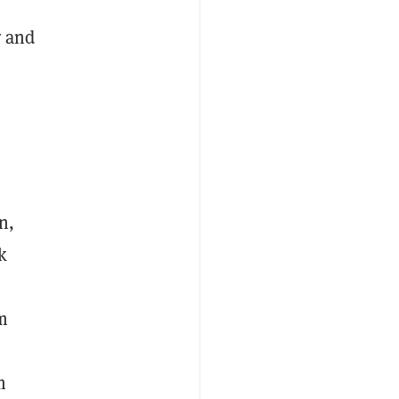
r and
n,
k
m
m