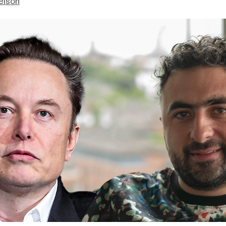
elson