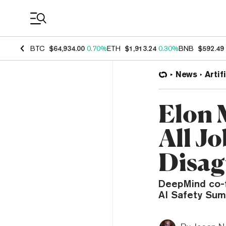
Coin Prices
BTC
$64,934.00
0.70%
ETH
$1,913.24
0.30%
BNB
$592.49
News
Artif
Elon 
All J
Disag
DeepMind co-f
AI Safety Sum