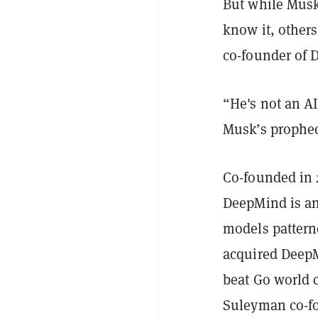
But while Musk
know it, others
co-founder of
“He's not an A
Musk’s prophecy
Co-founded in 
DeepMind is an
models pattern
acquired DeepM
beat Go world 
Suleyman co-fo