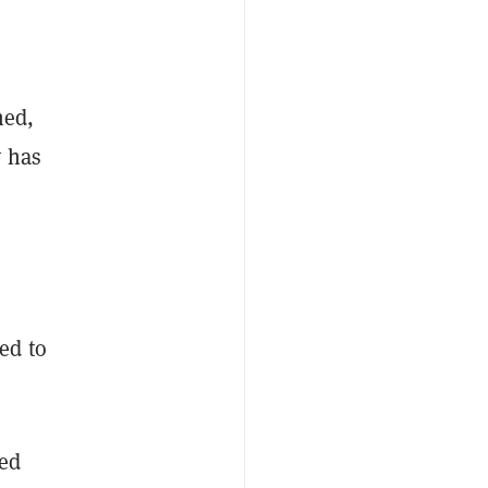
ned,
y has
ed to
ned