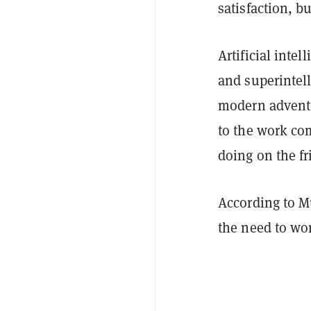
satisfaction, b
Artificial inte
and superintell
modern advent o
to the work co
doing on the fr
According to M
the need to wo