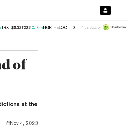
%
TRX
$0.327223
0.10%
FIGR_HELOC
$1.028
0.80%
HYPE
$54.30
-3.
Price data by
d of
ictions at the
Nov 4, 2023