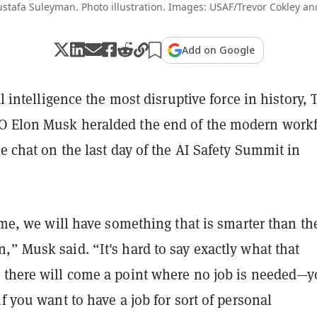
afa Suleyman. Photo illustration. Images: USAF/Trevor Cokley and J
Add on Google
al intelligence the most disruptive force in history, 
 Elon Musk heralded the end of the modern work
de chat on the last day of the AI Safety Summit in
time, we will have something that is smarter than th
” Musk said. “It's hard to say exactly what that
 there will come a point where no job is needed—
if you want to have a job for sort of personal