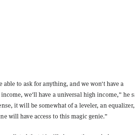
be able to ask for anything, and we won't have a
 income, we'll have a universal high income,” he s
nse, it will be somewhat of a leveler, an equalizer,
ne will have access to this magic genie.”