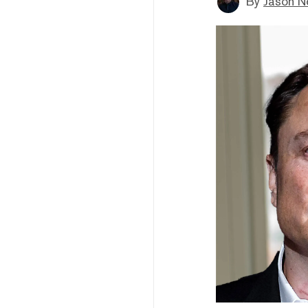
By
Jason N