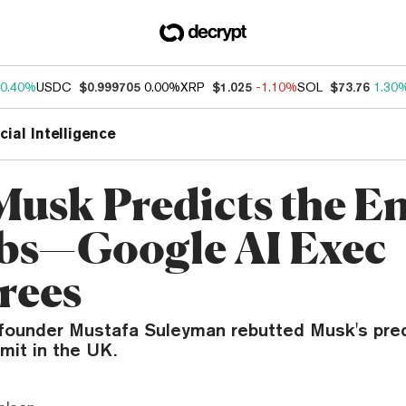
0.40%
USDC
$0.999705
0.00%
XRP
$1.025
-1.10%
SOL
$73.76
1.30
icial Intelligence
Musk Predicts the En
obs—Google AI Exec
rees
ounder Mustafa Suleyman rebutted Musk's pred
mit in the UK.