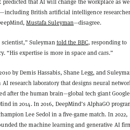
 predicted that AI will change the workplace as we
—including British artificial intelligence researche
 DeepMind,
Mustafa Suleyman
—disagree.
I scientist,” Suleyman
told the BBC
, responding to
. “His expertise is more in space and cars.”
2010 by Demis Hassabis, Shane Legg, and Suleyma
 AI research laboratory that designs neural networ
ed after the human brain—global tech giant Google
ind in 2014. In 2016, DeepMind’s AlphaGO progra
champion Lee Sedol in a five-game match. In 2022,
unded the machine learning and generative AI fir