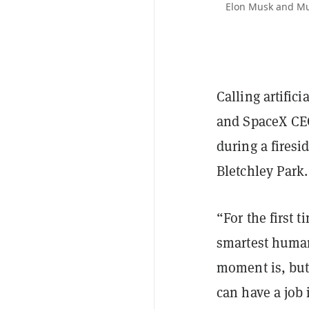
Elon Musk and Must
Calling artifici
and SpaceX CEO
during a firesi
Bletchley Park.
“For the first 
smartest human,
moment is, but
can have a job 