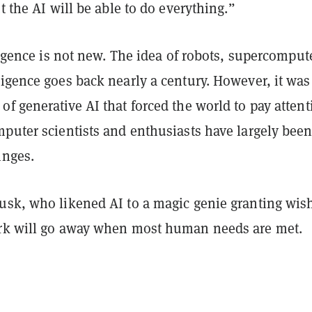
ut the AI will be able to do everything.”
lligence is not new. The idea of robots, supercomput
igence goes back nearly a century. However, it was
f generative AI that forced the world to pay attent
mputer scientists and enthusiasts have largely bee
inges.
usk, who likened AI to a magic genie granting wis
rk will go away when most human needs are met.