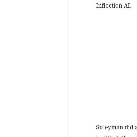
Inflection AI.
Suleyman did a