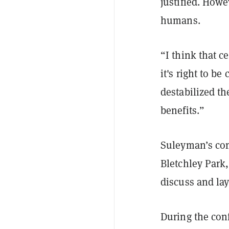
justified. Howev
humans.
“I think that c
it's right to 
destabilized th
benefits.”
Suleyman’s com
Bletchley Park
discuss and lay
During the con