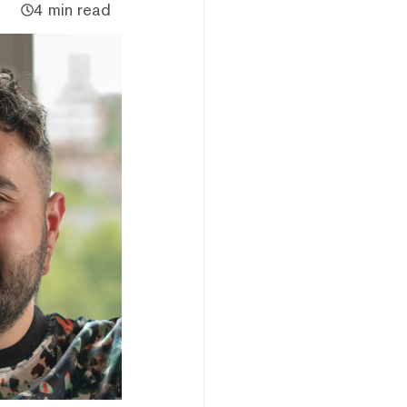
4 min read