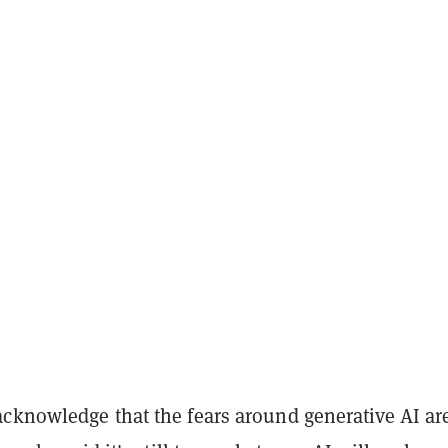
cknowledge that the fears around generative AI ar