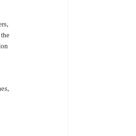
ers,
 the
ion
n
hes,