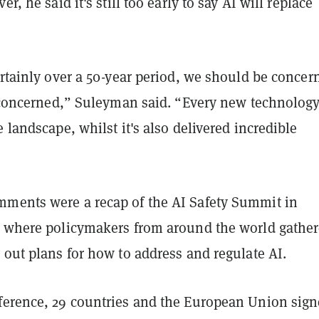
er, he said it's still too early to say AI will replace
ertainly over a 50-year period, we should be concer
be concerned,” Suleyman said. “Every new technolog
e landscape, whilst it's also delivered incredible
ments were a recap of the AI Safety Summit in
, where policymakers from around the world gather
 out plans for how to address and regulate AI.
ference, 29 countries and the European Union sig