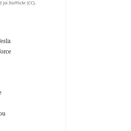
oi Ito/Flickr (CC).
Tesla
force
e
you