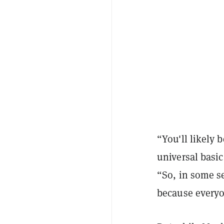
“You'll likely 
universal basic
“So, in some se
because everyo