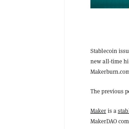
Stablecoin iss
new all-time hi
Makerburn.co
The previous p
Maker
is a
stab
MakerDAO comm