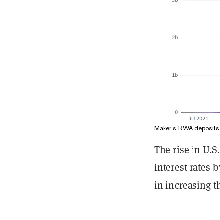
Maker’s RWA deposits
The rise in U.S
interest rates 
in increasing t