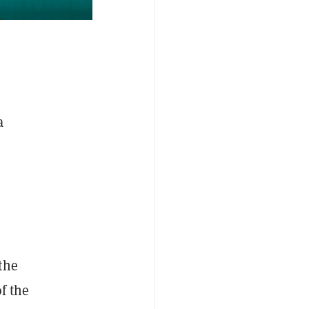
a
the
f the