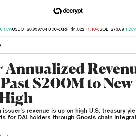
0.10%
USDC
$0.999704
0.00%
XRP
$1.022
-1.40%
SOL
$73.68
1.20
s
 Annualized Reven
 Past $200M to New 
 High
 issuer’s revenue is up on high U.S. treasury yi
ds for DAI holders through Gnosis chain integrat