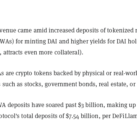
evenue came amid increased deposits of tokenized r
RWAs) for minting DAI and higher yields for DAI ho
, attracts even more collateral).
 are crypto tokens backed by physical or real-wor
s such as stocks, government bonds, real estate, or 
 deposits have soared past $3 billion, making up
otocol's total deposits of $7.54 billion, per DeFiLla