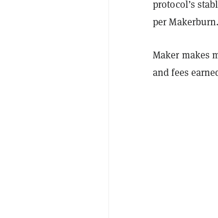
protocol’s stab
per Makerbur
Maker makes mo
and fees earned