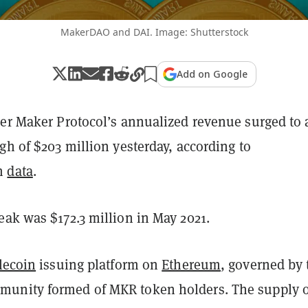
MakerDAO and DAI. Image: Shutterstock
Add on Google
uer Maker Protocol’s annualized revenue surged to 
gh of $203 million yesterday, according to
m
data
.
eak was $172.3 million in May 2021.
lecoin
issuing platform on
Ethereum
, governed by 
unity formed of MKR token holders. The supply o