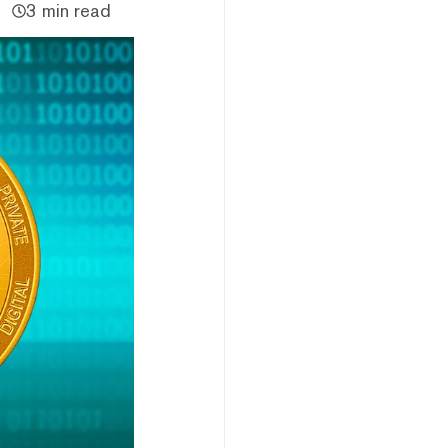
3 min read