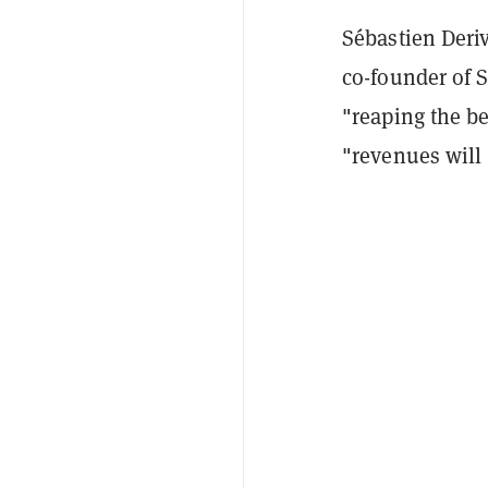
Sébastien Deri
co-founder of 
"reaping the be
"revenues will i