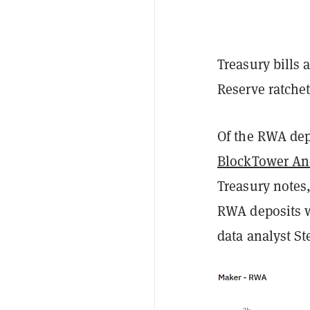
Treasury bills 
Reserve ratchets
Of the RWA dep
BlockTower A
Treasury notes,
RWA deposits w
data analyst S