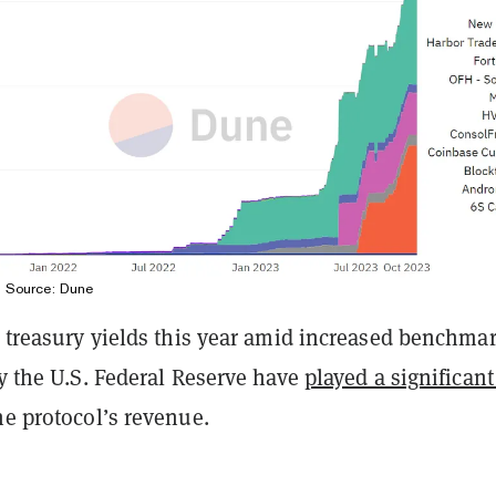
. Source:
Dune
. treasury yields this year amid increased benchma
by the U.S. Federal Reserve have
played a significant
he protocol’s revenue.