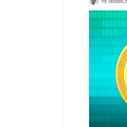
By
Nivesh 