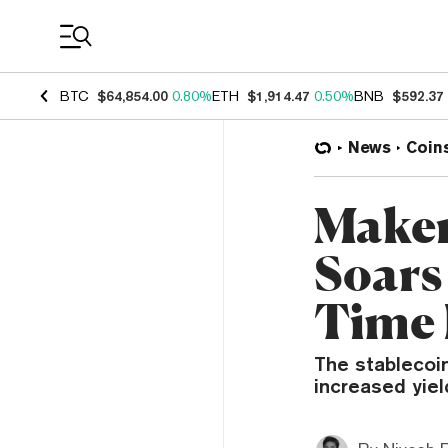
Coin Prices
BTC
$64,854.00
0.80%
ETH
$1,914.47
0.50%
BNB
$592.37
News
Coin
Maker
Soars
Time
The stablecoin
increased yiel