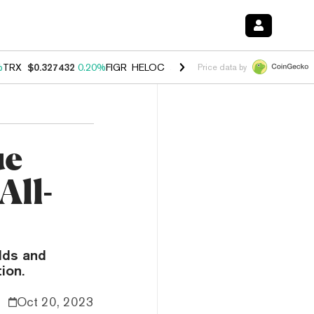
%
TRX
$0.327432
0.20%
FIGR_HELOC
$1.03
2.50%
HYPE
$54.18
-3.1
Price data by
ue
All-
elds and
ion.
Oct 20, 2023