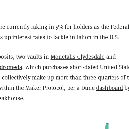
are currently raking in 5% for holders as the Federa
 up interest rates to tackle inflation in the U.S.
osits, two vaults in
Monetalis Clydesdale
and
ndromeda
, which purchases short-dated United Stat
 collectively make up more than three-quarters of 
ithin the Maker Protocol, per a Dune
dashboard
b
teakhouse.