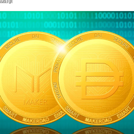
Rustgi