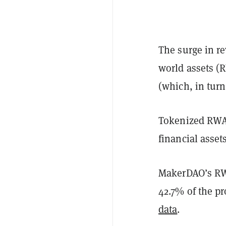
The surge in r
world assets (
(which, in turn
Tokenized RWAs
financial asset
MakerDAO’s RWA
42.7% of the pr
data
.