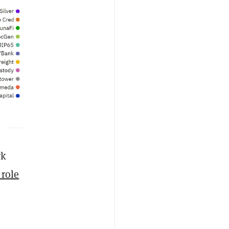
rk
 role