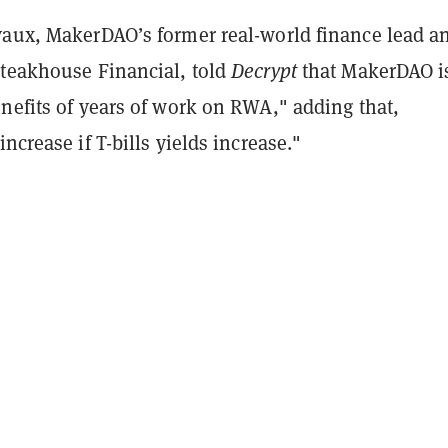
vaux, MakerDAO’s former real-world finance lead a
Steakhouse Financial, told
Decrypt
that MakerDAO i
nefits of years of work on RWA," adding that,
ncrease if T-bills yields increase."