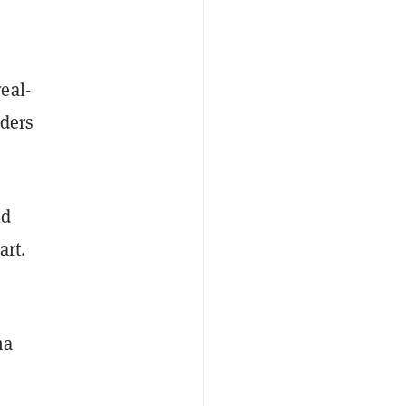
eal-
lders
ld
art.
ma