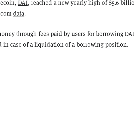
lecoin,
DAI
, reached a new yearly high of $5.6 billi
n.com
data
.
ney through fees paid by users for borrowing DAI
 in case of a liquidation of a borrowing position.