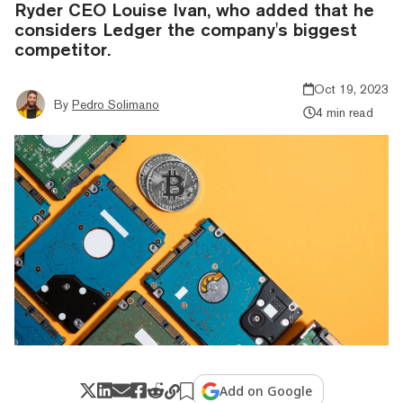
Ryder CEO Louise Ivan, who added that he
considers Ledger the company's biggest
competitor.
Oct 19, 2023
By
Pedro Solimano
4 min read
Add on Google