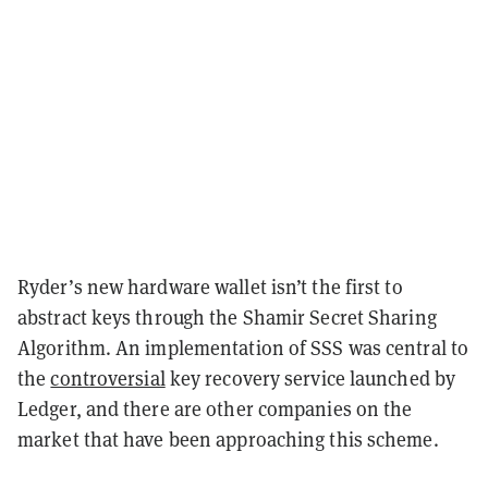
Ryder’s new hardware wallet isn’t the first to
abstract keys through the Shamir Secret Sharing
Algorithm. An implementation of SSS was central to
the
controversial
key recovery service launched by
Ledger, and there are other companies on the
market that have been approaching this scheme.