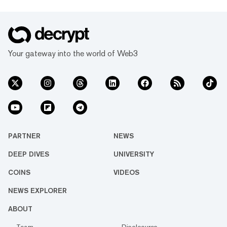
Your gateway into the world of Web3
PARTNER
NEWS
DEEP DIVES
UNIVERSITY
COINS
VIDEOS
NEWS EXPLORER
ABOUT