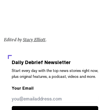
Edited by
Stacy Elliott
.
Daily Debrief
Newsletter
Start every day with the top news stories right now,
plus original features, a podcast, videos and more.
Your Email