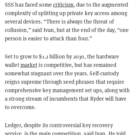
SSS has faced some
criticism
, due to the augmented
complexity of splitting up private key access among
several devices. “There is always the threat of
collusion,” said Ivan, but at the end of the day, “one
person is easier to attack than four.”
Set to grow to $1.2 billion by 2030, the hardware
wallet
market
is competitive, but has remained
somewhat stagnant over the years. Self-custody
reigns supreme through seed phrases that require
comprehensive key management set ups, along with
a strong stream of incumbents that Ryder will have
to overcome.
Ledger, despite its controversial key recovery
service, is the main competition, said Ivan. He told