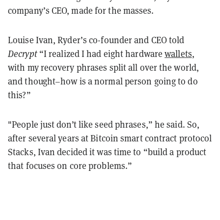
company’s CEO, made for the masses.
Louise Ivan, Ryder’s co-founder and CEO told
Decrypt
“I realized I had eight hardware
wallets
,
with my recovery phrases split all over the world,
and thought–how is a normal person going to do
this?”
"People just don’t like seed phrases,” he said. So,
after several years at Bitcoin smart contract protocol
Stacks, Ivan decided it was time to “build a product
that focuses on core problems.”