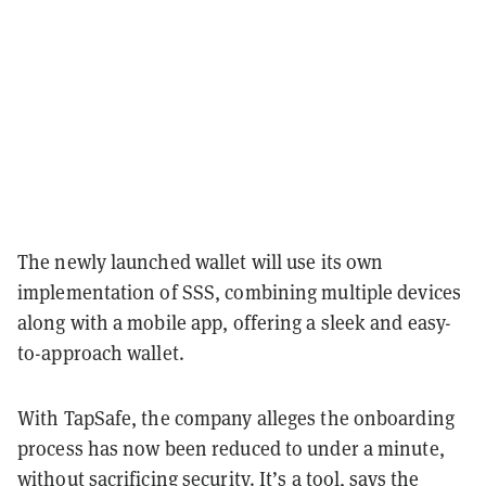
The newly launched wallet will use its own
implementation of SSS, combining multiple devices
along with a mobile app, offering a sleek and easy-
to-approach wallet.
With TapSafe, the company alleges the onboarding
process has now been reduced to under a minute,
without sacrificing security. It’s a tool, says the