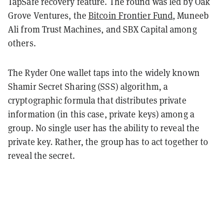
TapSafe recovery feature. The round was led by Oak
Grove Ventures, the
Bitcoin Frontier Fund
, Muneeb
Ali from Trust Machines, and SBX Capital among
others.
The Ryder One wallet taps into the widely known
Shamir Secret Sharing (SSS) algorithm, a
cryptographic formula that distributes private
information (in this case, private keys) among a
group. No single user has the ability to reveal the
private key. Rather, the group has to act together to
reveal the secret.