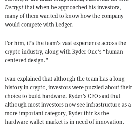
Decrypt
that when he approached his investors,
many of them wanted to know how the company
would compete with Ledger.
For him, it’s the team’s vast experience across the
crypto industry, along with Ryder One’s “human
centered design.”
Ivan explained that although the team has a long
history in crypto, investors were puzzled about their
choice to build hardware. Ryder’s CEO said that
although most investors now see infrastructure as a
more important category, Ryder thinks the
hardware wallet market is in need of innovation.