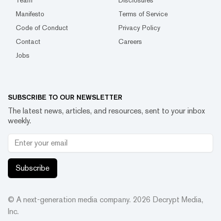
Team
Disclosures
Manifesto
Terms of Service
Code of Conduct
Privacy Policy
Contact
Careers
Jobs
SUBSCRIBE TO OUR NEWSLETTER
The latest news, articles, and resources, sent to your inbox
weekly.
Subscribe
© A next-generation media company.
2026
Decrypt Media,
Inc.