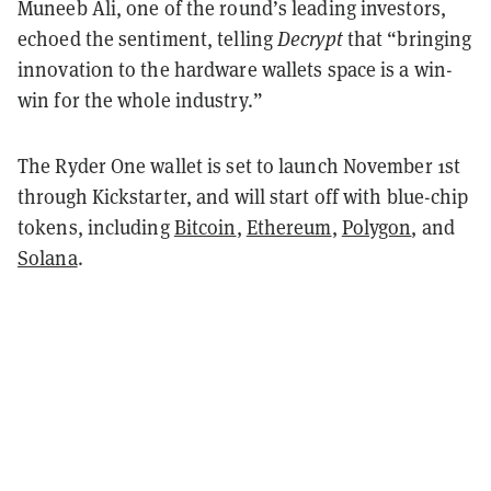
Muneeb Ali, one of the round’s leading investors,
echoed the sentiment, telling
Decrypt
that “bringing
innovation to the hardware wallets space is a win-
win for the whole industry.”
The Ryder One wallet is set to launch November 1st
through Kickstarter, and will start off with blue-chip
tokens, including
Bitcoin
,
Ethereum
,
Polygon
, and
Solana
.