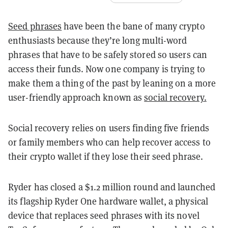
Seed phrases
have been the bane of many crypto
enthusiasts because they’re long multi-word
phrases that have to be safely stored so users can
access their funds. Now one company is trying to
make them a thing of the past by leaning on a more
user-friendly approach known as
social recovery.
Social recovery relies on users finding five friends
or family members who can help recover access to
their crypto wallet if they lose their seed phrase.
Ryder has closed a $1.2 million round and launched
its flagship Ryder One hardware wallet, a physical
device that replaces seed phrases with its novel