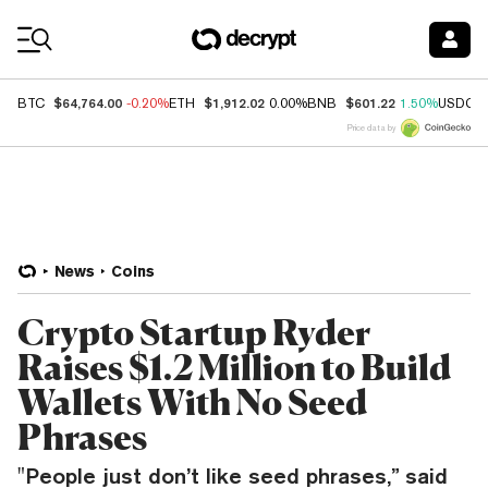
Coin Prices
$64,764.00
$1,912.02
$601.22
BTC
-0.20%
ETH
0.00%
BNB
1.50%
USDC
Price data by
News
Coins
Crypto Startup Ryder
Raises $1.2 Million to Build
Wallets With No Seed
Phrases
"People just don’t like seed phrases,” said