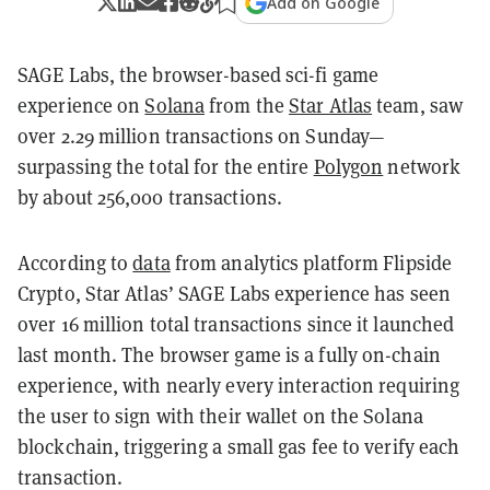
Add on Google
SAGE Labs, the browser-based sci-fi game
experience on
Solana
from the
Star Atlas
team, saw
over 2.29 million transactions on Sunday—
surpassing the total for the entire
Polygon
network
by about 256,000 transactions.
According to
data
from analytics platform Flipside
Crypto, Star Atlas’ SAGE Labs experience has seen
over 16 million total transactions since it launched
last month. The browser game is a fully on-chain
experience, with nearly every interaction requiring
the user to sign with their wallet on the Solana
blockchain, triggering a small gas fee to verify each
transaction.