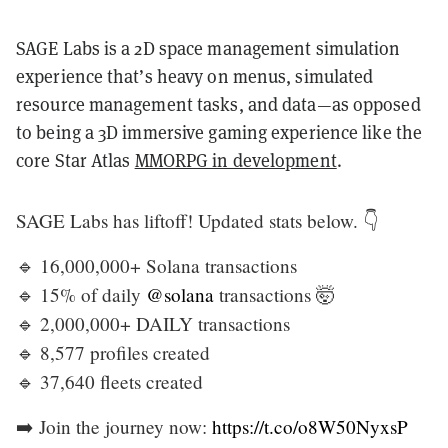
SAGE Labs is a 2D space management simulation
experience that’s heavy on menus, simulated
resource management tasks, and data—as opposed
to being a 3D immersive gaming experience like the
core Star Atlas
MMORPG in development
.
SAGE Labs has liftoff! Updated stats below. 👇
🔹 16,000,000+ Solana transactions
🔹 15% of daily
@solana
transactions 🤯
🔹 2,000,000+ DAILY transactions
🔹 8,577 profiles created
🔹 37,640 fleets created
➡️ Join the journey now:
https://t.co/o8W50NyxsP