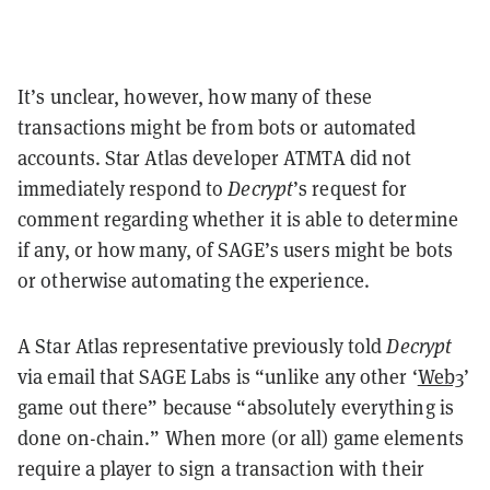
It’s unclear, however, how many of these
transactions might be from bots or automated
accounts. Star Atlas developer ATMTA did not
immediately respond to
Decrypt
’s request for
comment regarding whether it is able to determine
if any, or how many, of SAGE’s users might be bots
or otherwise automating the experience.
A Star Atlas representative previously told
Decrypt
via email that SAGE Labs is “unlike any other ‘
Web3
’
game out there” because “absolutely everything is
done on-chain.”
When more (or all) game elements
require a player to sign a transaction with their