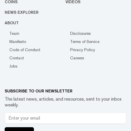
COINS
VIDEOS
NEWS EXPLORER
ABOUT
Team
Disclosures
Manifesto
Terms of Service
Code of Conduct
Privacy Policy
Contact
Careers
Jobs
SUBSCRIBE TO OUR NEWSLETTER
The latest news, articles, and resources, sent to your inbox
weekly.