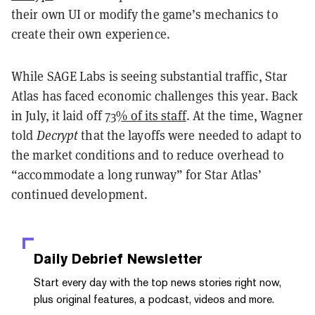
their own UI or modify the game’s mechanics to
create their own experience.
While SAGE Labs is seeing substantial traffic, Star
Atlas has faced economic challenges this year. Back
in July, it laid off
73% of its staff
. At the time, Wagner
told
Decrypt
that the layoffs were needed to adapt to
the market conditions and to reduce overhead to
“accommodate a long runway” for Star Atlas’
continued development.
Daily Debrief
Newsletter
Start every day with the top news stories right now,
plus original features, a podcast, videos and more.