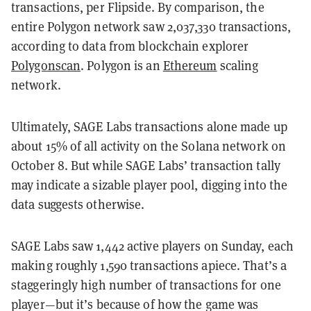
transactions, per Flipside. By comparison, the
entire Polygon network saw 2,037,330 transactions,
according to data from blockchain explorer
Polygonscan
. Polygon is an
Ethereum
scaling
network.
Ultimately, SAGE Labs transactions alone made up
about 15% of all activity on the Solana network on
October 8. But while SAGE Labs’ transaction tally
may indicate a sizable player pool, digging into the
data suggests otherwise.
SAGE Labs saw 1,442 active players on Sunday, each
making roughly 1,590 transactions apiece. That’s a
staggeringly high number of transactions for one
player—but it’s because of how the game was