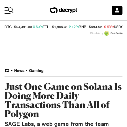
Coin Prices
$64,491.00
$1,905.41
$594.52
BTC
0.69%
ETH
2.12%
BNB
-0.63%
USDC
Price data by
News
Gaming
Just One Game on Solana Is
Doing More Daily
Transactions Than All of
Polygon
SAGE Labs, a web game from the team