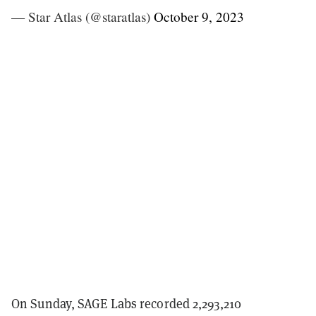
— Star Atlas (@staratlas)
October 9, 2023
On Sunday, SAGE Labs recorded 2,293,210