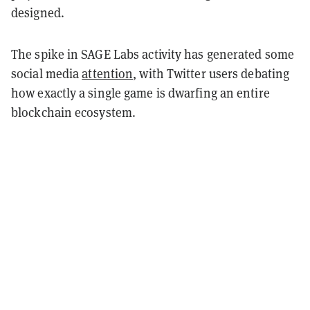
designed.
The spike in SAGE Labs activity has generated some
social media
attention
, with Twitter users debating
how exactly a single game is dwarfing an entire
blockchain ecosystem.