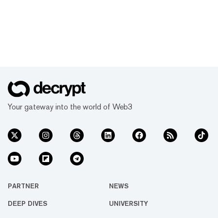
Your gateway into the world of Web3
PARTNER
NEWS
DEEP DIVES
UNIVERSITY