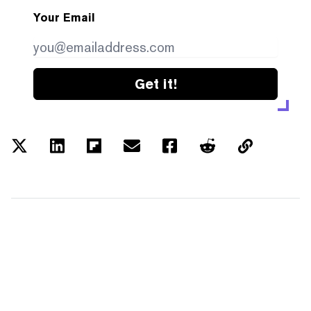
Your Email
Get it!