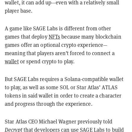
wallet, it can add up—even with a relatively small
player base.
A game like SAGE Labs is different from other
games that deploy
NFTs
because many blockchain
games offer an optional crypto experience—
meaning that players aren’t forced to connect a
wallet
or spend crypto to play.
But SAGE Labs requires a Solana-compatible wallet
to play, as well as some SOL or Star Atlas’ ATLAS
tokens in said wallet in order to create a character
and progress through the experience.
Star Atlas CEO Michael Wagner previously told
Decrypt
that developers can use SAGE Labs to build