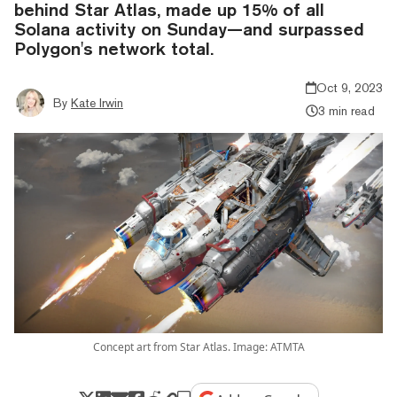
behind Star Atlas, made up 15% of all
Solana activity on Sunday—and surpassed
Polygon's network total.
Oct 9, 2023
By
Kate Irwin
3 min read
Concept art from Star Atlas. Image: ATMTA