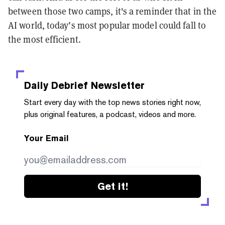
between those two camps, it's a reminder that in the
AI world, today’s most popular model could fall to
the most efficient.
Daily Debrief
Newsletter
Start every day with the top news stories right now,
plus original features, a podcast, videos and more.
Your Email
Get it!