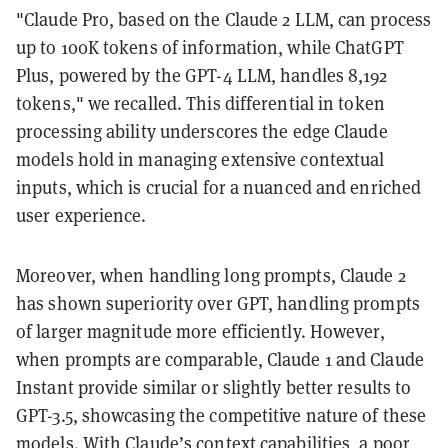
"Claude Pro, based on the Claude 2 LLM, can process
up to 100K tokens of information, while ChatGPT
Plus, powered by the GPT-4 LLM, handles 8,192
tokens," we recalled. This differential in token
processing ability underscores the edge Claude
models hold in managing extensive contextual
inputs, which is crucial for a nuanced and enriched
user experience.
Moreover, when handling long prompts, Claude 2
has shown superiority over GPT, handling prompts
of larger magnitude more efficiently. However,
when prompts are comparable, Claude 1 and Claude
Instant provide similar or slightly better results to
GPT-3.5, showcasing the competitive nature of these
models. With Claude’s context capabilities, a poor