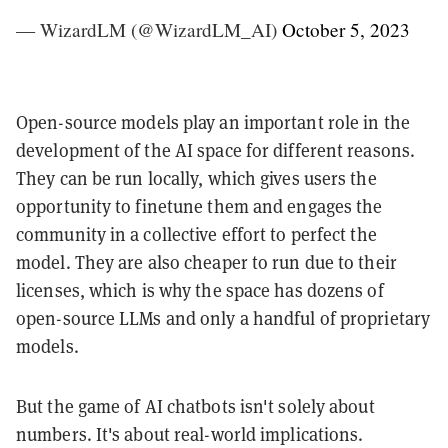
— WizardLM (@WizardLM_AI)
October 5, 2023
Open-source models play an important role in the
development of the AI space for different reasons.
They can be run locally, which gives users the
opportunity to finetune them and engages the
community in a collective effort to perfect the
model. They are also cheaper to run due to their
licenses, which is why the space has dozens of
open-source LLMs and only a handful of proprietary
models.
But the game of AI chatbots isn't solely about
numbers. It's about real-world implications.