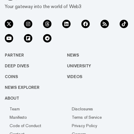
Your gateway into the world of Web3
PARTNER
NEWS
DEEP DIVES
UNIVERSITY
COINS
VIDEOS
NEWS EXPLORER
ABOUT
Team
Disclosures
Manifesto
Terms of Service
Code of Conduct
Privacy Policy