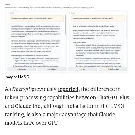
Image: LMSO
As
Decrypt
previously
reported
, the difference in
token processing capabilities between ChatGPT Plus
and Claude Pro, although not a factor in the LMSO
ranking, is also a major advantage that Claude
models have over GPT.