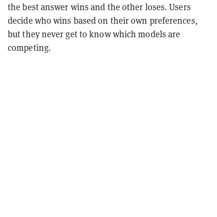
the best answer wins and the other loses. Users
decide who wins based on their own preferences,
but they never get to know which models are
competing.