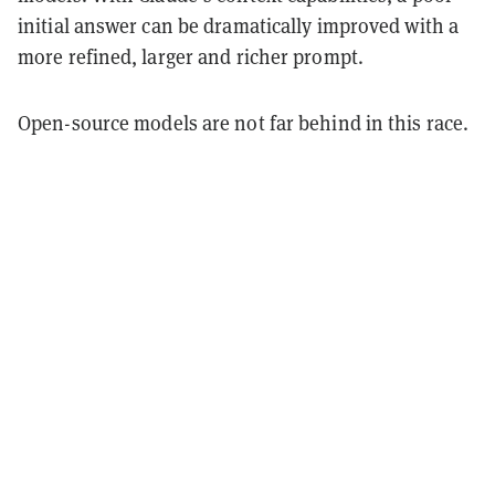
initial answer can be dramatically improved with a
more refined, larger and richer prompt.
Open-source models are not far behind in this race.