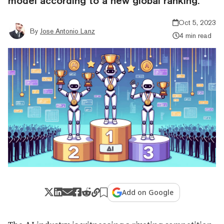
model according to a new global ranking.
Oct 5, 2023
By
Jose Antonio Lanz
4 min read
Add on Google