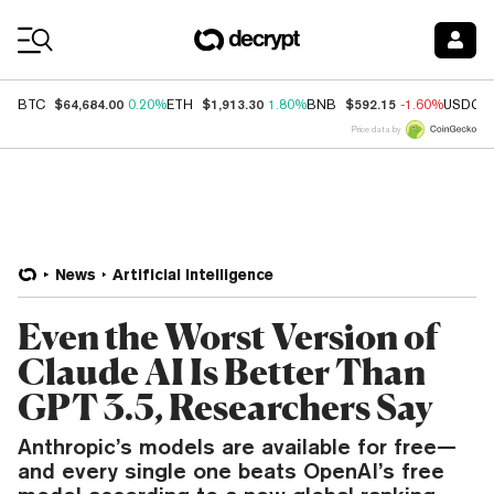
Coin Prices
$64,684.00
$1,913.30
$592.15
BTC
0.20%
ETH
1.80%
BNB
-1.60%
USDC
Price data by
News
Artificial Intelligence
Even the Worst Version of
Claude AI Is Better Than
GPT 3.5, Researchers Say
Anthropic’s models are available for free—
and every single one beats OpenAI’s free