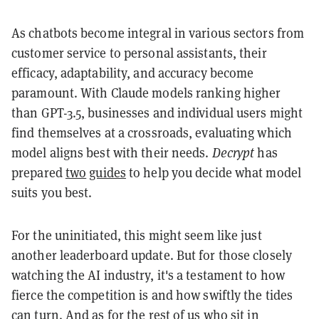
As chatbots become integral in various sectors from
customer service to personal assistants, their
efficacy, adaptability, and accuracy become
paramount. With Claude models ranking higher
than GPT-3.5, businesses and individual users might
find themselves at a crossroads, evaluating which
model aligns best with their needs.
Decrypt
has
prepared
two
guides
to help you decide what model
suits you best.
For the uninitiated, this might seem like just
another leaderboard update. But for those closely
watching the AI industry, it's a testament to how
fierce the competition is and how swiftly the tides
can turn. And as for the rest of us who sit in