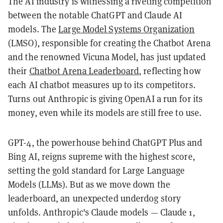
The AI industry is witnessing a riveting competition
between the notable ChatGPT and Claude AI
models. The
Large Model Systems Organization
(LMSO), responsible for creating the Chatbot Arena
and the renowned Vicuna Model, has just updated
their
Chatbot Arena Leaderboard
, reflecting how
each AI chatbot measures up to its competitors.
Turns out Anthropic is giving OpenAI a run for its
money, even while its models are still free to use.
GPT-4, the powerhouse behind ChatGPT Plus and
Bing AI, reigns supreme with the highest score,
setting the gold standard for Large Language
Models (LLMs). But as we move down the
leaderboard, an unexpected underdog story
unfolds. Anthropic's Claude models — Claude 1,