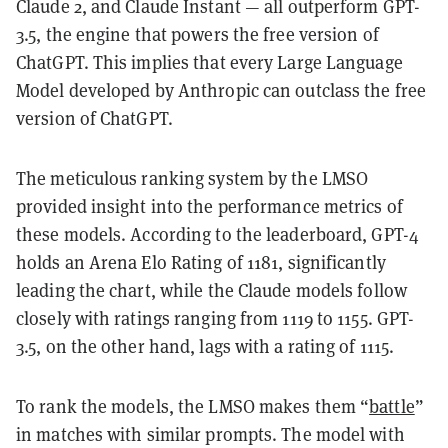
Claude 2, and Claude Instant — all outperform GPT-
3.5, the engine that powers the free version of
ChatGPT. This implies that every Large Language
Model developed by Anthropic can outclass the free
version of ChatGPT.
The meticulous ranking system by the LMSO
provided insight into the performance metrics of
these models. According to the leaderboard, GPT-4
holds an Arena Elo Rating of 1181, significantly
leading the chart, while the Claude models follow
closely with ratings ranging from 1119 to 1155. GPT-
3.5, on the other hand, lags with a rating of 1115.
To rank the models, the LMSO makes them “
battle
”
in matches with similar prompts. The model with