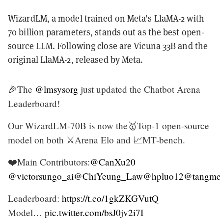
WizardLM, a model trained on Meta’s LlaMA-2 with
70 billion parameters, stands out as the best open-
source LLM. Following close are Vicuna 33B and the
original LlaMA-2, released by Meta.
🎉The
@lmsysorg
just updated the Chatbot Arena
Leaderboard!
Our WizardLM-70B is now the🥇Top-1 open-source
model on both ⚔️Arena Elo and 📈MT-bench.
❤️Main Contributors:
@CanXu20
@victorsungo_ai
@ChiYeung_Law
@hpluo12
@tangme
Leaderboard:
https://t.co/1gkZKGVutQ
Model…
pic.twitter.com/bsJ0jv2i7I