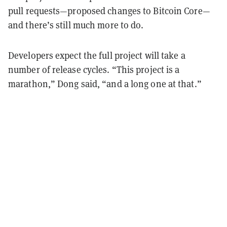
pull requests—proposed changes to Bitcoin Core—
and there’s still much more to do.
Developers expect the full project will take a
number of release cycles. “This project is a
marathon,” Dong said, “and a long one at that.”