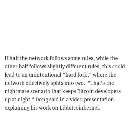
If half the network follows some rules, while the
other half follows slightly different rules, this could
lead to an unintentional “hard fork,” where the
network effectively splits into two. “That’s the
nightmare scenario that keeps Bitcoin developers
up at night,” Dong said in a
video presentation
explaining his work on Libbitcoinkernel.