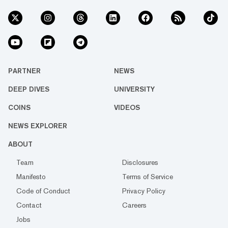
PARTNER
NEWS
DEEP DIVES
UNIVERSITY
COINS
VIDEOS
NEWS EXPLORER
ABOUT
Team
Disclosures
Manifesto
Terms of Service
Code of Conduct
Privacy Policy
Contact
Careers
Jobs