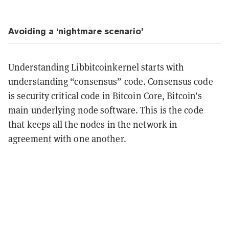
Avoiding a ‘nightmare scenario’
Understanding Libbitcoinkernel starts with
understanding “consensus” code. Consensus code
is security critical code in Bitcoin Core, Bitcoin’s
main underlying node software. This is the code
that keeps all the nodes in the network in
agreement with one another.