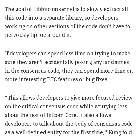
The goal of Libbitcoinkernel is to slowly extract all
this code into a separate library, so developers
working on other sections of the code don’t have to
nervously tip toe around it.
If developers can spend less time on trying to make
sure they aren’t accidentally poking any landmines
in the consensus code, they can spend more time on
more interesting BTC features or bug fixes.
“This allows developers to give more focused review
on the critical consensus code while worrying less
about the rest of Bitcoin Core. It also allows
developers to talk about the body of consensus code
as a well-defined entity for the first time,” Kung told