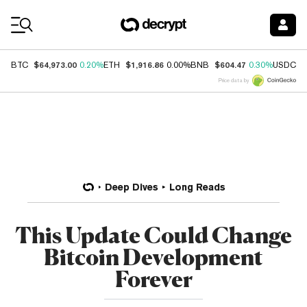
Coin Prices
$64,973.00
$1,916.86
$604.47
$
BTC
0.20%
ETH
0.00%
BNB
0.30%
USDC
Price data by
Deep Dives
Long Reads
This Update Could Change
Bitcoin Development
Forever