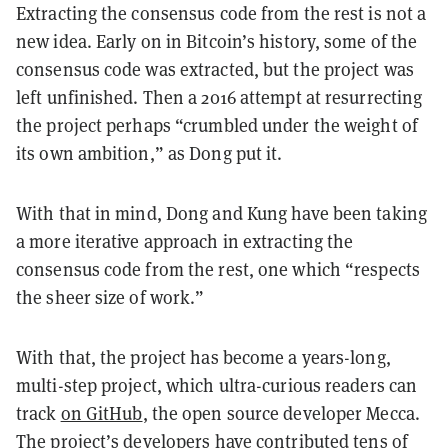
Extracting the consensus code from the rest is not a
new idea. Early on in Bitcoin’s history, some of the
consensus code was extracted, but the project was
left unfinished. Then a 2016 attempt at resurrecting
the project perhaps “crumbled under the weight of
its own ambition,” as Dong put it.
With that in mind, Dong and Kung have been taking
a more iterative approach in extracting the
consensus code from the rest, one which “respects
the sheer size of work.”
With that, the project has become a years-long,
multi-step project, which ultra-curious readers can
track
on GitHub
, the open source developer Mecca.
The project’s developers have contributed tens of