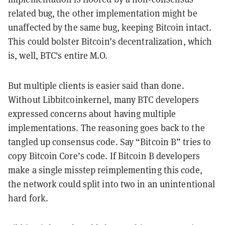
related bug, the other implementation might be
unaffected by the same bug, keeping Bitcoin intact.
This could bolster Bitcoin’s decentralization, which
is, well, BTC's entire M.O.
But multiple clients is easier said than done.
Without Libbitcoinkernel, many BTC developers
expressed concerns about having multiple
implementations. The reasoning goes back to the
tangled up consensus code. Say “Bitcoin B” tries to
copy Bitcoin Core’s code. If Bitcoin B developers
make a single misstep reimplementing this code,
the network could split into two in an unintentional
hard fork.