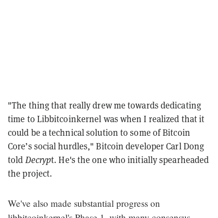
"The thing that really drew me towards dedicating
time to Libbitcoinkernel was when I realized that it
could be a technical solution to some of Bitcoin
Core’s social hurdles," Bitcoin developer Carl Dong
told
Decryp
t. He's the one who initially spearheaded
the project.
We've also made substantial progress on
libbitcoinkernel's Phase 1, with many consensus-