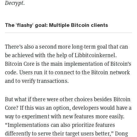
Decrypt
.
The 'flashy' goal: Multiple Bitcoin clients
There's also a second more long-term goal that can
be achieved with the help of Libbitcoinkernel.
Bitcoin Core is the main implementation of Bitcoin's
code. Users run it to connect to the Bitcoin network
and to verify transactions.
But what if there were other choices besides Bitcoin
Core? If this was an option, developers would have a
way to experiment with new features more easily.
“Implementations can also prioritize features
differently to serve their target users better,” Dong