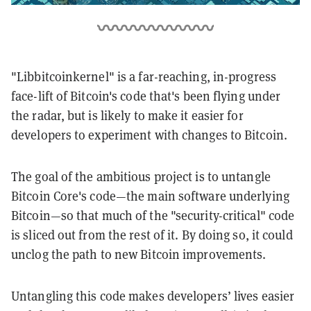
"Libbitcoinkernel" is a far-reaching, in-progress
face-lift of Bitcoin's code that's been flying under
the radar, but is likely to make it easier for
developers to experiment with changes to Bitcoin.
The goal of the ambitious project is to untangle
Bitcoin Core's code—the main software underlying
Bitcoin—so that much of the "security-critical" code
is sliced out from the rest of it. By doing so, it could
unclog the path to new Bitcoin improvements.
Untangling this code makes developers’ lives easier