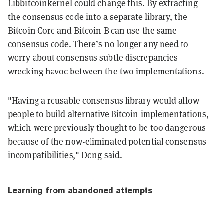
Libbitcoinkernel could change this. By extracting
the consensus code into a separate library, the
Bitcoin Core and Bitcoin B can use the same
consensus code. There’s no longer any need to
worry about consensus subtle discrepancies
wrecking havoc between the two implementations.
"Having a reusable consensus library would allow
people to build alternative Bitcoin implementations,
which were previously thought to be too dangerous
because of the now-eliminated potential consensus
incompatibilities," Dong said.
Learning from abandoned attempts