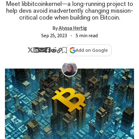
Meet libbitcoinkernel—a long-running project to
help devs avoid inadvertently changing mission-
critical code when building on Bitcoin.
By
Alyssa Hertig
Sep 25, 2023
5 min read
Add on Google