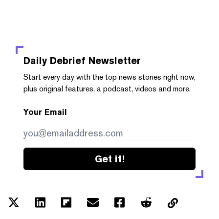
Daily Debrief
Newsletter
Start every day with the top news stories right now,
plus original features, a podcast, videos and more.
Your Email
Get it!