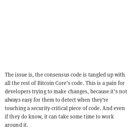
The issue is, the consensus code is tangled up with
all the rest of Bitcoin Core’s code. This is a pain for
developers trying to make changes, because it’s not
always easy for them to detect when they’re
touching a security-critical piece of code. And even
if they do know, it can take some time to work
around it.