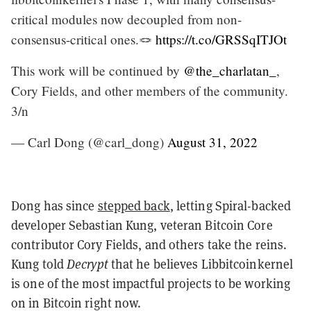
critical modules now decoupled from non-
consensus-critical ones.🪢
https://t.co/GRSSqITJOt
This work will be continued by
@the_charlatan_
,
Cory Fields, and other members of the community.
3/n
— Carl Dong (@carl_dong)
August 31, 2022
Dong has since
stepped back
, letting Spiral-backed
developer Sebastian Kung, veteran Bitcoin Core
contributor Cory Fields, and others take the reins.
Kung told
Decrypt
that he believes Libbitcoinkernel
is one of the most impactful projects to be working
on in Bitcoin right now.