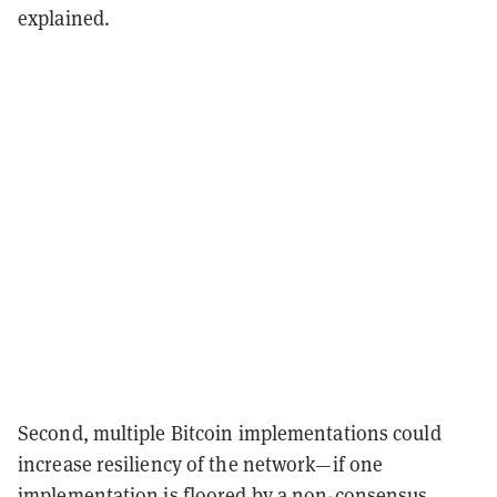
explained.
Second, multiple Bitcoin implementations could
increase resiliency of the network—if one
implementation is floored by a non-consensus