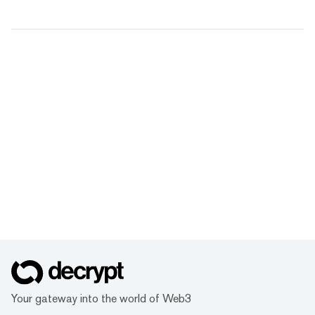
Your gateway into the world of Web3