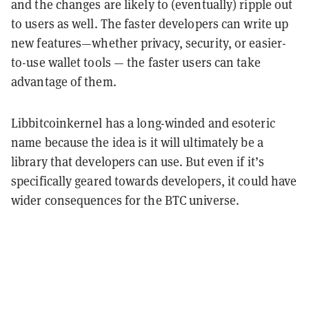
and the changes are likely to (eventually) ripple out
to users as well. The faster developers can write up
new features—whether privacy, security, or easier-
to-use wallet tools — the faster users can take
advantage of them.
Libbitcoinkernel has a long-winded and esoteric
name because the idea is it will ultimately be a
library that developers can use. But even if it’s
specifically geared towards developers, it could have
wider consequences for the BTC universe.