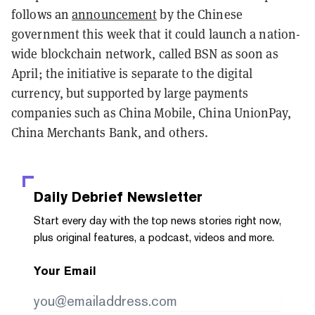
follows an
announcement
by the Chinese
government this week that it could launch a nation-
wide blockchain network, called BSN as soon as
April; the initiative is separate to the digital
currency, but supported by large payments
companies such as China Mobile, China UnionPay,
China Merchants Bank, and others.
Daily Debrief
Newsletter
Start every day with the top news stories right now,
plus original features, a podcast, videos and more.
Your Email