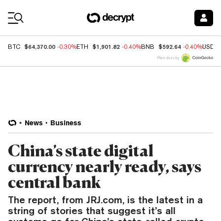
Coin Prices
$64,370.00
$1,901.82
$592.64
BTC
-0.30%
ETH
-0.40%
BNB
-0.40%
USDC
Price data by
News
Business
China’s state digital
currency nearly ready, says
central bank
The report, from JRJ.com, is the latest in a
string of stories that suggest it’s all