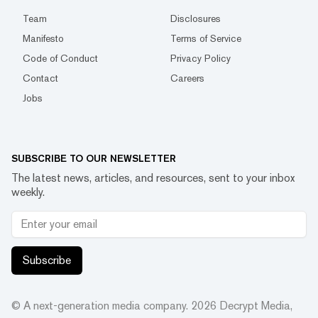
Team
Disclosures
Manifesto
Terms of Service
Code of Conduct
Privacy Policy
Contact
Careers
Jobs
SUBSCRIBE TO OUR NEWSLETTER
The latest news, articles, and resources, sent to your inbox
weekly.
Subscribe
© A next-generation media company.
2026
Decrypt Media,