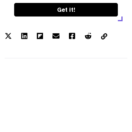
Get it!