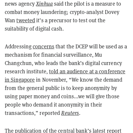
news agency
Xinhua
said the pilot is a measure to
combat money laundering; crypto-analyst Dovey
Wan
tweeted
it’s a precursor to test out the
suitability of digital cash.
Addressing
concerns
that the DCEP will be used as a
mechanism for financial surveillance, Mu
Changchun, who leads the bank’s digital currency
research institute,
told an audience at a conference
in Singapore
in November, “We know the demand
from the general public is to keep anonymity by
using paper money and coins...we will give those
people who demand it anonymity in their
transactions,” reported
Reuters
.
The publication of the central bank’s latest report