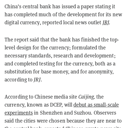
China’s central bank has issued a paper stating it
has completed much of the development for its new
digital currency, reported local news outlet
JRJ
.
The report said that the bank has finished the top-
level design for the currency; formulated the
necessary standards, research and development;
and completed testing for the currency, both as a
substitution for base money, and for anonymity,
according to
JRJ
.
According to Chinese media site
Caijing,
the
currency, known as DCEP, will
debut as small-scale
experiments
in Shenzhen and Suzhou. Observers
said the cities were chosen because they are near to