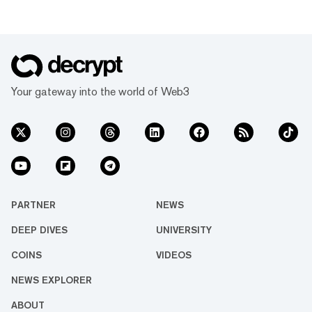
Your gateway into the world of Web3
PARTNER
NEWS
DEEP DIVES
UNIVERSITY
COINS
VIDEOS
NEWS EXPLORER
ABOUT