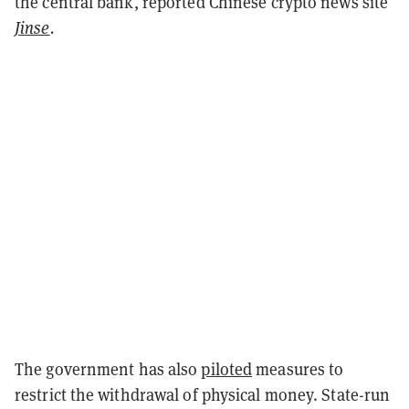
the central bank, reported Chinese crypto news site
Jinse
.
The government has also
piloted
measures to
restrict the withdrawal of physical money. State-run