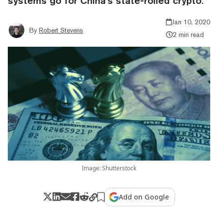
systems go for China’s state-rolled crypto.
Jan 10, 2020
By
Robert Stevens
2 min read
Image: Shutterstock
Add on Google