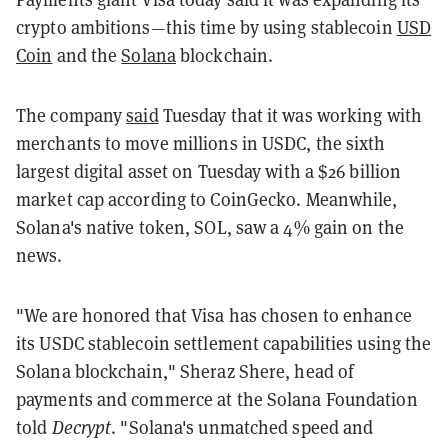
crypto ambitions—this time by using stablecoin
USD
Coin
and the
Solana
blockchain.
The company
said
Tuesday that it was working with
merchants to move millions in USDC, the sixth
largest digital asset on Tuesday with a $26 billion
market cap according to CoinGecko. Meanwhile,
Solana's native token, SOL, saw a 4% gain on the
news.
"We are honored that Visa has chosen to enhance
its USDC stablecoin settlement capabilities using the
Solana blockchain," Sheraz Shere, head of
payments and commerce at the Solana Foundation
told
Decrypt
. "Solana's unmatched speed and