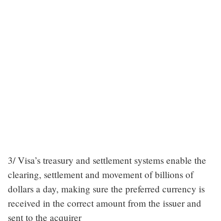
3/ Visa’s treasury and settlement systems enable the
clearing, settlement and movement of billions of
dollars a day, making sure the preferred currency is
received in the correct amount from the issuer and
sent to the acquirer