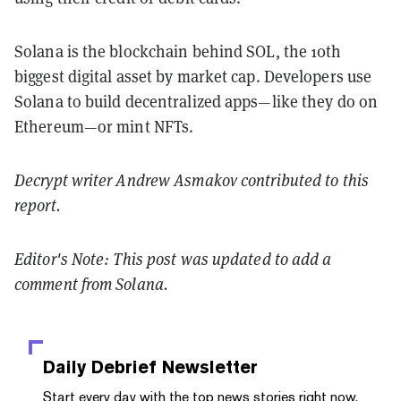
Solana is the blockchain behind SOL, the 10th
biggest digital asset by market cap. Developers use
Solana to build decentralized apps—like they do on
Ethereum—or mint NFTs.
Decrypt writer Andrew Asmakov contributed to this
report.
Editor's Note: This post was updated to add a
comment from Solana.
Daily Debrief
Newsletter
Start every day with the top news stories right now,