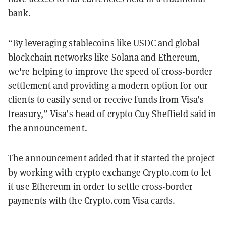
bank.
“By leveraging stablecoins like USDC and global
blockchain networks like Solana and Ethereum,
we're helping to improve the speed of cross-border
settlement and providing a modern option for our
clients to easily send or receive funds from Visa’s
treasury,” Visa’s head of crypto Cuy Sheffield said in
the announcement.
The announcement added that it started the project
by working with crypto exchange Crypto.com to let
it use Ethereum in order to settle cross-border
payments with the Crypto.com Visa cards.