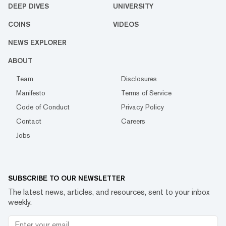
DEEP DIVES
UNIVERSITY
COINS
VIDEOS
NEWS EXPLORER
ABOUT
Team
Disclosures
Manifesto
Terms of Service
Code of Conduct
Privacy Policy
Contact
Careers
Jobs
SUBSCRIBE TO OUR NEWSLETTER
The latest news, articles, and resources, sent to your inbox
weekly.