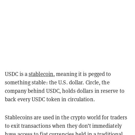
USDC is a
stablecoin
, meaning it is pegged to
something stable: the U.S. dollar. Circle, the
company behind USDC, holds dollars in reserve to
back every USDC token in circulation.
Stablecoins are used in the crypto world for traders
to exit transactions when they don’t immediately
have access to fiat currencies held in a traditional