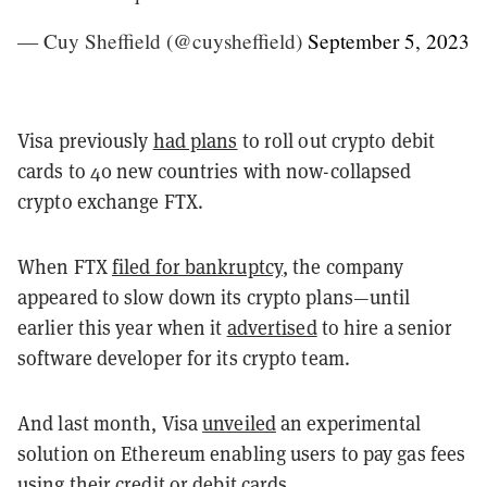
— Cuy Sheffield (@cuysheffield)
September 5, 2023
Visa previously
had plans
to roll out crypto debit
cards to 40 new countries with now-collapsed
crypto exchange FTX.
When FTX
filed for bankruptcy
, the company
appeared to slow down its crypto plans—until
earlier this year when it
advertised
to hire a senior
software developer for its crypto team.
And last month, Visa
unveiled
an experimental
solution on Ethereum enabling users to pay gas fees
using their credit or debit cards.