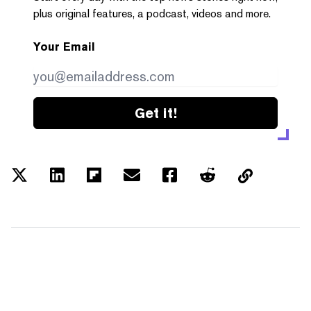
plus original features, a podcast, videos and more.
Your Email
Get it!