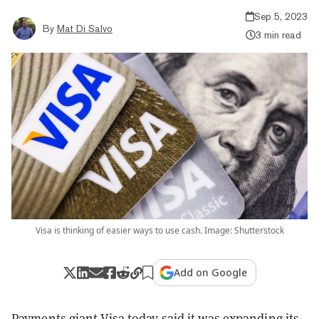
Sep 5, 2023
By
Mat Di Salvo
3 min read
Visa is thinking of easier ways to use cash. Image: Shutterstock
Add on Google
Payments giant Visa today said it was expanding its