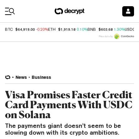
Coin Prices
$64,919.00
$1,919.18
$603.68
BTC
-0.20%
ETH
0.10%
BNB
1.30%
USDC
Price data by
News
Business
Visa Promises Faster Credit
Card Payments With USDC
on Solana
The payments giant doesn’t seem to be
slowing down with its crypto ambitions.