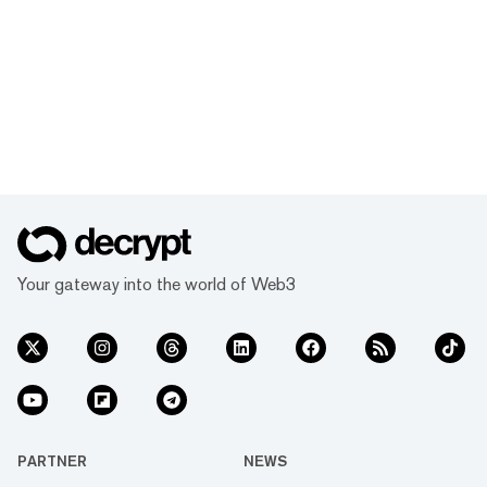
Your gateway into the world of Web3
PARTNER
NEWS