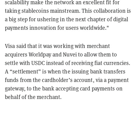
scalability make the network an excellent fit for
taking stablecoins mainstream. This collaboration is
a big step for ushering in the next chapter of digital
payments innovation for users worldwide."
Visa said that it was working with merchant
acquirers Worldpay and Nuvei to allow them to
settle with USDC instead of receiving fiat currencies.
A “settlement” is when the issuing bank transfers
funds from the cardholder’s account, via a payment
gateway, to the bank accepting card payments on
behalf of the merchant.