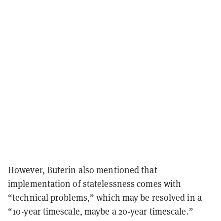
However, Buterin also mentioned that
implementation of statelessness comes with
“technical problems,” which may be resolved in a
“10-year timescale, maybe a 20-year timescale.”