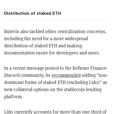
Distribution of staked ETH
Buterin also tackled other centralization concerns,
including the need for a more widespread
distribution of staked ETH and making
documentation easier for developers and users.
In a recent message posted to the Reflexer Finance
Discord community, he
recommended
adding "non-
dominant forms of staked ETH (excluding Lido)" as
new collateral options on the stablecoin lending
platform.
Lido currently accounts for more than one-third of