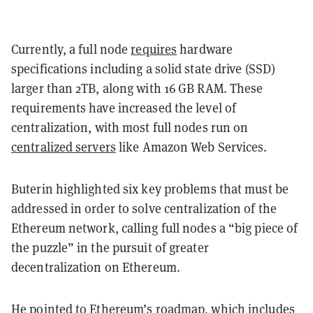
Currently, a full node
requires
hardware
specifications including a solid state drive (SSD)
larger than 2TB, along with 16 GB RAM. These
requirements have increased the level of
centralization, with most full nodes run on
centralized servers
like Amazon Web Services.
Buterin highlighted six key problems that must be
addressed in order to solve centralization of the
Ethereum network, calling full nodes a “big piece of
the puzzle” in the pursuit of greater
decentralization on Ethereum.
He pointed to Ethereum’s
roadmap
, which includes