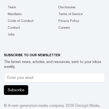
Team
Disclosures
Manifesto
Terms of Service
Code of Conduct
Privacy Policy
Contact
Careers
Jobs
SUBSCRIBE TO OUR NEWSLETTER
The latest news, articles, and resources, sent to your inbox
weekly.
Subscribe
© A next-generation media company.
2026
Decrypt Media,