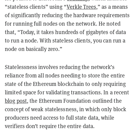
“stateless clients” using “
Verkle Trees
,” as a means
of significantly reducing the hardware requirements
for running full nodes on the network. He noted
that, “Today, it takes hundreds of gigabytes of data
to run a node. With stateless clients, you can run a
node on basically zero.”
Statelessness involves reducing the network’s
reliance from all nodes needing to store the entire
state of the Ethereum blockchain to only requiring
limited space for validating transactions. In a recent
blog post
, the Ethereum Foundation outlined the
concept of weak statelessness, in which only block
producers need access to full state data, while
verifiers don’t require the entire data.