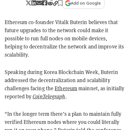
Add on Google
Ethereum co-founder Vitalk Buterin believes that
future upgrades to the network could make it
possible to run full nodes on mobile devices,
helping to decentralize the network and improve its
scalability.
Speaking during Korea Blockchain Week, Buterin
addressed the decentralization and scalability
challenges facing the
Ethereum
mainnet, as initially
reported by
CoinTelegraph
.
“In the longer term there’s a plan to maintain fully
verified Ethereum nodes where you could literally
run it on your phone,” Buterin told the conference,