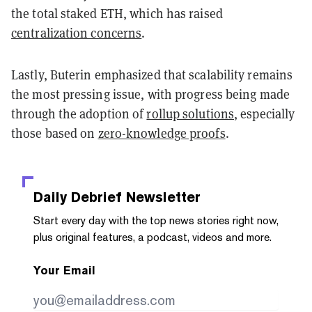
the total staked ETH, which has raised
centralization concerns
.
Lastly, Buterin emphasized that scalability remains
the most pressing issue, with progress being made
through the adoption of
rollup solutions
, especially
those based on
zero-knowledge proofs
.
Daily Debrief
Newsletter
Start every day with the top news stories right now,
plus original features, a podcast, videos and more.
Your Email