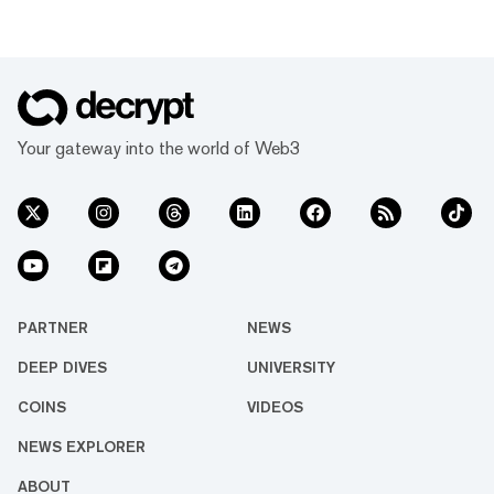
Your gateway into the world of Web3
PARTNER
NEWS
DEEP DIVES
UNIVERSITY
COINS
VIDEOS
NEWS EXPLORER
ABOUT