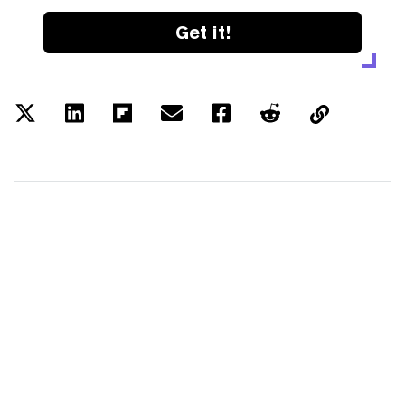
Get it!