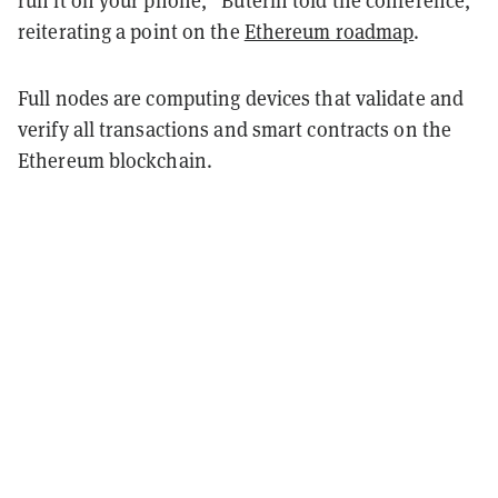
reiterating a point on the
Ethereum roadmap
.
Full nodes are computing devices that validate and
verify all transactions and smart contracts on the
Ethereum blockchain.