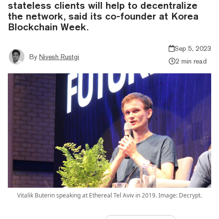
stateless clients will help to decentralize
the network, said its co-founder at Korea
Blockchain Week.
Sep 5, 2023
By
Nivesh Rustgi
2 min read
Vitalik Buterin speaking at Ethereal Tel Aviv in 2019. Image: Decrypt.