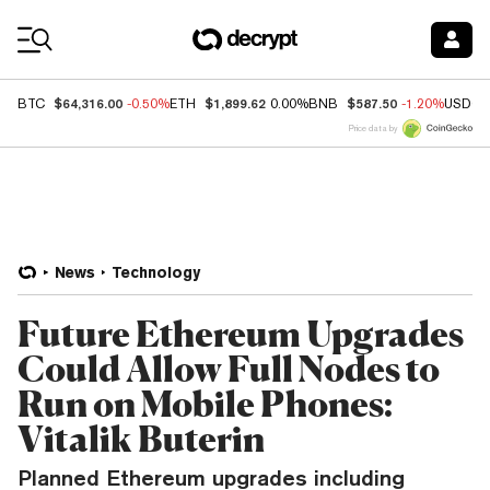
Coin Prices
$64,316.00
$1,899.62
$587.50
BTC
-0.50%
ETH
0.00%
BNB
-1.20%
USDC
Price data by
News
Technology
Future Ethereum Upgrades
Could Allow Full Nodes to
Run on Mobile Phones:
Vitalik Buterin
Planned Ethereum upgrades including