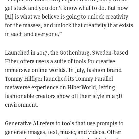
get stuck and you don't know what to do. But now
[AI] is what we believe is going to unlock creativity
for the masses, and unlock that creativity that exists
in each and everyone.”
Launched in 2017, the Gothenburg, Sweden-based
Hiber offers users a suite of tools for creative,
immersive online worlds. In July, fashion brand
Tommy Hilfiger launched its
Tommy Parallel
metaverse experience on HiberWorld, letting
fashionable creators show off their style in a 3D
environment.
Generative AI
refers to tools that use prompts to
generate images, text, music, and videos. Other