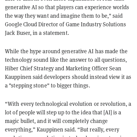
generative AI so that players can experience worlds
the way they want and imagine them to be," said
Google Cloud Director of Game Industry Solutions
Jack Buser, in a statement.
While the hype around generative AI has made the
technology sound like the answer to all questions,
Hiber Chief Strategy and Marketing Officer Sean
Kauppinen said developers should instead view it as
a "stepping stone" to bigger things.
“With every technological evolution or revolution, a
lot of people will step up to the idea that [AI] is a
magic bullet, and it will completely change
everything,” Kauppinen said. “But really, every