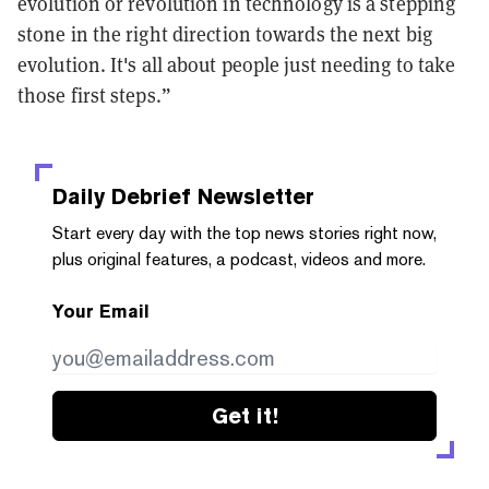
evolution or revolution in technology is a stepping
stone in the right direction towards the next big
evolution. It's all about people just needing to take
those first steps.”
Daily Debrief
Newsletter
Start every day with the top news stories right now,
plus original features, a podcast, videos and more.
Your Email
Get it!