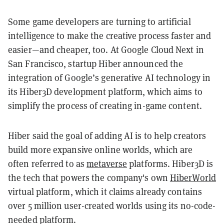
Some game developers are turning to artificial
intelligence to make the creative process faster and
easier—and cheaper, too. At Google Cloud Next in
San Francisco, startup Hiber announced the
integration of Google’s generative AI technology in
its Hiber3D development platform, which aims to
simplify the process of creating in-game content.
Hiber said the goal of adding AI is to help creators
build more expansive online worlds, which are
often referred to as
metaverse
platforms. Hiber3D is
the tech that powers the company's own
HiberWorld
virtual platform, which it claims already contains
over 5 million user-created worlds using its no-code-
needed platform.