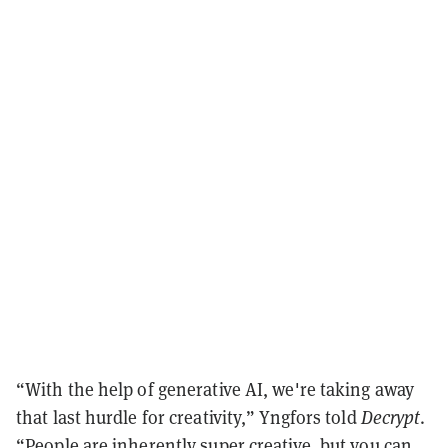
“With the help of generative AI, we're taking away
that last hurdle for creativity,” Yngfors told
Decrypt
.
“People are inherently super creative, but you can