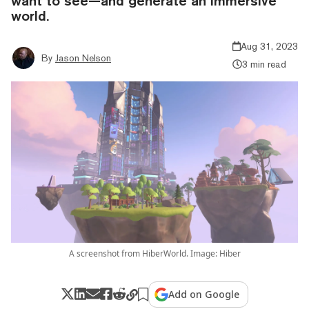
want to see—and generate an immersive
world.
Aug 31, 2023
By
Jason Nelson
3 min read
A screenshot from HiberWorld. Image: Hiber
Add on Google