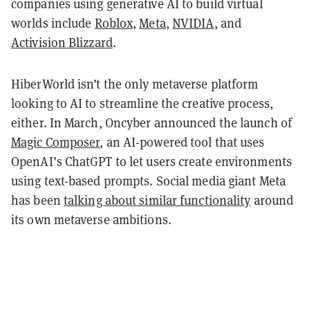
companies using generative AI to build virtual
worlds include
Roblox
,
Meta
,
NVIDIA
, and
Activision Blizzard
.
HiberWorld isn’t the only metaverse platform
looking to AI to streamline the creative process,
either. In March, Oncyber announced the launch of
Magic Composer
, an AI-powered tool that uses
OpenAI’s ChatGPT to let users create environments
using text-based prompts. Social media giant Meta
has been
talking about similar functionality
around
its own metaverse ambitions.