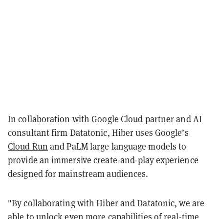
In collaboration with Google Cloud partner and AI
consultant firm Datatonic, Hiber uses Google’s
Cloud Run
and PaLM large language models to
provide an immersive create-and-play experience
designed for mainstream audiences.
"By collaborating with Hiber and Datatonic, we are
able to unlock even more capabilities of real-time