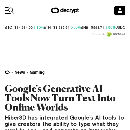
Coin Prices
$64,964.00
$1,915.54
$593.71
$
BTC
1.10%
ETH
0.60%
BNB
1.50%
USDC
Price data by
News
Gaming
Google's Generative AI
Tools Now Turn Text Into
Online Worlds
Hiber3D has integrated Google's AI tools to
give creators the ability to type what they