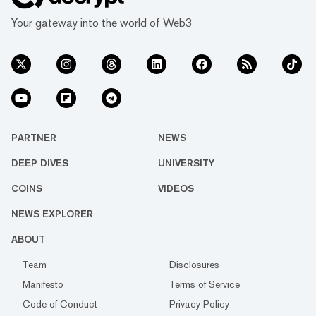
Your gateway into the world of Web3
PARTNER
NEWS
DEEP DIVES
UNIVERSITY
COINS
VIDEOS
NEWS EXPLORER
ABOUT
Team
Disclosures
Manifesto
Terms of Service
Code of Conduct
Privacy Policy