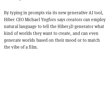
By typing in prompts via its new generative AI tool,
Hiber CEO Michael Yngfors says creators can employ
natural language to tell the Hiber3D generator what
kind of worlds they want to create, and can even
generate worlds based on their mood or to match
the vibe of a film.