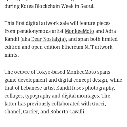
during Korea Blockchain Week in Seoul.
This first digital artwork sale will feature pieces
from pseudonymous artist
MonkeeMoto
and Adra
Kandil (aka
Dear Nostalgia
), and span both limited
edition and open edition
Ethereum
NFT artwork
mints.
The oeuvre of Tokyo-based MonkeeMoto spans
game development and digital concept design, while
that of Lebanese artist Kandil fuses photography,
collages, typography and digital montages. The
latter has previously collaborated with Gucci,
Chanel, Cartier, and Roberto Cavalli.