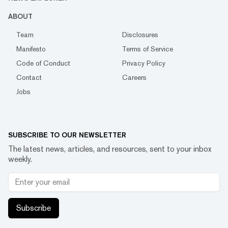
ABOUT
Team
Disclosures
Manifesto
Terms of Service
Code of Conduct
Privacy Policy
Contact
Careers
Jobs
SUBSCRIBE TO OUR NEWSLETTER
The latest news, articles, and resources, sent to your inbox
weekly.
Subscribe