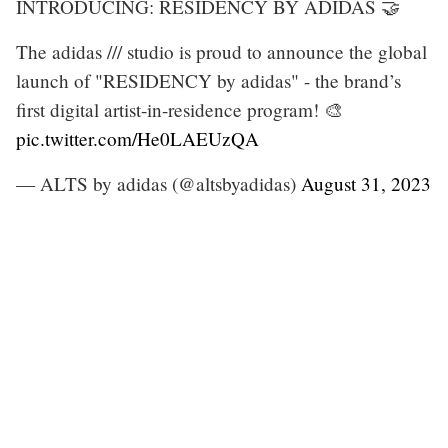
INTRODUCING: RESIDENCY BY ADIDAS 🤝
The adidas /// studio is proud to announce the global
launch of "RESIDENCY by adidas" - the brand’s
first digital artist-in-residence program! 🎨
pic.twitter.com/He0LAEUzQA
— ALTS by adidas (@altsbyadidas)
August 31, 2023