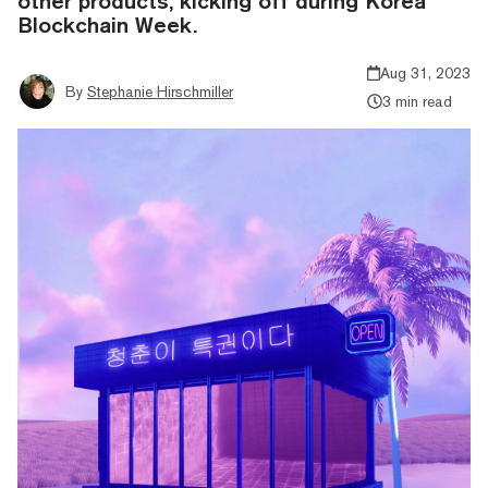
other products, kicking off during Korea
Blockchain Week.
Aug 31, 2023
By
Stephanie Hirschmiller
3 min read