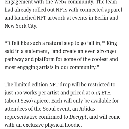
engagement with the
Web3
community. The team
had already
rolled out NFTs with connected apparel
and launched NFT artwork at events in Berlin and
New York City.
“It felt like such a natural step to go ‘all in,'" King
said in a statement, "and create an even stronger
pathway and platform for some of the coolest and
most engaging artists in our community.”
The limited edition NFT drop will be restricted to
just 100 works per artist and priced at 0.15 ETH
(about $250) apiece. Each will only be available for
attendees of the Seoul event, an Adidas
representative confirmed to
Decrypt
, and will come
with an exclusive physical hoodie.