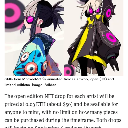
Stills from MonkeeMoto's animated Adidas artwork, open (left) and
limited editions. Image: Adidas
The open edition NFT drop for each artist will be
priced at 0.03 ETH (about $50) and be available for
anyone to mint, with no limit on how many pieces
can be purchased during the timeframe. Both drops