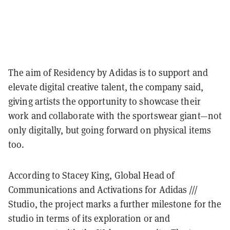
The aim of Residency by Adidas is to support and
elevate digital creative talent, the company said,
giving artists the opportunity to showcase their
work and collaborate with the sportswear giant—not
only digitally, but going forward on physical items
too.
According to Stacey King, Global Head of
Communications and Activations for Adidas ///
Studio, the project marks a further milestone for the
studio in terms of its exploration or and