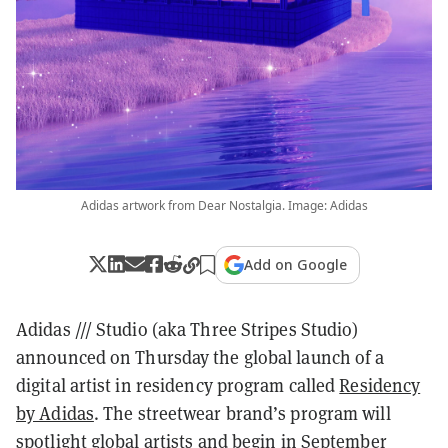
Adidas artwork from Dear Nostalgia. Image: Adidas
Add on Google
Adidas /// Studio (aka Three Stripes Studio)
announced on Thursday the global launch of a
digital artist in residency program called
Residency
by Adidas
. The streetwear brand’s program will
spotlight global artists and begin in September