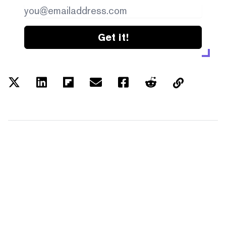
Get it!