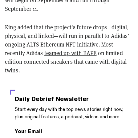
will begin on September 6 and run through
September 11.
King added that the project’s future drops—digital,
physical, and linked—will run in parallel to Adidas’
ongoing
ALTS Ethereum NFT initiative
. Most
recently Adidas
teamed up with BAPE
on limited
edition connected sneakers that came with digital
twins.
Daily Debrief
Newsletter
Start every day with the top news stories right now,
plus original features, a podcast, videos and more.
Your Email