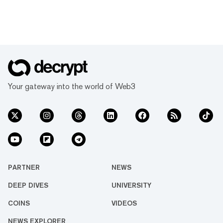
Your gateway into the world of Web3
PARTNER
NEWS
DEEP DIVES
UNIVERSITY
COINS
VIDEOS
NEWS EXPLORER