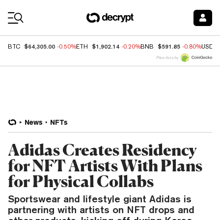
Coin Prices
$64,305.00
$1,902.14
$591.85
BTC
-0.50%
ETH
-0.20%
BNB
-0.80%
USDC
Price data by
News
NFTs
Adidas Creates Residency
for NFT Artists With Plans
for Physical Collabs
Sportswear and lifestyle giant Adidas is
partnering with artists on NFT drops and