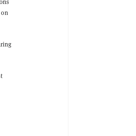
ions
 on
aring
t