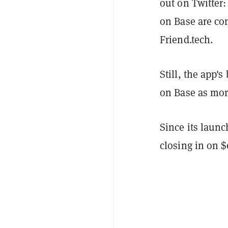
out on Twitter:
on Base are co
Friend.tech.
Still, the app'
on Base as mor
Since its launc
closing in on 