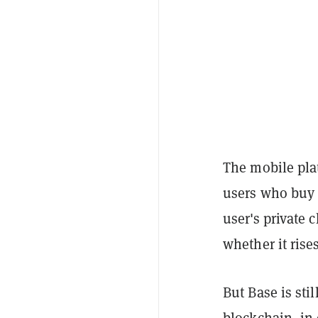
The mobile pla
users who buy 
user's private 
whether it rises
But Base is sti
blockchain, in