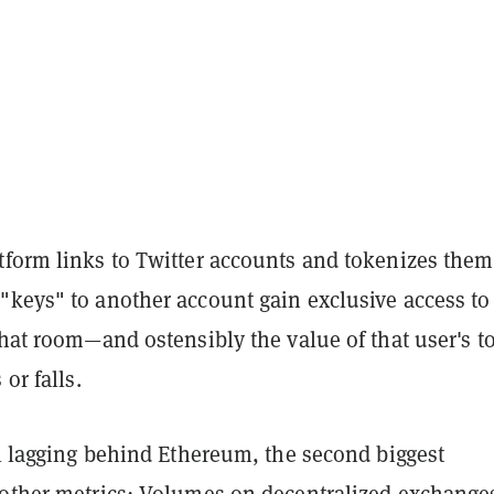
tform links to Twitter accounts and tokenizes them
"keys" to another account gain exclusive access to
chat room—and ostensibly the value of that user's t
 or falls.
ll lagging behind Ethereum, the second biggest
 other metrics: Volumes on decentralized exchange