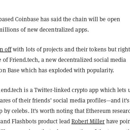
based Coinbase has said the chain will be open
millions of new decentralized apps.
n off
with lots of projects and their tokens but righ
 of Friend.tech, a new decentralized social media
 on Base which has exploded with popularity.
end.tech is a Twitter-linked crypto app which lets 
ares of their friends’ social media profiles—and it's
 by celebs. It's worth noting that Ethereum resear
and Flashbots product lead
Robert Miller
have poi