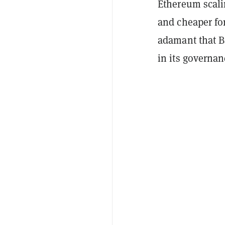
Ethereum scali
and cheaper fo
adamant that B
in its governan