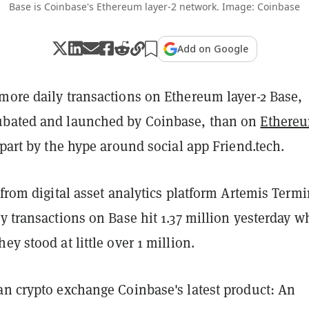
Base is Coinbase's Ethereum layer-2 network. Image: Coinbase
Add on Google
more daily transactions on Ethereum layer-2 Base,
ubated and launched by Coinbase, than on
Ethere
 part by the hype around social app Friend.tech.
 from digital asset analytics platform Artemis Termi
ly transactions on Base hit 1.37 million yesterday w
ey stood at little over 1 million.
an crypto exchange Coinbase's latest product: An