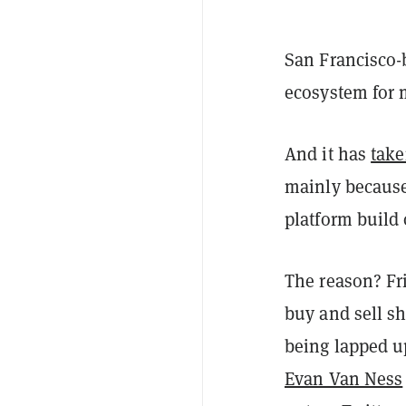
San Francisco-
ecosystem for 
And it has
take
mainly because
platform build
The reason? Fri
buy and sell sh
being lapped up
Evan Van Ness