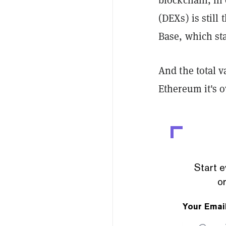
(DEXs) is still
Base, which sta
And the total v
Ethereum it's o
Start e
or
Your Emai