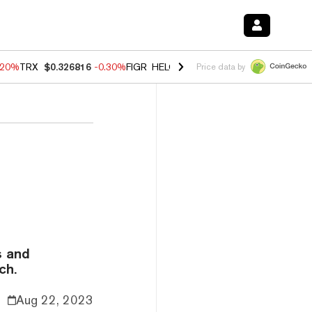
.20%
TRX
$0.326816
-0.30%
FIGR_HELOC
$1.02
-1.50%
HYPE
$56.16
Price data by
s and
ch.
Aug 22, 2023