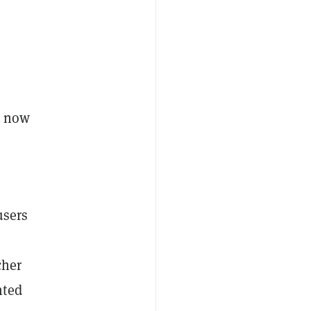
t now
users
cher
nted