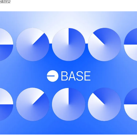
Salvo