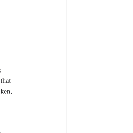
;
 that
oken,
s