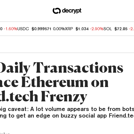
60
-1.60%
USDC
$0.999571
0.00%
XRP
$1.034
-2.90%
SOL
$72.85
-2
Daily Transactions
ce Ethereum on
d.tech Frenzy
big caveat: A lot volume appears to be from bot
ng to get an edge on buzzy social app Friend.te