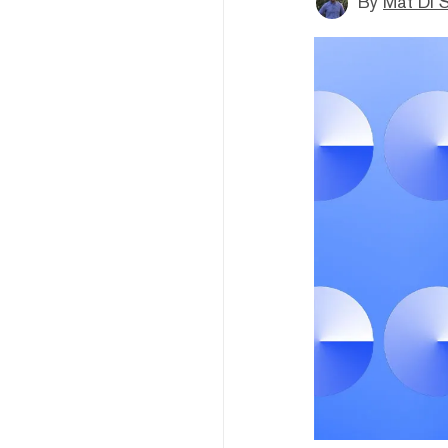
By
Mat Di 