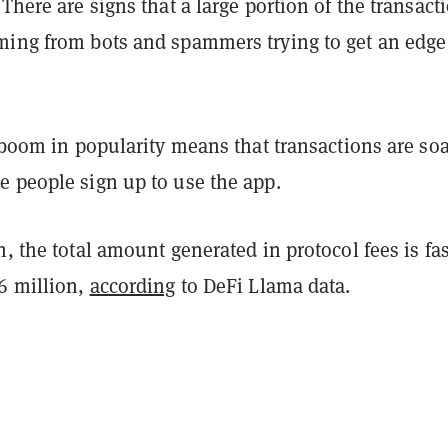
 There are signs that a large portion of the transact
ming from bots and spammers trying to get an edge
s boom in popularity means that transactions are so
e people sign up to use the app.
h, the total amount generated in protocol fees is fas
$6 million,
according
to DeFi Llama data.