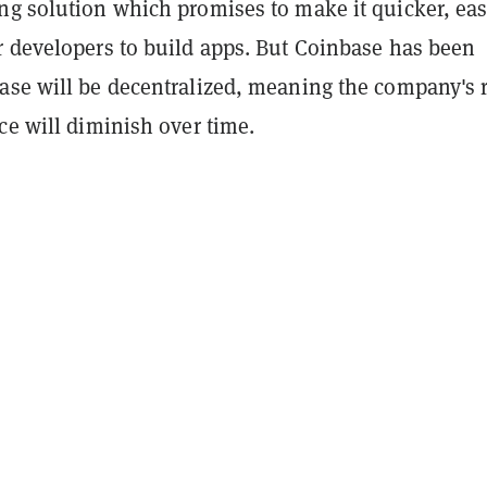
ng solution which promises to make it quicker, eas
r developers to build apps. But Coinbase has been
ase will be decentralized, meaning the company's 
ce will diminish over time.