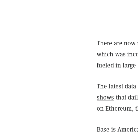
There are now 
which was inc
fueled in large
The latest data
shows
that dai
on Ethereum, th
Base is Americ