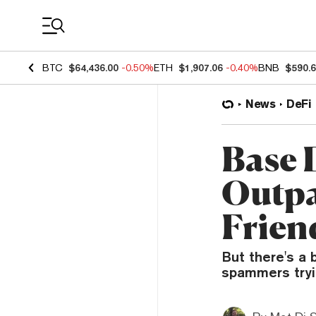
Coin Prices
BTC
$64,436.00
-0.50%
ETH
$1,907.06
-0.40%
BNB
$590.
News
DeFi
Base 
Outpa
Frien
But there's a 
spammers tryi