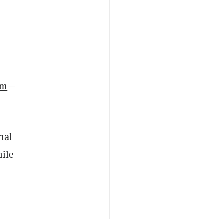
um
—
nal
hile