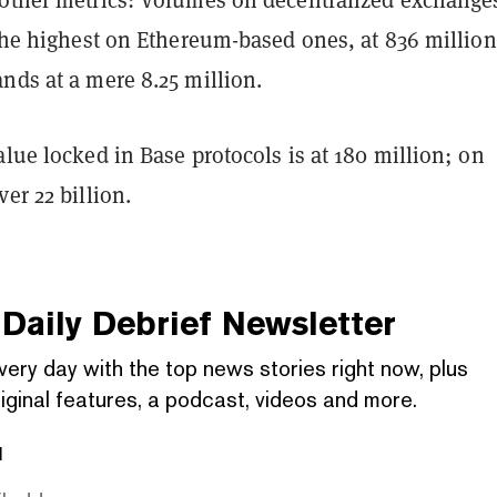
 the highest on Ethereum-based ones, at 836 million
nds at a mere 8.25 million.
alue locked in Base protocols is at 180 million; on
ver 22 billion.
Daily Debrief
Newsletter
very day with the top news stories right now, plus
iginal features, a podcast, videos and more.
l