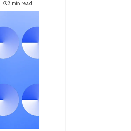
2 min read