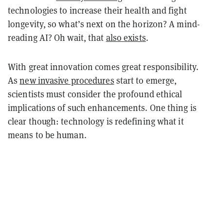
technologies to increase their health and fight
longevity, so what’s next on the horizon? A mind-
reading AI? Oh wait, that
also exists
.
With great innovation comes great responsibility.
As
new invasive procedures
start to emerge,
scientists must consider the profound ethical
implications of such enhancements. One thing is
clear though: technology is redefining what it
means to be human.