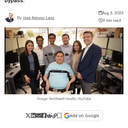
bypass.
Aug 3, 2023
By
Jose Antonio Lanz
3 min read
Image: Northwell Health, YouTube
Add on Google