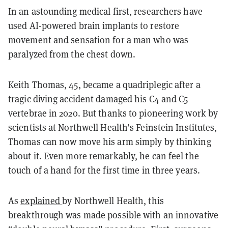
In an astounding medical first, researchers have
used AI-powered brain implants to restore
movement and sensation for a man who was
paralyzed from the chest down.
Keith Thomas, 45, became a quadriplegic after a
tragic diving accident damaged his C4 and C5
vertebrae in 2020. But thanks to pioneering work by
scientists at Northwell Health’s Feinstein Institutes,
Thomas can now move his arm simply by thinking
about it. Even more remarkably, he can feel the
touch of a hand for the first time in three years.
As
explained
by Northwell Health, this
breakthrough was made possible with an innovative