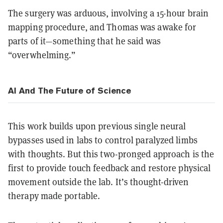
The surgery was arduous, involving a 15-hour brain
mapping procedure, and Thomas was awake for
parts of it—something that he said was
“overwhelming.”
AI And The Future of Science
This work builds upon previous single neural
bypasses used in labs to control paralyzed limbs
with thoughts. But this two-pronged approach is the
first to provide touch feedback and restore physical
movement outside the lab. It’s thought-driven
therapy made portable.