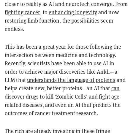
closer to reality as AI and neurotech converge. From
fighting cancer
, to
enhancing longevity
and now
restoring limb function, the possibilities seem
endless.
This has been a great year for those following the
intersection between medicine and technology.
Recently, scientists have been able to use AI in
order to achieve major discoveries like Ankh—a
LLM that
understands the language of proteins
and
helps create new, better proteins—an AI that
can
discover drugs to kill 'Zombie Cells'
and fight age-
related diseases, and even an AI that predicts the
outcomes of cancer treatment research.
The rich are
already investing
in these fringe