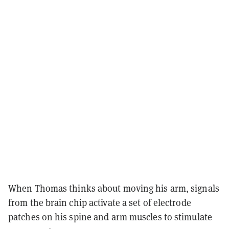
When Thomas thinks about moving his arm, signals
from the brain chip activate a set of electrode
patches on his spine and arm muscles to stimulate