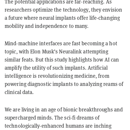
The potential applications are far-reaching. As
researchers optimize the technology, they envision
a future where neural implants offer life-changing
mobility and independence to many.
Mind-machine interfaces are fast becoming a hot
topic, with Elon Musk’s Neuralink attempting
similar feats. But this study highlights how AI can
amplify the utility of such implants. Artificial
intelligence is revolutionizing medicine, from
powering diagnostic implants to analyzing reams of
clinical data.
We are living in an age of bionic breakthroughs and
supercharged minds. The sci-fi dreams of
technologically-enhanced humans are inching