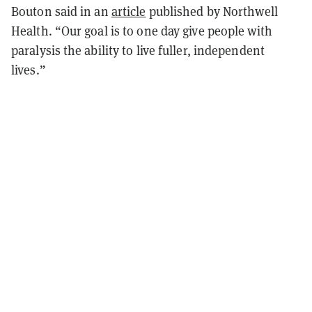
Bouton said in an
article
published by Northwell
Health. “Our goal is to one day give people with
paralysis the ability to live fuller, independent
lives.”