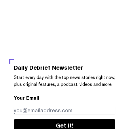
Daily Debrief
Newsletter
Start every day with the top news stories right now,
plus original features, a podcast, videos and more.
Your Email
Get it!