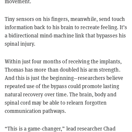
movement.
Tiny sensors on his fingers, meanwhile, send touch
information back to his brain to recreate feeling. It’s
a bidirectional mind-machine link that bypasses his
spinal injury.
Within just four months of receiving the implants,
Thomas has more than doubled his arm strength.
And this is just the beginning—researchers believe
repeated use of the bypass could promote lasting
natural recovery over time. The brain, body and
spinal cord may be able to relearn forgotten
communication pathways.
“This is a game-changer,” lead researcher Chad