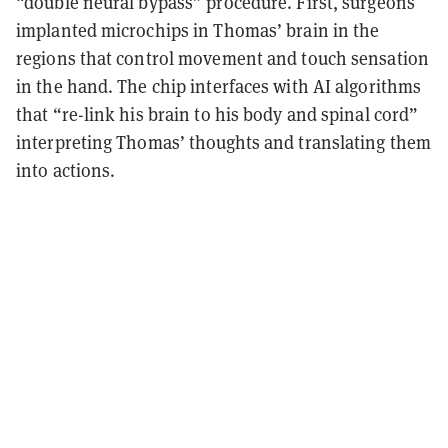
“double neural bypass” procedure. First, surgeons
implanted microchips in Thomas’ brain in the
regions that control movement and touch sensation
in the hand. The chip interfaces with AI algorithms
that “re-link his brain to his body and spinal cord”
interpreting Thomas’ thoughts and translating them
into actions.