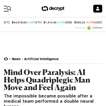
Coin Prices
$64,918.00
$1,914.46
$590.24
BTC
0.40%
ETH
0.40%
BNB
-0.70%
USDC
Price data by
News
Artificial Intelligence
Mind Over Paralysis: AI
Helps Quadriplegic Man
Move and Feel Again
The impossible became possible after a
medical team performed a double neural