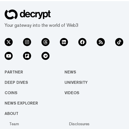
Your gateway into the world of Web3
PARTNER
NEWS
DEEP DIVES
UNIVERSITY
COINS
VIDEOS
NEWS EXPLORER
ABOUT
Team
Disclosures