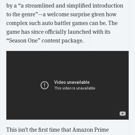
by a “a streamlined and simplified introduction
to the genre”—a welcome surprise given how
complex such auto battler games can be. The
game has since officially launched with its
“Season One” content package.
This isn’t the first time that Amazon Prime