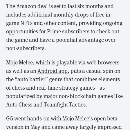
The Amazon deal is set to last six months and
includes additional monthly drops of free in-
game NFTs and other content, providing ongoing
opportunities for Prime subscribers to check out
the game and have a potential advantage over
non-subscribers.
Mojo Melee, which is
playable via web browsers
as well as an
Android app
, puts a casual spin on
the “auto battler” genre that combines elements
of chess and real-time strategy games—as
popularized by major non-blockchain games like
Auto Chess and Teamfight Tactics.
GG
went hands-on with Mojo Melee’s open beta
version in May and came away largely impressed