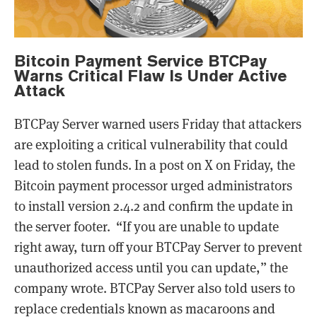
Bitcoin Payment Service BTCPay
Warns Critical Flaw Is Under Active
Attack
BTCPay Server warned users Friday that attackers
are exploiting a critical vulnerability that could
lead to stolen funds. In a post on X on Friday, the
Bitcoin payment processor urged administrators
to install version 2.4.2 and confirm the update in
the server footer. “If you are unable to update
right away, turn off your BTCPay Server to prevent
unauthorized access until you can update,” the
company wrote. BTCPay Server also told users to
replace credentials known as macaroons and