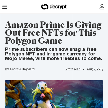
Amazon Prime Is Giving
Out Free NFTs for This
Polygon Game
Prime subscribers can now snag a free
Polygon NFT and in-game currency for
Mojo Melee, with more freebies to come.
By
Andrew Hayward
2 min read
Aug 2, 2023