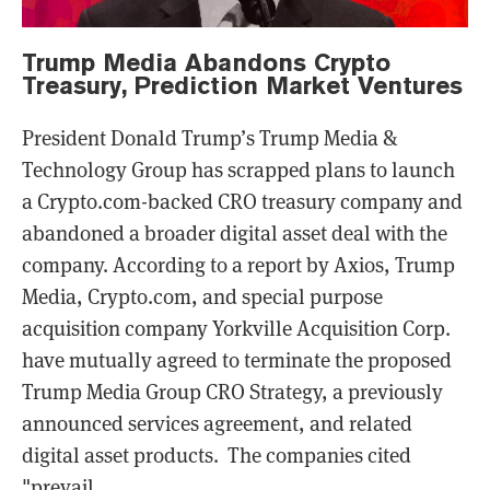
Trump Media Abandons Crypto
Treasury, Prediction Market Ventures
President Donald Trump’s Trump Media &
Technology Group has scrapped plans to launch
a Crypto.com-backed CRO treasury company and
abandoned a broader digital asset deal with the
company. According to a report by Axios, Trump
Media, Crypto.com, and special purpose
acquisition company Yorkville Acquisition Corp.
have mutually agreed to terminate the proposed
Trump Media Group CRO Strategy, a previously
announced services agreement, and related
digital asset products. The companies cited
"prevail...