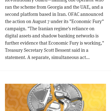
ran the scheme from Georgia and the UAE, and a
second platform based in Iran. OFAC announced
the action on August 7 under its "Economic Fury"
campaign. "The Iranian regime's reliance on
digital assets and shadow banking networks is
further evidence that Economic Fury is working,"
Treasury Secretary Scott Bessent said in a
statement. A separate, simultaneous act...