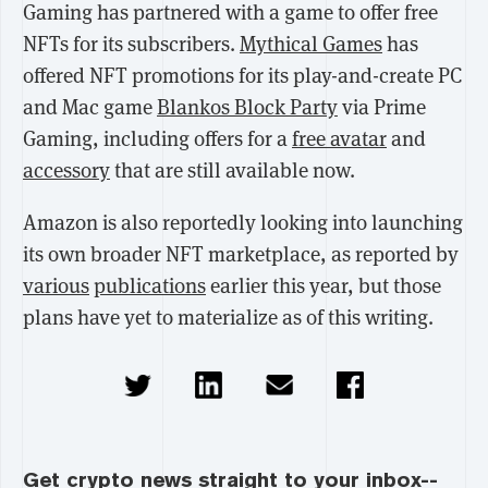
Gaming has partnered with a game to offer free
NFTs for its subscribers.
Mythical Games
has
offered NFT promotions for its play-and-create PC
and Mac game
Blankos Block Party
via Prime
Gaming, including offers for a
free avatar
and
accessory
that are still available now.
Amazon is also reportedly looking into launching
its own broader NFT marketplace, as reported by
various
publications
earlier this year, but those
plans have yet to materialize as of this writing.
Get crypto news straight to your inbox--