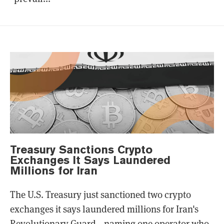
Treasury Sanctions Crypto
Exchanges It Says Laundered
Millions for Iran
The U.S. Treasury just sanctioned two crypto
exchanges it says laundered millions for Iran's
Revolutionary Guard—naming one operator who