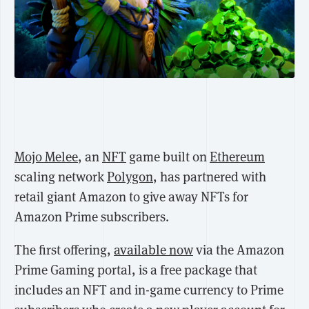
Mojo Melee
, an
NFT
game built on
Ethereum
scaling network
Polygon
, has partnered with
retail giant Amazon to give away NFTs for
Amazon Prime subscribers.
The first offering,
available now
via the Amazon
Prime Gaming portal, is a free package that
includes an NFT and in-game currency to Prime