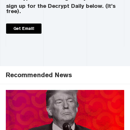
sign up for the Decrypt Daily below. (It’s
free).
Get Email!
Recommended News