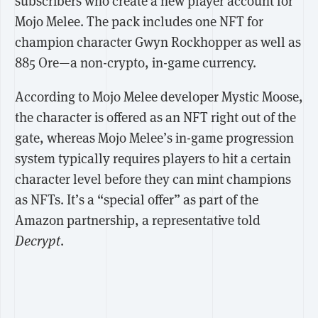
subscribers who create a new player account for
Mojo Melee. The pack includes one NFT for
champion character Gwyn Rockhopper as well as
885 Ore—a non-crypto, in-game currency.
According to Mojo Melee developer Mystic Moose,
the character is offered as an NFT right out of the
gate, whereas Mojo Melee’s in-game progression
system typically requires players to hit a certain
character level before they can mint champions
as NFTs. It’s a “special offer” as part of the
Amazon partnership, a representative told
Decrypt
.