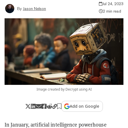
Jul 24, 2023
By
Jason Nelson
2 min read
Image created by Decrypt using AI
Add on Google
In January, artificial intelligence powerhouse