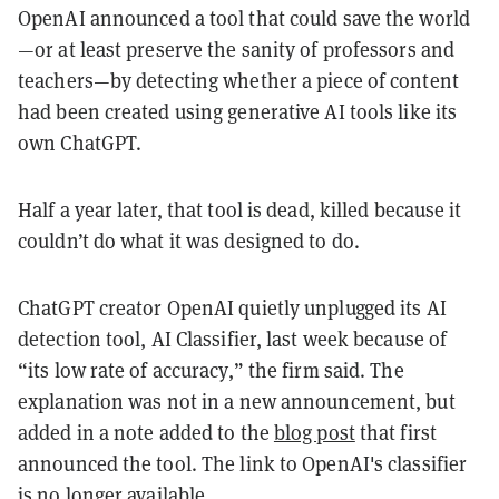
OpenAI announced a tool that could save the world
—or at least preserve the sanity of professors and
teachers—by detecting whether a piece of content
had been created using generative AI tools like its
own ChatGPT.
Half a year later, that tool is dead, killed because it
couldn’t do what it was designed to do.
ChatGPT creator OpenAI quietly unplugged its AI
detection tool, AI Classifier, last week because of
“its low rate of accuracy,” the firm said. The
explanation was not in a new announcement, but
added in a note added to the
blog post
that first
announced the tool. The link to OpenAI's classifier
is no longer available.