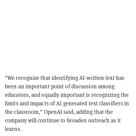
"We recognize that identifying AI-written text has
been an important point of discussion among
educators, and equally important is recognizing the
limits and impacts of AI generated text classifiers in
the classroom," OpenAI said, adding that the
company will continue to broaden outreach as it
learns.