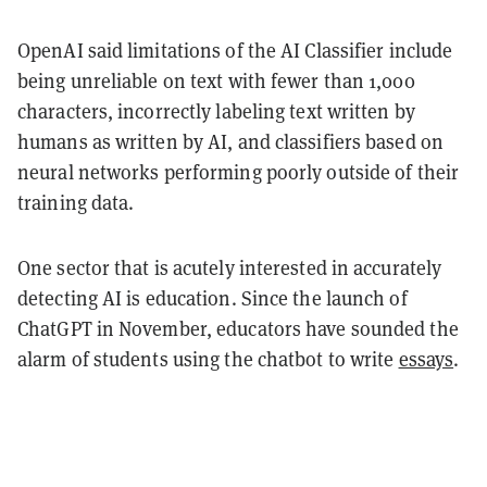
OpenAI said limitations of the AI Classifier include
being unreliable on text with fewer than 1,000
characters, incorrectly labeling text written by
humans as written by AI, and classifiers based on
neural networks performing poorly outside of their
training data.
One sector that is acutely interested in accurately
detecting AI is education. Since the launch of
ChatGPT in November, educators have sounded the
alarm of students using the chatbot to write
essays
.