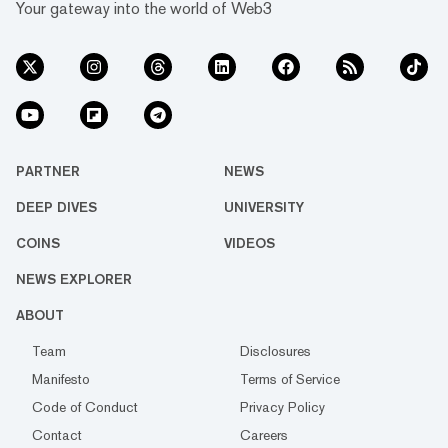
Your gateway into the world of Web3
PARTNER
NEWS
DEEP DIVES
UNIVERSITY
COINS
VIDEOS
NEWS EXPLORER
ABOUT
Team
Disclosures
Manifesto
Terms of Service
Code of Conduct
Privacy Policy
Contact
Careers