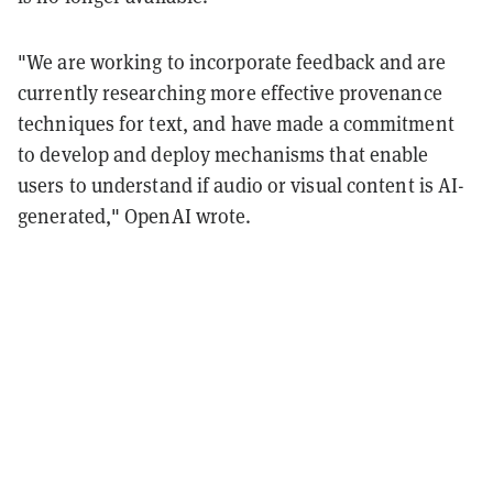
"We are working to incorporate feedback and are
currently researching more effective provenance
techniques for text, and have made a commitment
to develop and deploy mechanisms that enable
users to understand if audio or visual content is AI-
generated," OpenAI wrote.