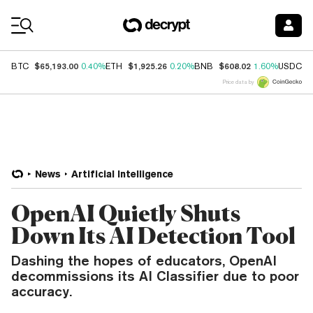
Coin Prices
$65,193.00
$1,925.26
$608.02
$
BTC
0.40%
ETH
0.20%
BNB
1.60%
USDC
Price data by
News
Artificial Intelligence
OpenAI Quietly Shuts
Down Its AI Detection Tool
Dashing the hopes of educators, OpenAI
decommissions its AI Classifier due to poor
accuracy.