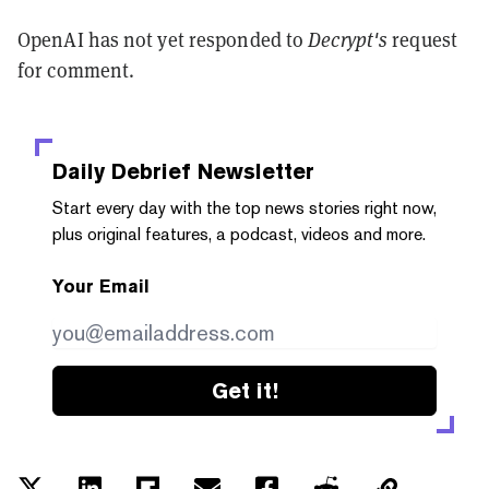
OpenAI has not yet responded to
Decrypt's
request
for comment.
Daily Debrief
Newsletter
Start every day with the top news stories right now,
plus original features, a podcast, videos and more.
Your Email
Get it!