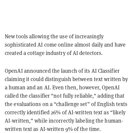
New tools allowing the use of increasingly
sophisticated AI come online almost daily and have
created a cottage industry of AI detectors.
OpenAI announced the launch of its AI Classifier
claiming it could distinguish between text written by
a human and an AI. Even then, however, OpenAI
called the classifier "not fully reliable," adding that
the evaluations on a “challenge set” of English texts
correctly identified 26% of AI-written text as “likely
AI-written,” while incorrectly labeling the human-
written text as AI-written 9% of the time.