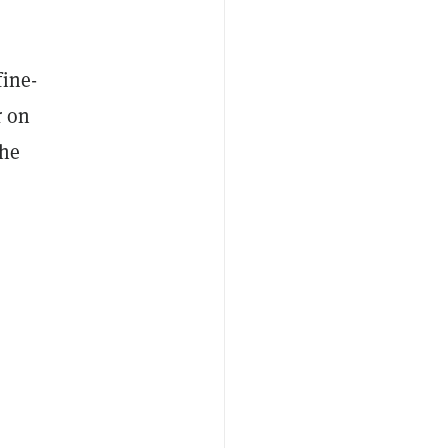
fine-
r on
 he