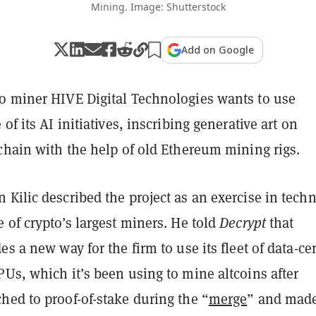
Mining. Image: Shutterstock
Add on Google
o miner HIVE Digital Technologies wants to use
of its AI initiatives, inscribing generative art on
chain with the help of old Ethereum mining rigs.
Kilic described the project as an exercise in techn
 of crypto’s largest miners. He told
Decrypt
that
es a new way for the firm to use its fleet of data-ce
Us, which it’s been using to mine altcoins after
hed to proof-of-stake during the “
merge
” and mad