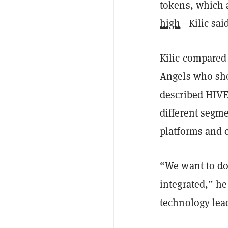
tokens, which a
high
—Kilic said
Kilic compared 
Angels who show
described HIVE
different segm
platforms and c
“We want to do 
integrated,” he
technology lead