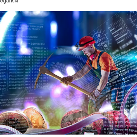
eganski