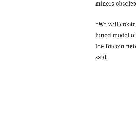
miners obsolet
“We will creat
tuned model of 
the Bitcoin net
said.