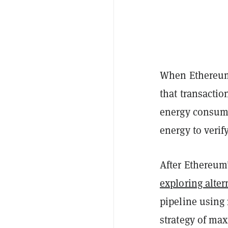
When Ethereum s
that transactio
energy consump
energy to verif
After Ethereum’
exploring alter
pipeline using 
strategy of max