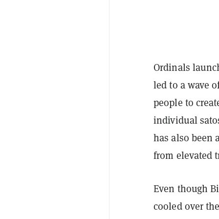
Ordinals launch
led to a wave o
people to creat
individual sato
has also been 
from elevated t
Even though Bit
cooled over th