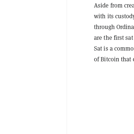
Aside from crea
with its custo
through Ordina
are the first sa
Sat is a commo
of Bitcoin that 