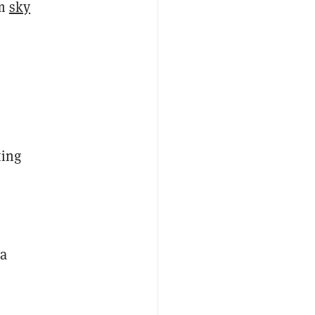
em
sky
ting
 a