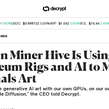
9
0.80%
USDC
$0.999722
0.00%
XRP
$1.042
0.60%
SOL
$75.44
2.40
ness
in Miner Hive Is Usi
eum Rigs and AI to 
als Art
e generative AI art with our own GPUs, on our o
e Diffusion," the CEO told Decrypt.