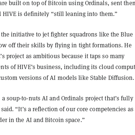
re built on top of Bitcoin using Ordinals, sent th
 HIVE is definitely “still leaning into them.”
the initiative to jet fighter squadrons like the Blue
 off their skills by flying in tight formations. He
’s project as ambitious because it taps so many
ents of HIVE’s business, including its cloud compu
ustom versions of AI models like Stable Diffusion.
a soup-to-nuts AI and Ordinals project that’s fully
 said. “It’s a reflection of our core competencies as
er in the AI and Bitcoin space.”