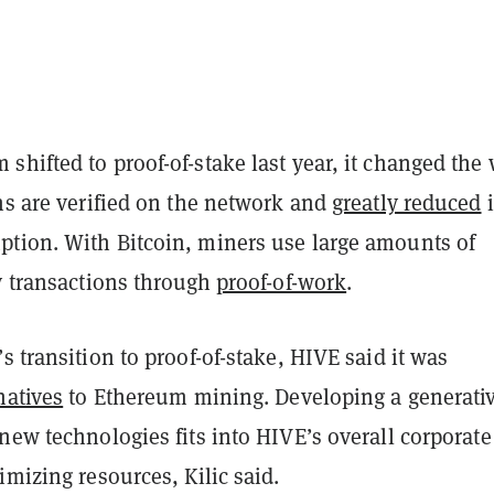
hifted to proof-of-stake last year, it changed the
ns are verified on the network and
greatly reduced
i
tion. With Bitcoin, miners use large amounts of
y transactions through
proof-of-work
.
s transition to proof-of-stake, HIVE said it was
natives
to Ethereum mining. Developing a generativ
new technologies fits into HIVE’s overall corporate
imizing resources, Kilic said.