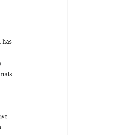
l has
n
inals
t
ave
0