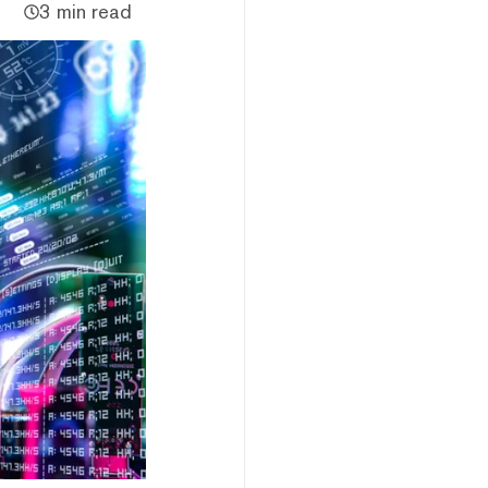
3 min read