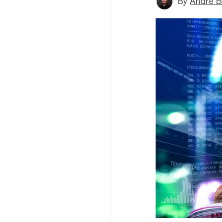
By
André B