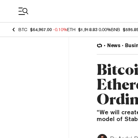
Coin Prices
BTC
$64,967.00
-0.10%
ETH
$1,918.83
0.00%
BNB
$595.8
News
Busi
Bitco
Ether
Ordin
“We will creat
model of Stabl