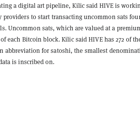
ting a digital art pipeline, Kilic said HIVE is worki
dy providers to start transacting uncommon sats fo
ls. Uncommon sats, which are valued at a premiu
t of each Bitcoin block. Kilic said HIVE has 272 of t
n abbreviation for satoshi, the smallest denominat
data is inscribed on.