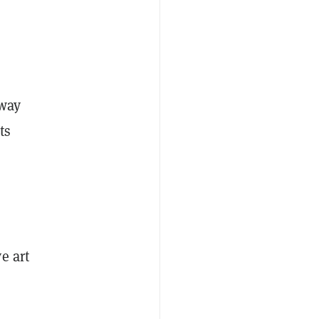
 way
ts
e art