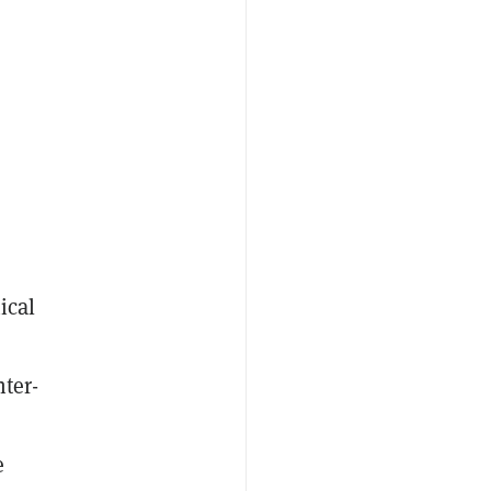
ical
nter-
e