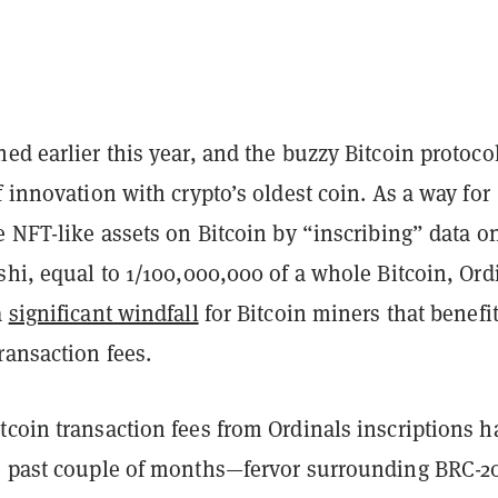
ed earlier this year, and the buzzy Bitcoin protoco
f innovation with crypto’s oldest coin. As a way for
e NFT-like assets on Bitcoin by “inscribing” data o
shi, equal to 1/100,000,000 of a whole Bitcoin, Ord
a
significant windfall
for Bitcoin miners that benefi
ransaction fees.
coin transaction fees from Ordinals inscriptions h
e past couple of months—fervor surrounding BRC-2