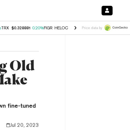
%
TRX
$0.328881
0.20%
FIGR_HELOC
$1.007
-2.70%
HYPE
$54.62
-4
Price data by
ng Old
Make
wn fine-tuned
Jul 20, 2023