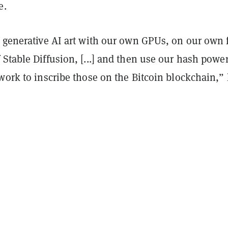
e.
e generative AI art with our own GPUs, on our own 
Stable Diffusion, [...] and then use our hash powe
work to inscribe those on the Bitcoin blockchain,”