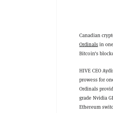
Canadian crypt
Ordinals
in one 
Bitcoin’s block
HIVE CEO Aydin 
prowess for one
Ordinals provid
grade Nvidia GP
Ethereum switc