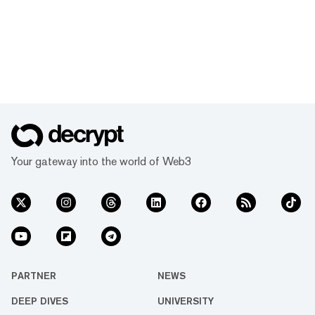
Your gateway into the world of Web3
PARTNER
NEWS
DEEP DIVES
UNIVERSITY