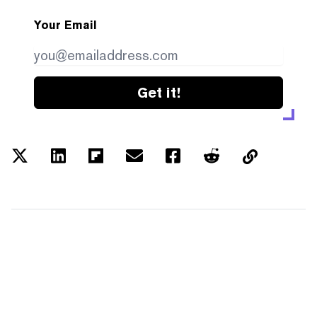
Your Email
Get it!