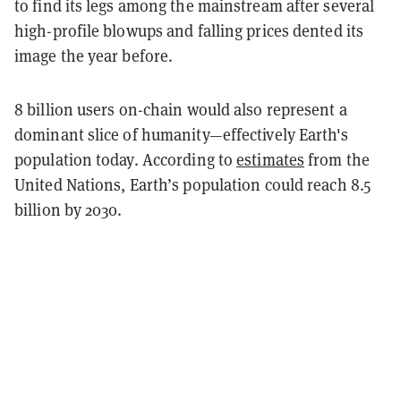
to find its legs among the mainstream after several
high-profile blowups and falling prices dented its
image the year before.
8 billion users on-chain would also represent a
dominant slice of humanity—effectively Earth's
population today. According to
estimates
from the
United Nations, Earth’s population could reach 8.5
billion by 2030.