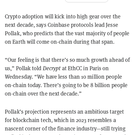
Crypto adoption will kick into high gear over the
next decade, says Coinbase protocols lead Jesse
Pollak, who predicts that the vast majority of people
on Earth will come on-chain during that span.
“Our feeling is that there’s so much growth ahead of
us,” Pollak told
Decrypt
at EthCC in Paris on
Wednesday. “We have less than 10 million people
on-chain today. There’s going to be 8 billion people
on-chain over the next decade.”
Pollak’s projection represents an ambitious target
for blockchain tech, which in 2023 resembles a
nascent corner of the finance industry—still trying