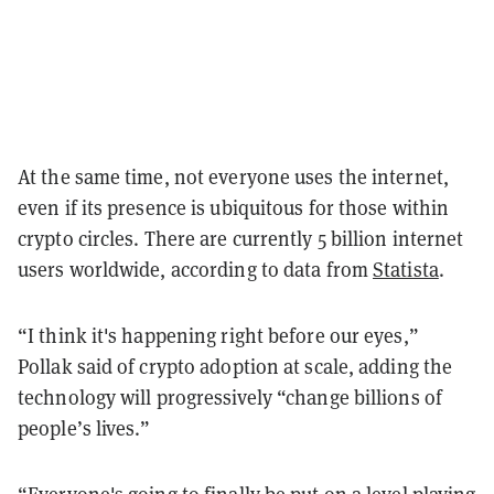
At the same time, not everyone uses the internet,
even if its presence is ubiquitous for those within
crypto circles. There are currently 5 billion internet
users worldwide, according to data from
Statista
.
“I think it's happening right before our eyes,”
Pollak said of crypto adoption at scale, adding the
technology will progressively “change billions of
people’s lives.”
“Everyone's going to finally be put on a level playing