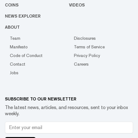
COINS
VIDEOS
NEWS EXPLORER
ABOUT
Team
Disclosures
Manifesto
Terms of Service
Code of Conduct
Privacy Policy
Contact
Careers
Jobs
SUBSCRIBE TO OUR NEWSLETTER
The latest news, articles, and resources, sent to your inbox
weekly.