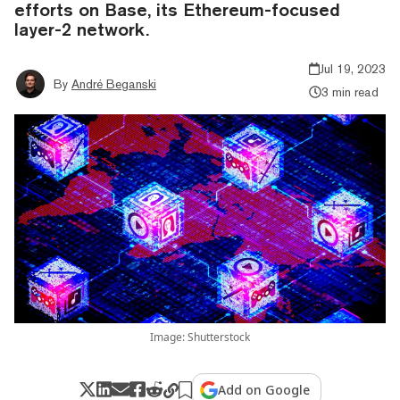
efforts on Base, its Ethereum-focused
layer-2 network.
Jul 19, 2023
By
André Beganski
3 min read
Image: Shutterstock
Add on Google