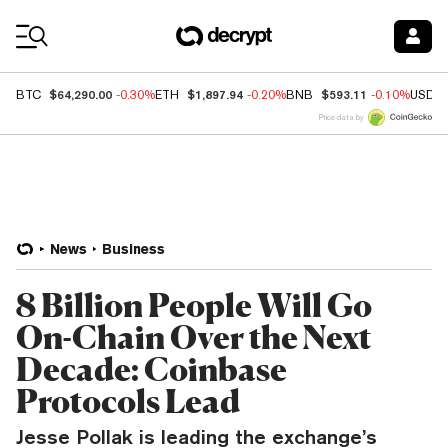
Coin Prices
$64,290.00
$1,897.94
$593.11
BTC
-0.30%
ETH
-0.20%
BNB
-0.10%
USDC
Price data by
News
Business
8 Billion People Will Go
On-Chain Over the Next
Decade: Coinbase
Protocols Lead
Jesse Pollak is leading the exchange’s