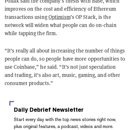
Pollak said the company’s thesis with Base, which
improves on the cost and efficiency of Ethereum
transactions using
Optimism
’s OP Stack, is the
network will widen what people can do on-chain
while tapping the firm.
“It's really all about increasing the number of things
people can do, so people have more opportunities to
use Coinbase,” he said. “It's not just speculation
and trading, it's also art, music, gaming, and other
consumer products.”
Daily Debrief
Newsletter
Start every day with the top news stories right now,
plus original features, a podcast, videos and more.