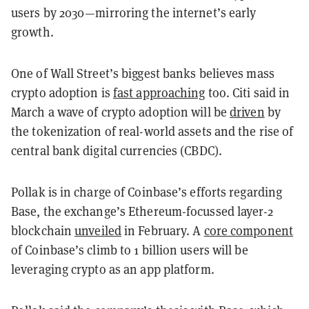
users by 2030—mirroring the internet’s early
growth.
One of Wall Street’s biggest banks believes mass
crypto adoption is
fast approaching
too. Citi said in
March a wave of crypto adoption will be
driven
by
the tokenization of real-world assets and the rise of
central bank digital currencies (CBDC).
Pollak is in charge of Coinbase’s efforts regarding
Base, the exchange’s Ethereum-focussed layer-2
blockchain
unveiled
in February. A
core component
of Coinbase’s climb to 1 billion users will be
leveraging crypto as an app platform.