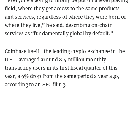
field, where they get access to the same products
and services, regardless of where they were born or
where they live,” he said, describing on-chain
services as “fundamentally global by default.”
Coinbase itself—the leading crypto exchange in the
U.S.—averaged around 8.4 million monthly
transacting users in its first fiscal quarter of this
year, a 9% drop from the same period a year ago,
according to an
SEC filing
.