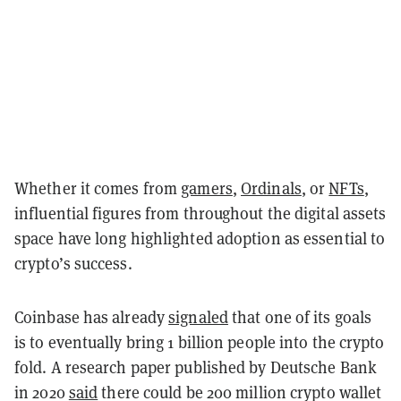
Whether it comes from
gamers
,
Ordinals
, or
NFTs
,
influential figures from throughout the digital assets
space have long highlighted adoption as essential to
crypto’s success.
Coinbase has already
signaled
that one of its goals
is to eventually bring 1 billion people into the crypto
fold. A research paper published by Deutsche Bank
in 2020
said
there could be 200 million crypto wallet