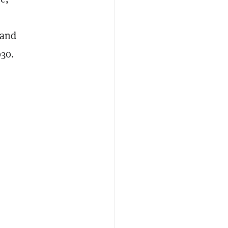
—and
030.