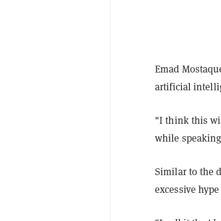
Emad Mostaque,
artificial inte
"I think this w
while speaking
Similar to the 
excessive hype 