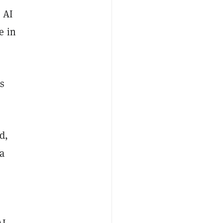
 AI
e in
s
d,
a
AI,