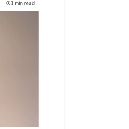
3 min read