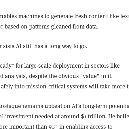
nables machines to generate fresh content like text
c based on patterns gleaned from data.
sists AI still has a long way to go.
 ready" for large-scale deployment in sectors like
d analysts, despite the obvious "value" in it.
safely into mission-critical systems will take more 
ostaque remains upbeat on AI's long-term potentia
al investment needed at around $1 trillion. He beli
ore important than 5G" in enabling access to