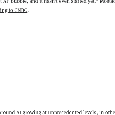
dot AI' bubble, and it hasn't even started yet," Most
ding to CNBC
.
around AI growing at unprecedented levels, in othe