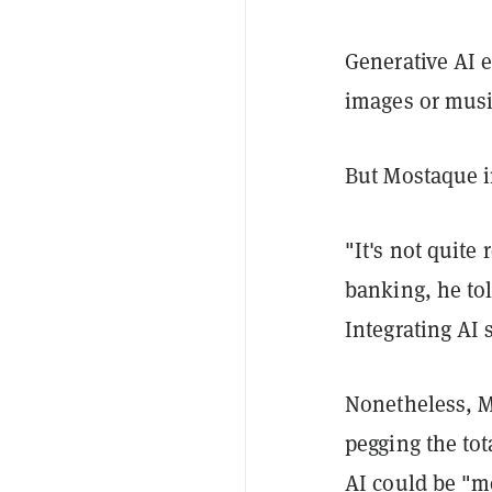
Generative AI e
images or musi
But Mostaque in
"It's not quite
banking, he tol
Integrating AI 
Nonetheless, M
pegging the tot
AI could be "m