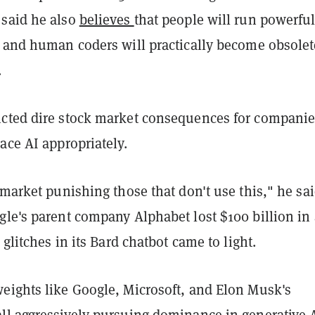
said he also
believes
that people will run powerful
, and human coders will practically become obsolet
.
cted dire stock market consequences for companie
ace AI appropriately.
 market punishing those that don't use this," he sai
gle's parent company Alphabet lost $100 billion in 
 glitches in its Bard chatbot came to light.
eights like Google, Microsoft, and Elon Musk's
ll aggressively pursuing dominance in generative 