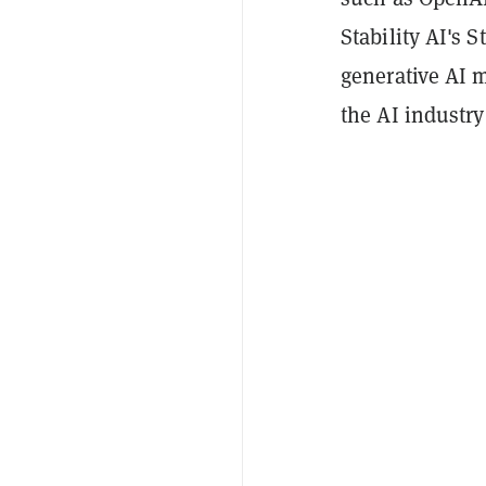
Stability AI's 
generative AI m
the AI industry