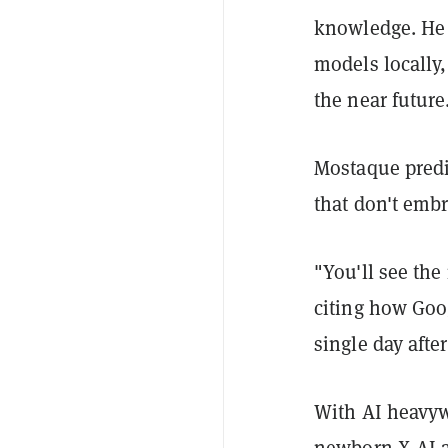
knowledge. He 
models locally
the near future
Mostaque predi
that don't embr
"You'll see the
citing how Goo
single day after
With AI heavyw
newborn X.AI
a