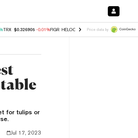
1%
TRX
$0.326905
-0.01%
FIGR_HELOC
$1.019
1.64%
HYPE
$55.97
-
Price data by
st
Stable
 for tulips or
se.
Jul 17, 2023