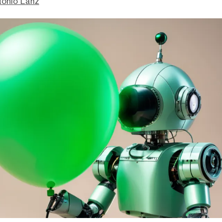
tonio Lanz