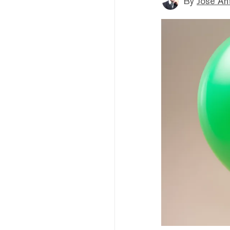
By
Jose An