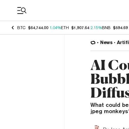
Coin Prices
BTC
$64,744.00
1.04%
ETH
$1,907.64
2.15%
BNB
$594.69
News
Artif
AI Co
Bubble
Diffu
What could be 
jpeg monkeys? 