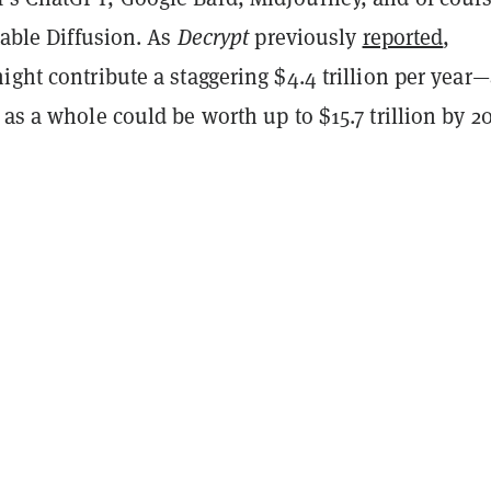
Stable Diffusion. As
Decrypt
previously
reported
,
ight contribute a staggering $4.4 trillion per year
 as a whole could be worth up to $15.7 trillion by 2