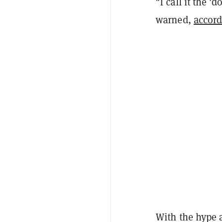
"I call it the '
warned,
accor
With the hype 