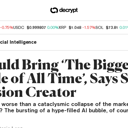
-0.75%
USDC
$0.999807
0.00%
XRP
$1.048
-1.57%
SOL
$73.81
0.0
icial Intelligence
uld Bring ‘The Bigge
 of All Time’, Says 
sion Creator
worse than a cataclysmic collapse of the market
The bursting of a hype-filled AI bubble, of cour