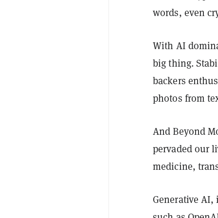
words, even cry
With AI dominat
big thing. Stabi
backers enthuse
photos from te
And Beyond Mos
pervaded our li
medicine, trans
Generative AI, 
such as OpenAI