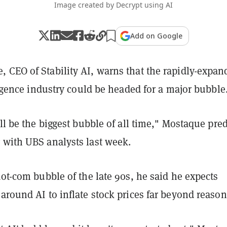
Image created by Decrypt using AI
Add on Google
 CEO of Stability AI, warns that the rapidly-expan
lligence industry could be headed for a major bubble
ill be the biggest bubble of all time," Mostaque pre
 with UBS analysts last week.
dot-com bubble of the late 90s, he said he expects
around AI to inflate stock prices far beyond reason