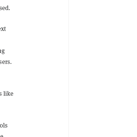
sed.
ext
ng
sers.
s like
ols
e,