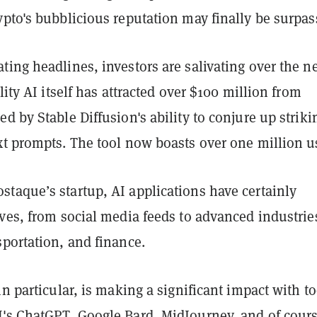
pto's bubblicious reputation may finally be surpas
ing headlines, investors are salivating over the n
lity AI itself has attracted over $100 million from
d by Stable Diffusion's ability to conjure up striki
xt prompts. The tool now boasts over one million u
taque’s startup, AI applications have certainly
ves, from social media feeds to advanced industrie
portation, and finance.
in particular, is making a significant impact with to
's ChatGPT, Google Bard, MidJourney, and of cours