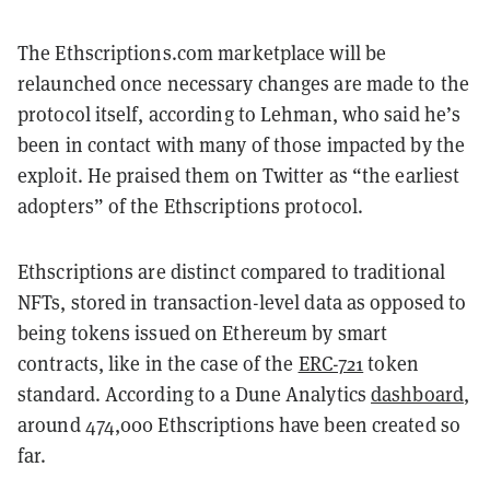
The Ethscriptions.com marketplace will be
relaunched once necessary changes are made to the
protocol itself, according to Lehman, who said he’s
been in contact with many of those impacted by the
exploit. He praised them on Twitter as “the earliest
adopters” of the Ethscriptions protocol.
Ethscriptions are distinct compared to traditional
NFTs, stored in transaction-level data as opposed to
being tokens issued on Ethereum by smart
contracts, like in the case of the
ERC-721
token
standard. According to a Dune Analytics
dashboard
,
around 474,000 Ethscriptions have been created so
far.