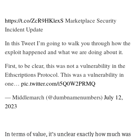
https://t.co/ZcR9HKlexS
Marketplace Security
Incident Update
In this Tweet I’m going to walk you through how the
exploit happened and what we are doing about it.
First, to be clear, this was not a vulnerability in the
Ethscriptions Protocol. This was a vulnerability in
one…
pic.twitter.com/i5Q0W2PRMQ
— Middlemarch (@dumbnamenumbers)
July 12,
2023
In terms of value, it’s unclear exactly how much was