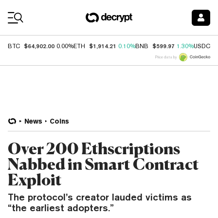
Coin Prices
$64,902.00
$1,914.21
$599.97
$
BTC
0.00%
ETH
0.10%
BNB
1.30%
USDC
Price data by
News
Coins
Over 200 Ethscriptions
Nabbed in Smart Contract
Exploit
The protocol’s creator lauded victims as
“the earliest adopters.”