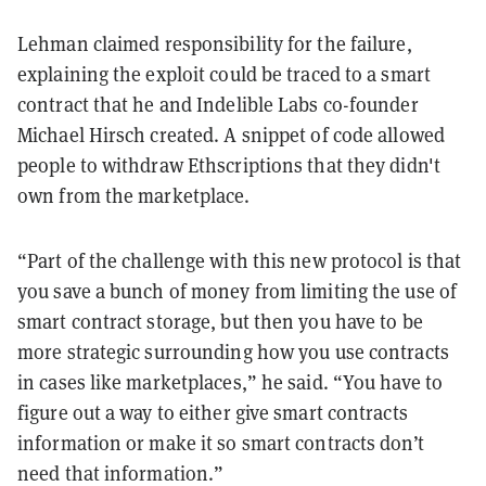
Lehman claimed responsibility for the failure,
explaining the exploit could be traced to a smart
contract that he and Indelible Labs co-founder
Michael Hirsch created. A snippet of code allowed
people to withdraw Ethscriptions that they didn't
own from the marketplace.
“Part of the challenge with this new protocol is that
you save a bunch of money from limiting the use of
smart contract storage, but then you have to be
more strategic surrounding how you use contracts
in cases like marketplaces,” he said. “You have to
figure out a way to either give smart contracts
information or make it so smart contracts don’t
need that information.”