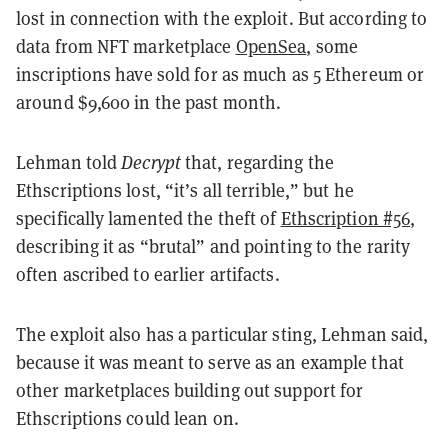
lost in connection with the exploit. But according to
data from NFT marketplace
OpenSea
, some
inscriptions have sold for as much as 5 Ethereum or
around $9,600 in the past month.
Lehman told
Decrypt
that, regarding the
Ethscriptions lost, “it’s all terrible,” but he
specifically lamented the theft of
Ethscription #56
,
describing it as “brutal” and pointing to the rarity
often ascribed to earlier artifacts.
The exploit also has a particular sting, Lehman said,
because it was meant to serve as an example that
other marketplaces building out support for
Ethscriptions could lean on.