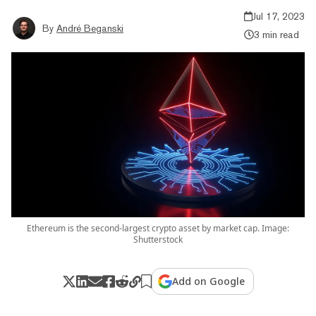
Jul 17, 2023
By
André Beganski
3 min read
Ethereum is the second-largest crypto asset by market cap. Image:
Shutterstock
Add on Google