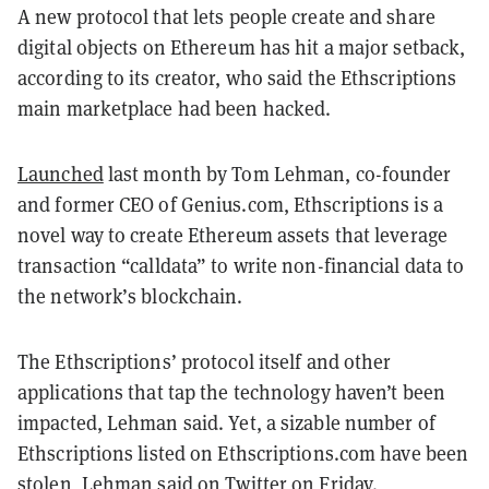
A new protocol that lets people create and share
digital objects on Ethereum has hit a major setback,
according to its creator, who said the Ethscriptions
main marketplace had been hacked.
Launched
last month by Tom Lehman, co-founder
and former CEO of Genius.com, Ethscriptions is a
novel way to create Ethereum assets that leverage
transaction “calldata” to write non-financial data to
the network’s blockchain.
The Ethscriptions’ protocol itself and other
applications that tap the technology haven’t been
impacted, Lehman said. Yet, a sizable number of
Ethscriptions listed on Ethscriptions.com have been
stolen, Lehman said on Twitter on Friday.