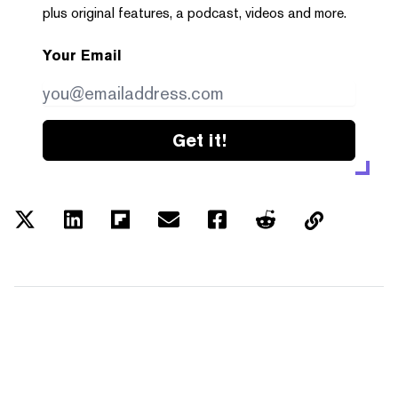
plus original features, a podcast, videos and more.
Your Email
Get it!