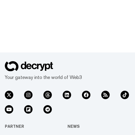
Your gateway into the world of Web3
PARTNER
NEWS