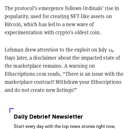
The protocol’s emergence follows Ordinals’ rise in
popularity, used for creating NFT-like assets on
Bitcoin, which has led to a new wave of
experimentation with crypto’s oldest coin.
Lehman drew attention to the exploit on July 14.
Days later, a disclaimer about the impacted state of
the marketplace remains. A warning on
Ethscriptions.com reads, “There is an issue with the
marketplace contract! Withdraw your Ethscriptions
and do not create new listings!”
Daily Debrief
Newsletter
Start every day with the top news stories right now,