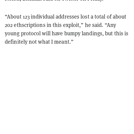
“About 123 individual addresses lost a total of about
202 ethscriptions in this exploit,” he said. “Any
young protocol will have bumpy landings, but this is
definitely not what I meant.”