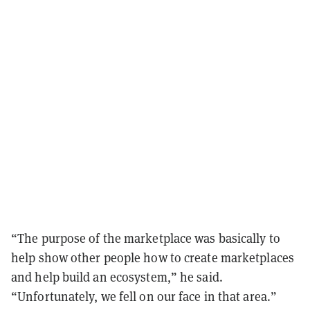
“The purpose of the marketplace was basically to
help show other people how to create marketplaces
and help build an ecosystem,” he said.
“Unfortunately, we fell on our face in that area.”