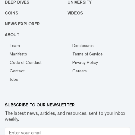
DEEP DIVES
UNIVERSITY
COINS
VIDEOS
NEWS EXPLORER
ABOUT
Team
Disclosures
Manifesto
Terms of Service
Code of Conduct
Privacy Policy
Contact
Careers
Jobs
SUBSCRIBE TO OUR NEWSLETTER
The latest news, articles, and resources, sent to your inbox
weekly.